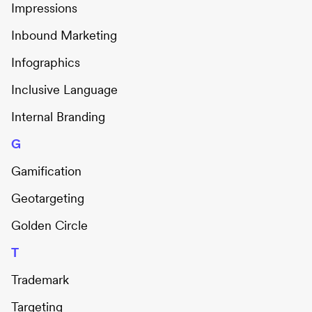
Impressions
Inbound Marketing
Infographics
Inclusive Language
Internal Branding
G
Gamification
Geotargeting
Golden Circle
T
Trademark
Targeting