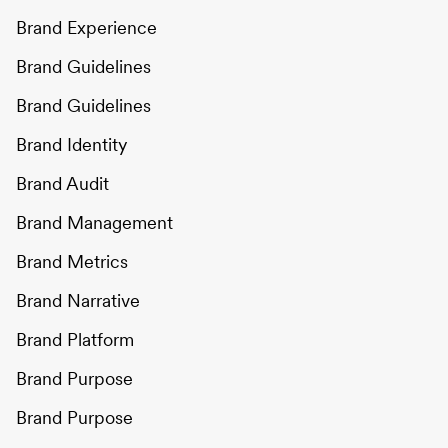
Brand Experience
Brand Guidelines
Brand Guidelines
Brand Identity
Brand Audit
Brand Management
Brand Metrics
Brand Narrative
Brand Platform
Brand Purpose
Brand Purpose