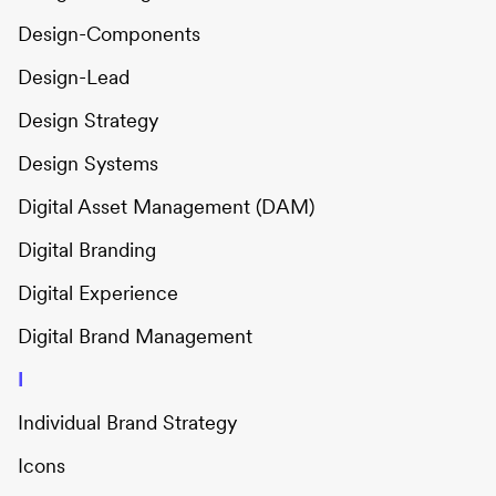
Design-Components
Design-Lead
Design Strategy
Design Systems
Digital Asset Management (DAM)
Digital Branding
Digital Experience
Digital Brand Management
I
Individual Brand Strategy
Icons