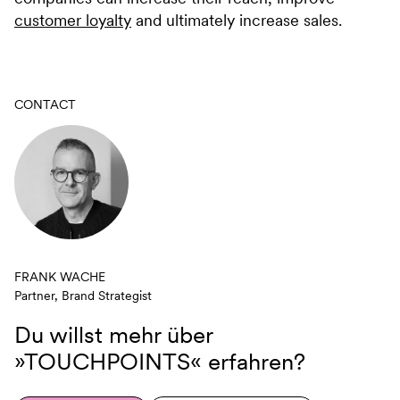
customer loyalty
and ultimately increase sales.
CONTACT
FRANK WACHE
Partner, Brand Strategist
Du willst mehr über
»TOUCHPOINTS«
erfahren?