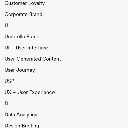
Customer Loyalty
Corporate Brand
U
Umbrella Brand
UI – User Interface
User-Generated Content
User Journey
USP
UX – User Experience
D
Data Analytics
Design Briefing