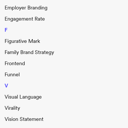
Employer Branding
Engagement Rate
F
Figurative Mark
Family Brand Strategy
Frontend
Funnel
V
Visual Language
Virality
Vision Statement