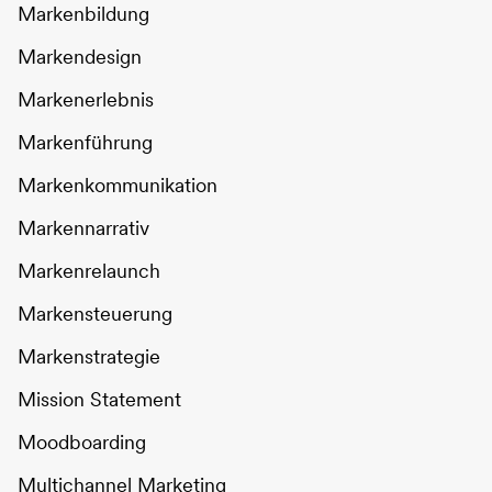
Markenbildung
Markendesign
Markenerlebnis
Markenführung
Markenkommunikation
Markennarrativ
Markenrelaunch
Markensteuerung
Markenstrategie
Mission Statement
Moodboarding
Multichannel Marketing