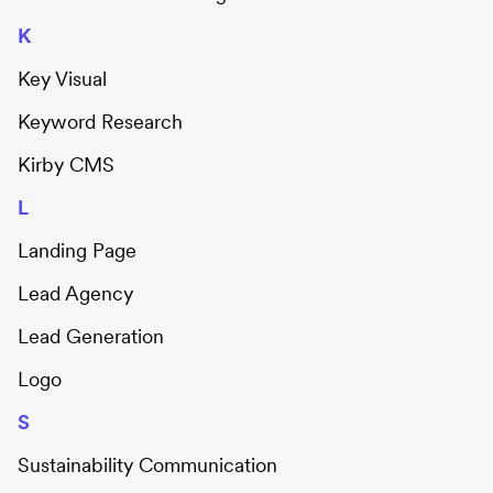
K
Key Visual
Keyword Research
Kirby CMS
L
Landing Page
Lead Agency
Lead Generation
Logo
S
Sustainability Communication