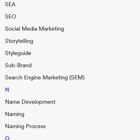
SEA
SEO
Social Media Marketing
Storytelling
Styleguide
Sub-Brand
Search Engine Marketing (SEM)
N
Name Development
Naming
Naming Process
O