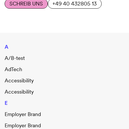
SCHREIB UNS
+49 40 432805 13
A
A/B-test
AdTech
Accessibility
Accessibility
E
Employer Brand
Employer Brand