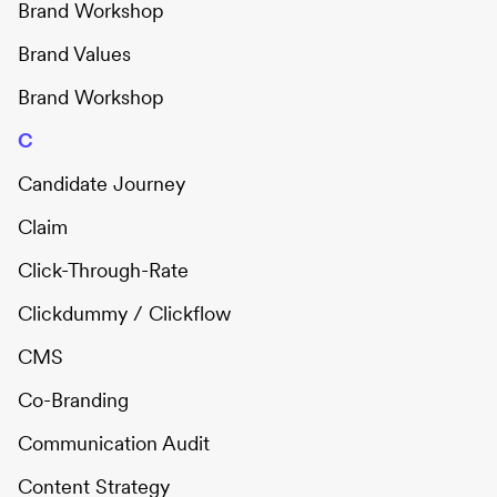
Brand Workshop
Brand Values
Brand Workshop
C
Candidate Journey
Claim
Click-Through-Rate
Clickdummy / Clickflow
CMS
Co-Branding
Communication Audit
Content Strategy