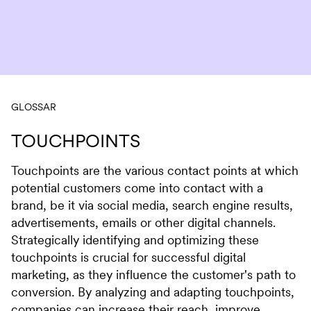
Skip to content
GLOSSAR
TOUCHPOINTS
Touchpoints are the various contact points at which
potential customers come into contact with a
brand, be it via social media, search engine results,
advertisements, emails or other digital channels.
Strategically identifying and optimizing these
touchpoints is crucial for successful digital
marketing, as they influence the customer's path to
conversion. By analyzing and adapting touchpoints,
companies can increase their reach, improve