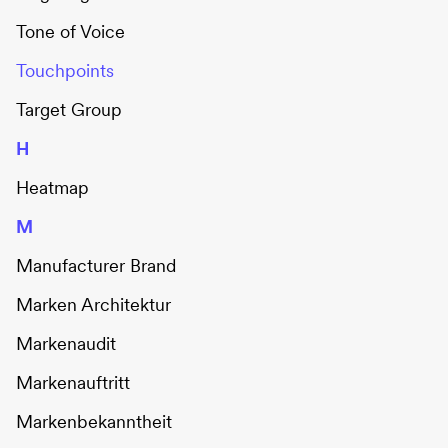
Tone of Voice
Touchpoints
Target Group
H
Heatmap
M
Manufacturer Brand
Marken Architektur
Markenaudit
Markenauftritt
Markenbekanntheit