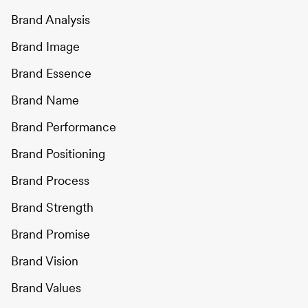
Brand Analysis
Brand Image
Brand Essence
Brand Name
Brand Performance
Brand Positioning
Brand Process
Brand Strength
Brand Promise
Brand Vision
Brand Values