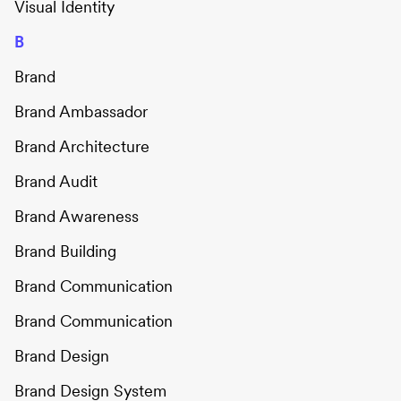
Visual Identity
B
Brand
Brand Ambassador
Brand Architecture
Brand Audit
Brand Awareness
Brand Building
Brand Communication
Brand Communication
Brand Design
Brand Design System