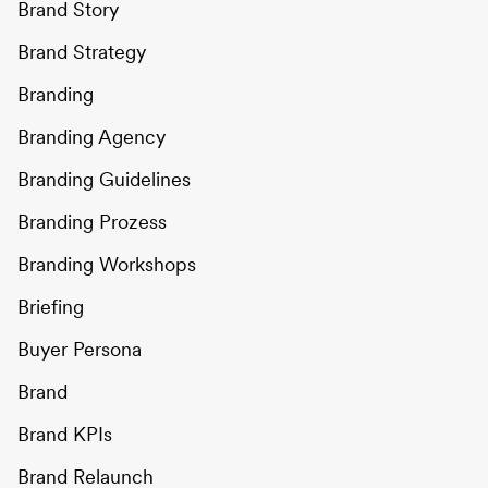
Brand Story
Brand Strategy
Branding
Branding Agency
Branding Guidelines
Branding Prozess
Branding Workshops
Briefing
Buyer Persona
Brand
Brand KPIs
Brand Relaunch