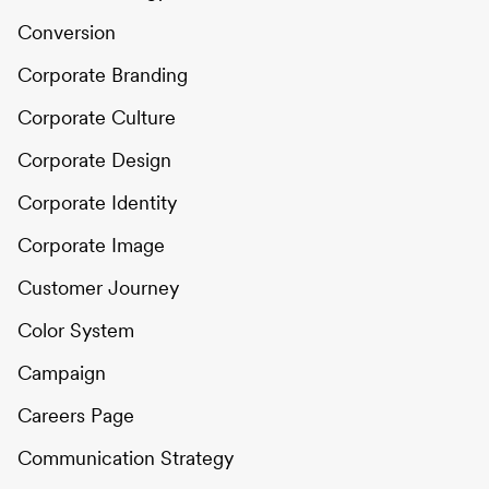
Conversion
Corporate Branding
Corporate Culture
Corporate Design
Corporate Identity
Corporate Image
Customer Journey
Color System
Campaign
Careers Page
Communication Strategy