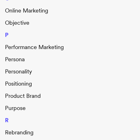
Online Marketing
Objective
P
Performance Marketing
Persona
Personality
Positioning
Product Brand
Purpose
R
Rebranding