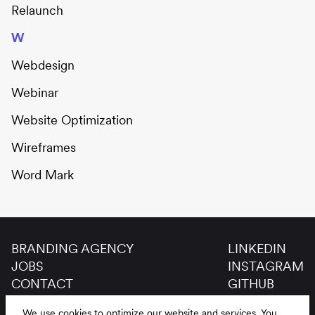
Relaunch
W
Webdesign
Webinar
Website Optimization
Wireframes
Word Mark
BRANDING AGENCY
LINKEDIN
JOBS
INSTAGRAM
CONTACT
GITHUB
GLOSSAR
We use cookies to optimize our website and services.
You