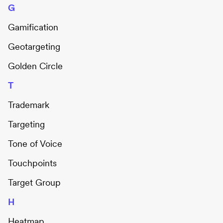
G
Gamification
Geotargeting
Golden Circle
T
Trademark
Targeting
Tone of Voice
Touchpoints
Target Group
H
Heatmap