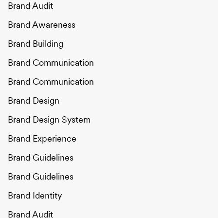
Brand Audit
Brand Awareness
Brand Building
Brand Communication
Brand Communication
Brand Design
Brand Design System
Brand Experience
Brand Guidelines
Brand Guidelines
Brand Identity
Brand Audit