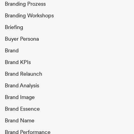
Branding Prozess
Branding Workshops
Briefing
Buyer Persona
Brand
Brand KPIs
Brand Relaunch
Brand Analysis
Brand Image
Brand Essence
Brand Name
Brand Performance