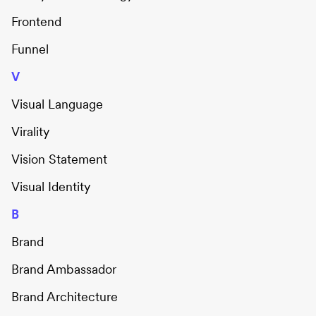
Frontend
Funnel
V
Visual Language
Virality
Vision Statement
Visual Identity
B
Brand
Brand Ambassador
Brand Architecture