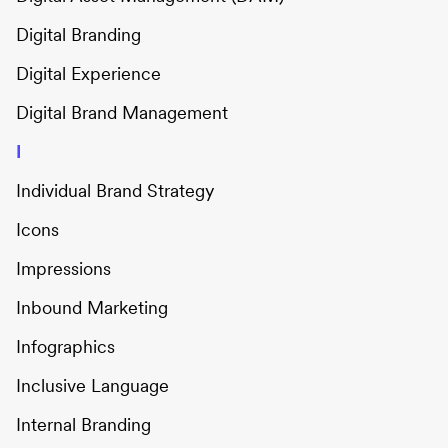
Digital Branding
Digital Experience
Digital Brand Management
I
Individual Brand Strategy
Icons
Impressions
Inbound Marketing
Infographics
Inclusive Language
Internal Branding