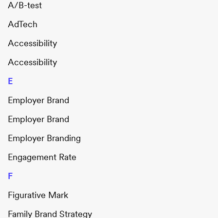
A/B-test
AdTech
Accessibility
Accessibility
E
Employer Brand
Employer Brand
Employer Branding
Engagement Rate
F
Figurative Mark
Family Brand Strategy