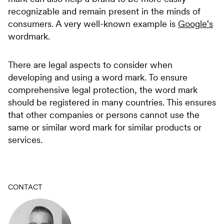
recognizable and remain present in the minds of
consumers. A very well-known example is
Google's
wordmark.
There are legal aspects to consider when
developing and using a word mark. To ensure
comprehensive legal protection, the word mark
should be registered in many countries. This ensures
that other companies or persons cannot use the
same or similar word mark for similar products or
services.
CONTACT