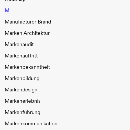
M
Manufacturer Brand
Marken Architektur
Markenaudit
Markenauftritt
Markenbekanntheit
Markenbildung
Markendesign
Markenerlebnis
Markenführung
Markenkommunikation