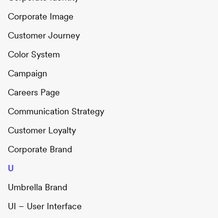
Corporate Image
Customer Journey
Color System
Campaign
Careers Page
Communication Strategy
Customer Loyalty
Corporate Brand
U
Umbrella Brand
UI – User Interface