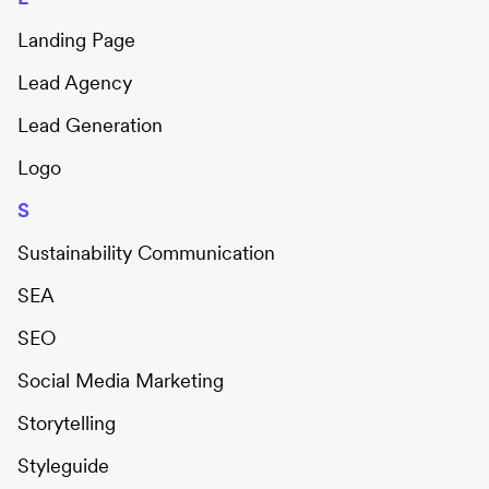
Landing Page
Lead Agency
Lead Generation
Logo
S
Sustainability Communication
SEA
SEO
Social Media Marketing
Storytelling
Styleguide