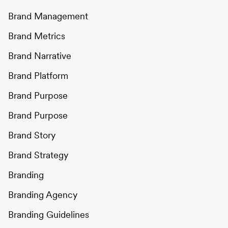
Brand Management
Brand Metrics
Brand Narrative
Brand Platform
Brand Purpose
Brand Purpose
Brand Story
Brand Strategy
Branding
Branding Agency
Branding Guidelines