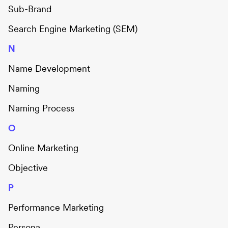
Sub-Brand
Search Engine Marketing (SEM)
N
Name Development
Naming
Naming Process
O
Online Marketing
Objective
P
Performance Marketing
Persona