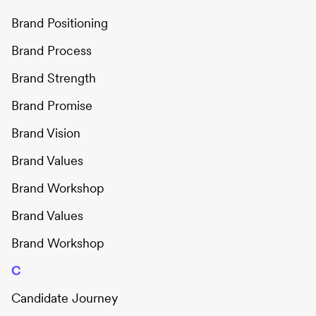
Brand Positioning
Brand Process
Brand Strength
Brand Promise
Brand Vision
Brand Values
Brand Workshop
Brand Values
Brand Workshop
C
Candidate Journey