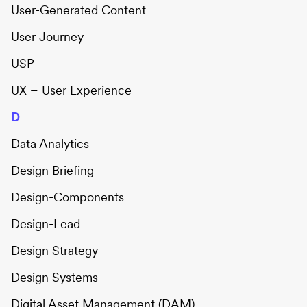
User-Generated Content
User Journey
USP
UX – User Experience
D
Data Analytics
Design Briefing
Design-Components
Design-Lead
Design Strategy
Design Systems
Digital Asset Management (DAM)