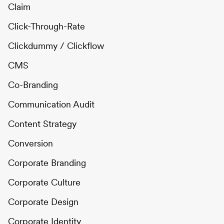
Claim
Click-Through-Rate
Clickdummy / Clickflow
CMS
Co-Branding
Communication Audit
Content Strategy
Conversion
Corporate Branding
Corporate Culture
Corporate Design
Corporate Identity