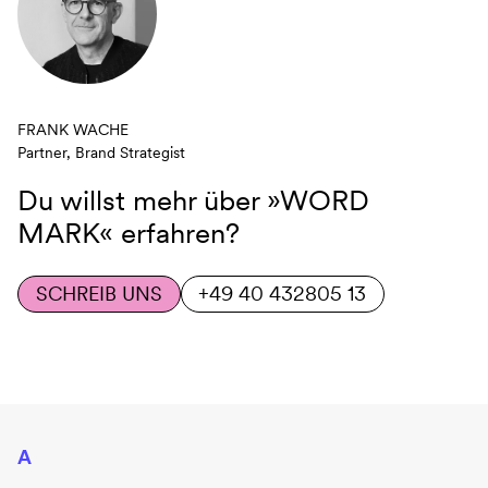
FRANK WACHE
Partner, Brand Strategist
Du willst mehr über
»WORD
MARK«
erfahren?
SCHREIB UNS
+49 40 432805 13
A