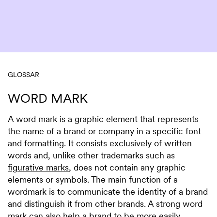
Skip to content
GLOSSAR
WORD MARK
A word mark is a graphic element that represents
the name of a brand or company in a specific font
and formatting. It consists exclusively of written
words and, unlike other trademarks such as
figurative marks
, does not contain any graphic
elements or symbols. The main function of a
wordmark is to communicate the identity of a brand
and distinguish it from other brands. A strong word
mark can also help a brand to be more easily