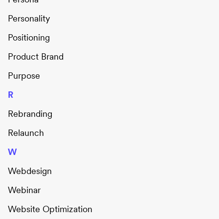
Personality
Positioning
Product Brand
Purpose
R
Rebranding
Relaunch
W
Webdesign
Webinar
Website Optimization