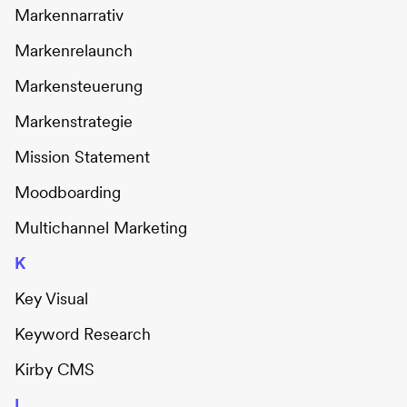
Markennarrativ
Markenrelaunch
Markensteuerung
Markenstrategie
Mission Statement
Moodboarding
Multichannel Marketing
K
Key Visual
Keyword Research
Kirby CMS
L