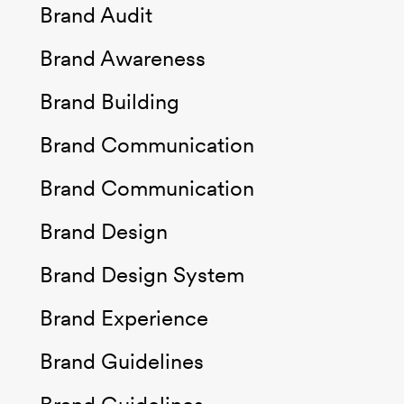
Brand Audit
Brand Awareness
Brand Building
Brand Communication
Brand Communication
Brand Design
Brand Design System
Brand Experience
Brand Guidelines