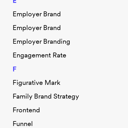
E
Employer Brand
Employer Brand
Employer Branding
Engagement Rate
F
Figurative Mark
Family Brand Strategy
Frontend
Funnel