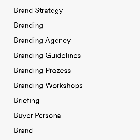
Brand Strategy
Branding
Branding Agency
Branding Guidelines
Branding Prozess
Branding Workshops
Briefing
Buyer Persona
Brand