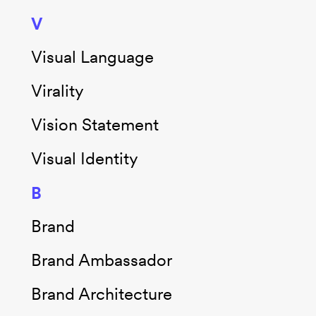
V
Visual Language
Virality
Vision Statement
Visual Identity
B
Brand
Brand Ambassador
Brand Architecture