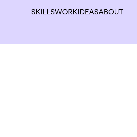
SKILLS
WORK
IDEAS
ABOUT