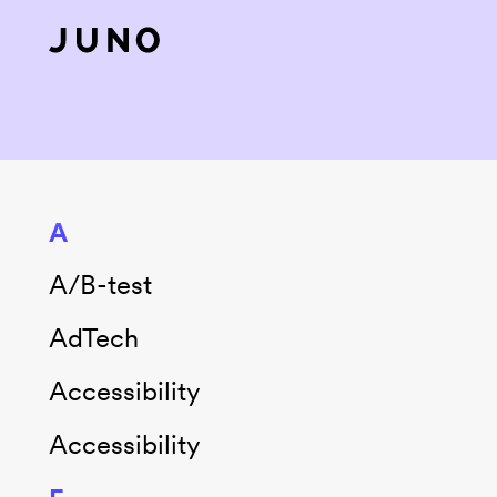
Skip to content
A
A/B-test
AdTech
Accessibility
Accessibility