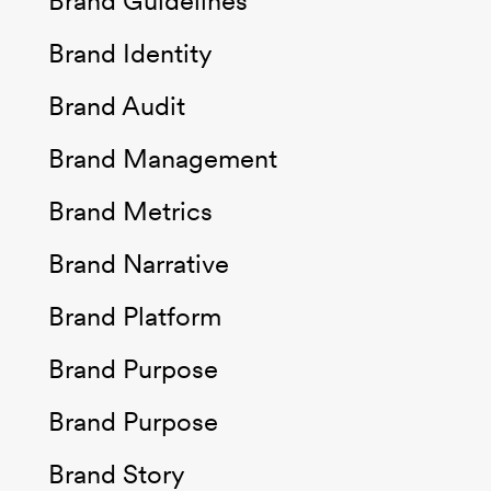
Brand Guidelines
Brand Identity
Brand Audit
Brand Management
Brand Metrics
Brand Narrative
Brand Platform
Brand Purpose
Brand Purpose
Brand Story