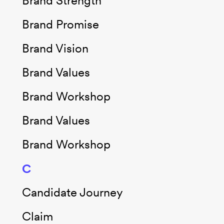
Brand Strength
Brand Promise
Brand Vision
Brand Values
Brand Workshop
Brand Values
Brand Workshop
C
Candidate Journey
Claim