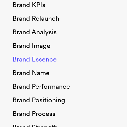
Brand KPIs
Brand Relaunch
Brand Analysis
Brand Image
Brand Essence
Brand Name
Brand Performance
Brand Positioning
Brand Process