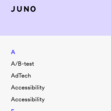
Skip to content
A
A/B-test
AdTech
Accessibility
Accessibility