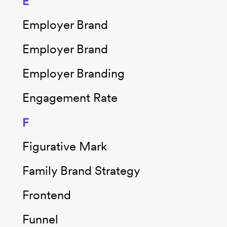
E
Employer Brand
Employer Brand
Employer Branding
Engagement Rate
F
Figurative Mark
Family Brand Strategy
Frontend
Funnel