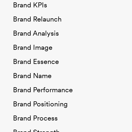
Brand KPIs
Brand Relaunch
Brand Analysis
Brand Image
Brand Essence
Brand Name
Brand Performance
Brand Positioning
Brand Process