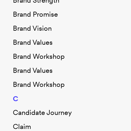
Brand Strength
Brand Promise
Brand Vision
Brand Values
Brand Workshop
Brand Values
Brand Workshop
C
Candidate Journey
Claim