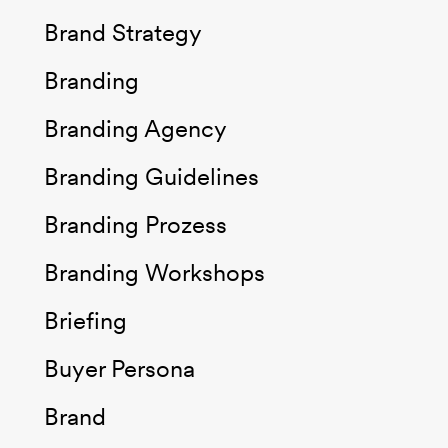
Brand Strategy
Branding
Branding Agency
Branding Guidelines
Branding Prozess
Branding Workshops
Briefing
Buyer Persona
Brand