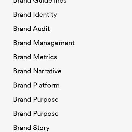
Brand Guidelines
Brand Identity
Brand Audit
Brand Management
Brand Metrics
Brand Narrative
Brand Platform
Brand Purpose
Brand Purpose
Brand Story