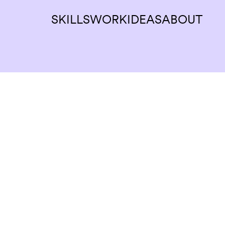
SKILLS
WORK
IDEAS
ABOUT