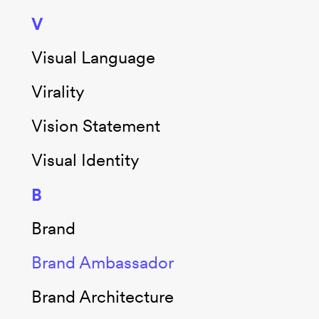
V
Visual Language
Virality
Vision Statement
Visual Identity
B
Brand
Brand Ambassador
Brand Architecture