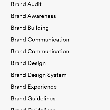
Brand Audit
Brand Awareness
Brand Building
Brand Communication
Brand Communication
Brand Design
Brand Design System
Brand Experience
Brand Guidelines