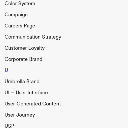
Color System
Campaign
Careers Page
Communication Strategy
Customer Loyalty
Corporate Brand
U
Umbrella Brand
UI – User Interface
User-Generated Content
User Journey
USP