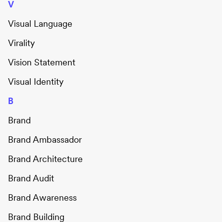
V
Visual Language
Virality
Vision Statement
Visual Identity
B
Brand
Brand Ambassador
Brand Architecture
Brand Audit
Brand Awareness
Brand Building