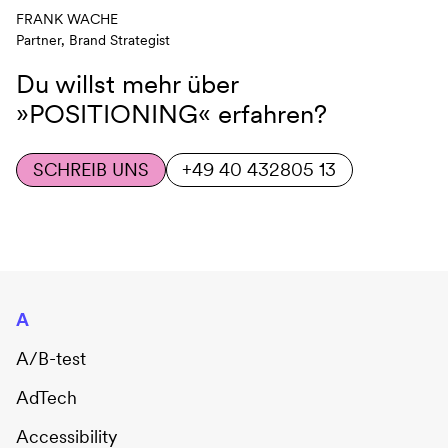
FRANK WACHE
Partner, Brand Strategist
Du willst mehr über
»POSITIONING«
erfahren?
SCHREIB UNS
+49 40 432805 13
A
A/B-test
AdTech
Accessibility