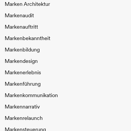
Marken Architektur
Markenaudit
Markenauftritt
Markenbekanntheit
Markenbildung
Markendesign
Markenerlebnis
Markenführung
Markenkommunikation
Markennarrativ
Markenrelaunch
Markensteuerung