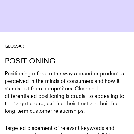
Skip to content
GLOSSAR
POSITIONING
Positioning refers to the way a brand or product is
perceived in the minds of consumers and how it
stands out from competitors. Clear and
differentiated positioning is crucial to appealing to
the
target group
, gaining their trust and building
long-term customer relationships.
Targeted placement of relevant keywords and