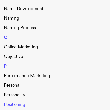
Name Development
Naming
Naming Process
O
Online Marketing
Objective
P
Performance Marketing
Persona
Personality
Positioning