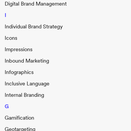
Digital Brand Management
I
Individual Brand Strategy
Icons
Impressions
Inbound Marketing
Infographics
Inclusive Language
Internal Branding
G
Gamification
Geotargeting