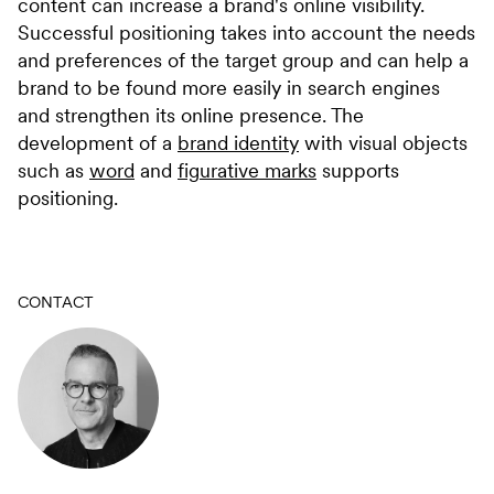
content can increase a brand's online visibility.
Successful positioning takes into account the needs
and preferences of the target group and can help a
brand to be found more easily in search engines
and strengthen its online presence. The
development of a
brand identity
with visual objects
such as
word
and
figurative marks
supports
positioning.
CONTACT