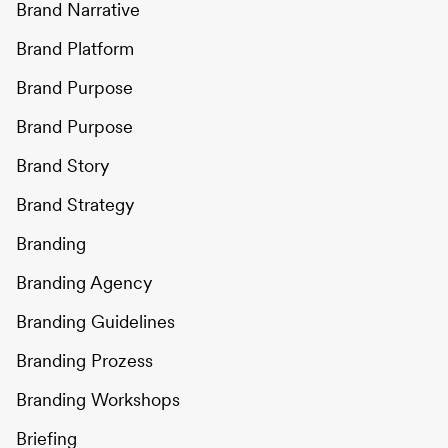
Brand Narrative
Brand Platform
Brand Purpose
Brand Purpose
Brand Story
Brand Strategy
Branding
Branding Agency
Branding Guidelines
Branding Prozess
Branding Workshops
Briefing