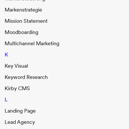
Markenstrategie
Mission Statement
Moodboarding
Multichannel Marketing
K
Key Visual
Keyword Research
Kirby CMS
L
Landing Page
Lead Agency