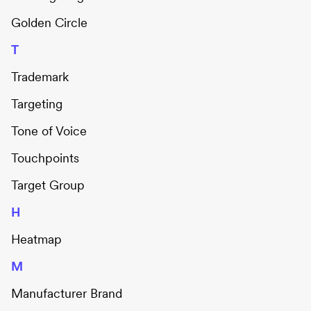
Golden Circle
T
Trademark
Targeting
Tone of Voice
Touchpoints
Target Group
H
Heatmap
M
Manufacturer Brand