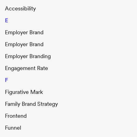
Accessibility
E
Employer Brand
Employer Brand
Employer Branding
Engagement Rate
F
Figurative Mark
Family Brand Strategy
Frontend
Funnel