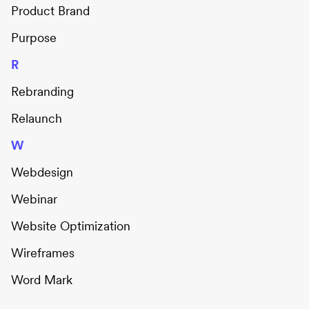
Product Brand
Purpose
R
Rebranding
Relaunch
W
Webdesign
Webinar
Website Optimization
Wireframes
Word Mark