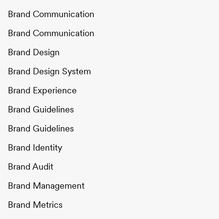
Brand Communication
Brand Communication
Brand Design
Brand Design System
Brand Experience
Brand Guidelines
Brand Guidelines
Brand Identity
Brand Audit
Brand Management
Brand Metrics