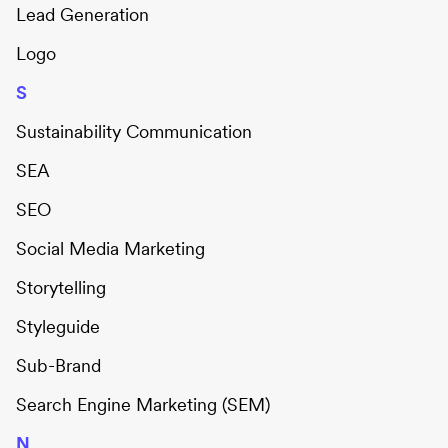
Lead Generation
Logo
S
Sustainability Communication
SEA
SEO
Social Media Marketing
Storytelling
Styleguide
Sub-Brand
Search Engine Marketing (SEM)
N