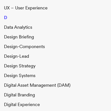
UX – User Experience
D
Data Analytics
Design Briefing
Design-Components
Design-Lead
Design Strategy
Design Systems
Digital Asset Management (DAM)
Digital Branding
Digital Experience