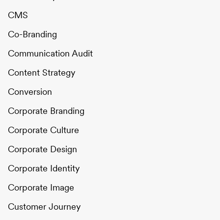
CMS
Co-Branding
Communication Audit
Content Strategy
Conversion
Corporate Branding
Corporate Culture
Corporate Design
Corporate Identity
Corporate Image
Customer Journey