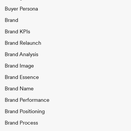
Buyer Persona
Brand
Brand KPIs
Brand Relaunch
Brand Analysis
Brand Image
Brand Essence
Brand Name
Brand Performance
Brand Positioning
Brand Process