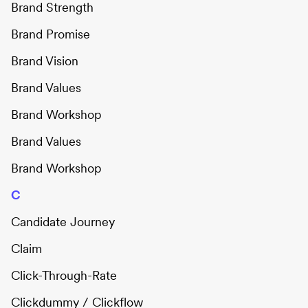
Brand Strength
Brand Promise
Brand Vision
Brand Values
Brand Workshop
Brand Values
Brand Workshop
C
Candidate Journey
Claim
Click-Through-Rate
Clickdummy / Clickflow