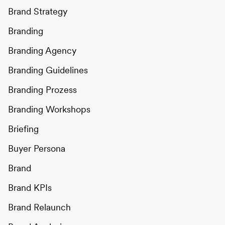
Brand Strategy
Branding
Branding Agency
Branding Guidelines
Branding Prozess
Branding Workshops
Briefing
Buyer Persona
Brand
Brand KPIs
Brand Relaunch