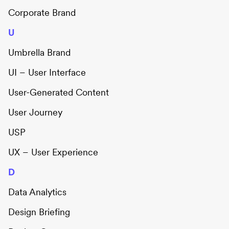
Corporate Brand
U
Umbrella Brand
UI – User Interface
User-Generated Content
User Journey
USP
UX – User Experience
D
Data Analytics
Design Briefing