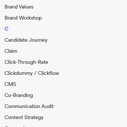
Brand Values
Brand Workshop
C
Candidate Journey
Claim
Click-Through-Rate
Clickdummy / Clickflow
CMS
Co-Branding
Communication Audit
Content Strategy