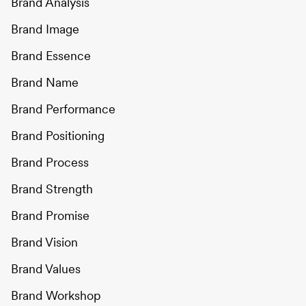
Brand Analysis
Brand Image
Brand Essence
Brand Name
Brand Performance
Brand Positioning
Brand Process
Brand Strength
Brand Promise
Brand Vision
Brand Values
Brand Workshop