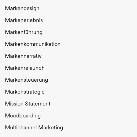
Markendesign
Markenerlebnis
Markenführung
Markenkommunikation
Markennarrativ
Markenrelaunch
Markensteuerung
Markenstrategie
Mission Statement
Moodboarding
Multichannel Marketing