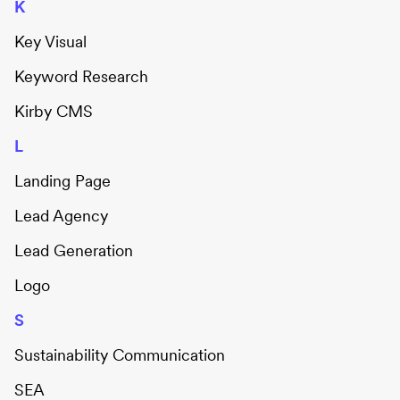
K
Key Visual
Keyword Research
Kirby CMS
L
Landing Page
Lead Agency
Lead Generation
Logo
S
Sustainability Communication
SEA