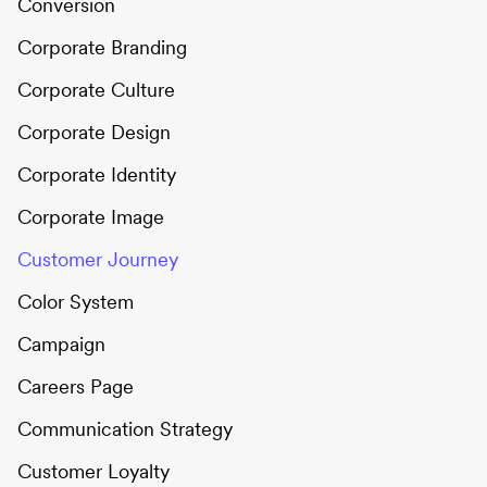
Conversion
Corporate Branding
Corporate Culture
Corporate Design
Corporate Identity
Corporate Image
Customer Journey
Color System
Campaign
Careers Page
Communication Strategy
Customer Loyalty