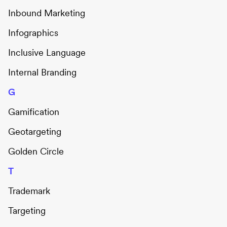
Inbound Marketing
Infographics
Inclusive Language
Internal Branding
G
Gamification
Geotargeting
Golden Circle
T
Trademark
Targeting