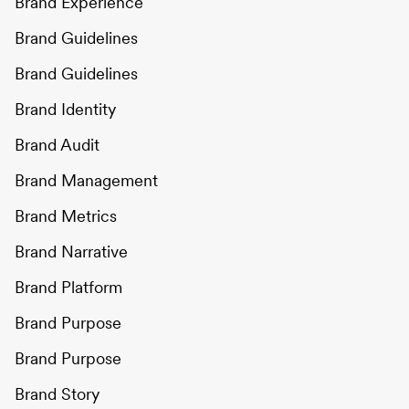
Brand Experience
Brand Guidelines
Brand Guidelines
Brand Identity
Brand Audit
Brand Management
Brand Metrics
Brand Narrative
Brand Platform
Brand Purpose
Brand Purpose
Brand Story