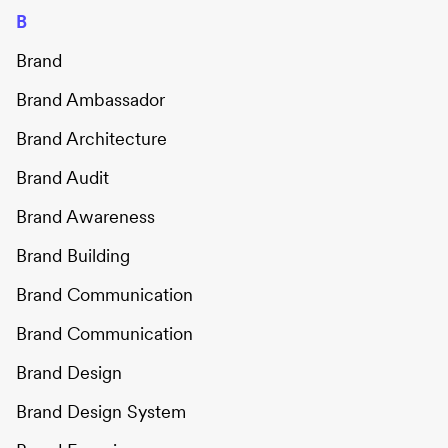
B
Brand
Brand Ambassador
Brand Architecture
Brand Audit
Brand Awareness
Brand Building
Brand Communication
Brand Communication
Brand Design
Brand Design System