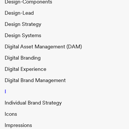
Design-Components
Design-Lead
Design Strategy
Design Systems
Digital Asset Management (DAM)
Digital Branding
Digital Experience
Digital Brand Management
I
Individual Brand Strategy
Icons
Impressions