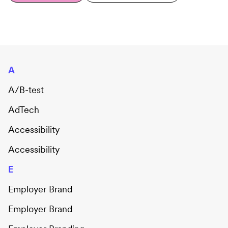
A
A/B-test
AdTech
Accessibility
Accessibility
E
Employer Brand
Employer Brand