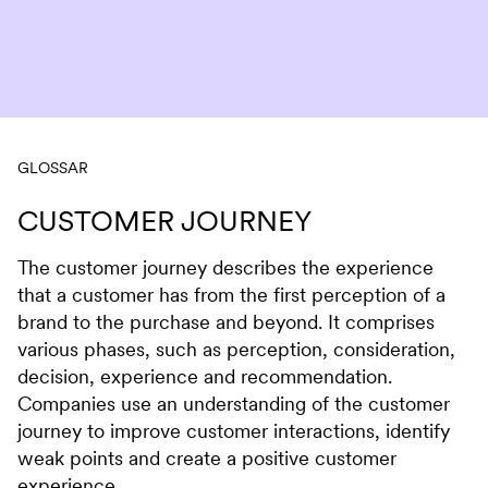
Skip to content
GLOSSAR
CUSTOMER JOURNEY
The customer journey describes the experience
that a customer has from the first perception of a
brand to the purchase and beyond. It comprises
various phases, such as perception, consideration,
decision, experience and recommendation.
Companies use an understanding of the customer
journey to improve customer interactions, identify
weak points and create a positive customer
experience.