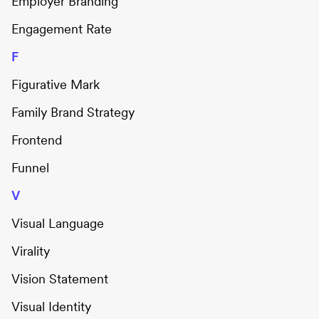
Employer Branding
Engagement Rate
F
Figurative Mark
Family Brand Strategy
Frontend
Funnel
V
Visual Language
Virality
Vision Statement
Visual Identity