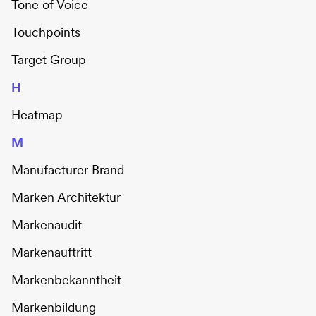
Tone of Voice
Touchpoints
Target Group
H
Heatmap
M
Manufacturer Brand
Marken Architektur
Markenaudit
Markenauftritt
Markenbekanntheit
Markenbildung