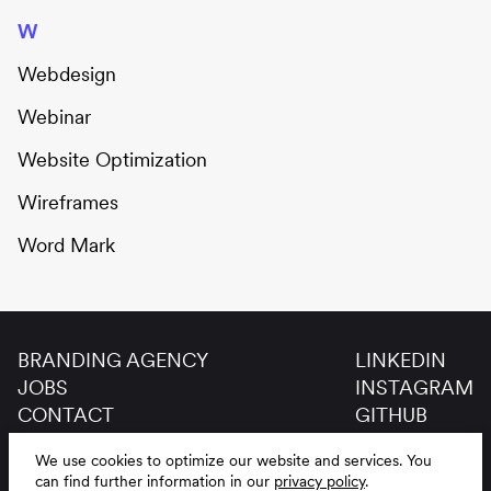
W
Webdesign
Webinar
Website Optimization
Wireframes
Word Mark
BRANDING AGENCY
LINKEDIN
JOBS
INSTAGRAM
CONTACT
GITHUB
GLOSSAR
We use cookies to optimize our website and services.
You
LEGAL NOTICE
DE
EN
can find further information in our
privacy policy
.