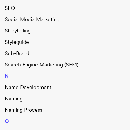
SEO
Social Media Marketing
Storytelling
Styleguide
Sub-Brand
Search Engine Marketing (SEM)
N
Name Development
Naming
Naming Process
O