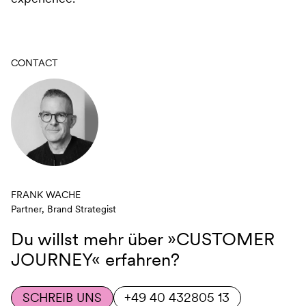
CONTACT
FRANK WACHE
Partner, Brand Strategist
Du willst mehr über
»CUSTOMER
JOURNEY«
erfahren?
SCHREIB UNS
+49 40 432805 13