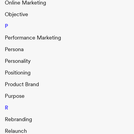
Online Marketing
Objective
P
Performance Marketing
Persona
Personality
Positioning
Product Brand
Purpose
R
Rebranding
Relaunch