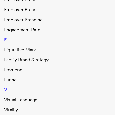
Employer Brand
Employer Branding
Engagement Rate
F
Figurative Mark
Family Brand Strategy
Frontend
Funnel
V
Visual Language
Virality