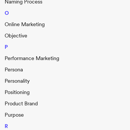
Naming Process
O
Online Marketing
Objective
P
Performance Marketing
Persona
Personality
Positioning
Product Brand
Purpose
R