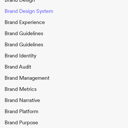
Brand Design System
Brand Experience
Brand Guidelines
Brand Guidelines
Brand Identity
Brand Audit
Brand Management
Brand Metrics
Brand Narrative
Brand Platform
Brand Purpose