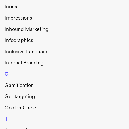
Icons
Impressions
Inbound Marketing
Infographics
Inclusive Language
Internal Branding
G
Gamification
Geotargeting
Golden Circle
T