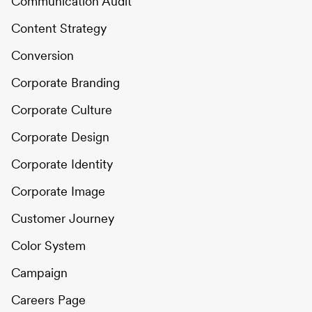
Communication Audit
Content Strategy
Conversion
Corporate Branding
Corporate Culture
Corporate Design
Corporate Identity
Corporate Image
Customer Journey
Color System
Campaign
Careers Page