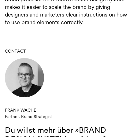
makes it easier to scale the brand by giving
designers and marketers clear instructions on how
to use brand elements correctly.
CONTACT
FRANK WACHE
Partner, Brand Strategist
Du willst mehr über
»BRAND