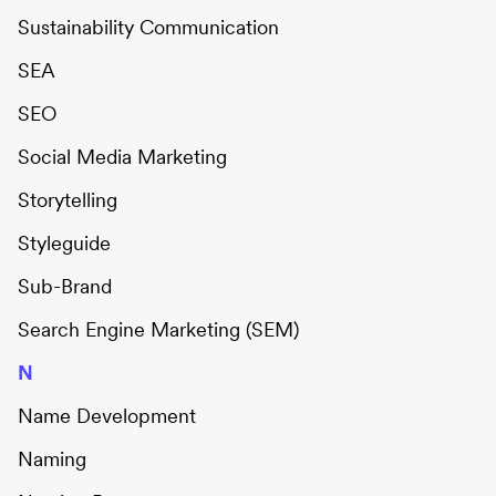
Sustainability Communication
SEA
SEO
Social Media Marketing
Storytelling
Styleguide
Sub-Brand
Search Engine Marketing (SEM)
N
Name Development
Naming