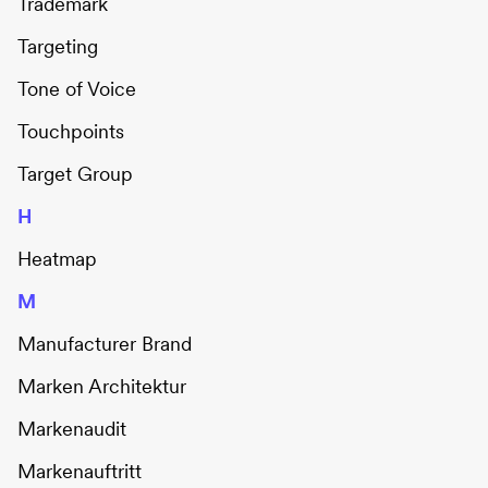
Trademark
Targeting
Tone of Voice
Touchpoints
Target Group
H
Heatmap
M
Manufacturer Brand
Marken Architektur
Markenaudit
Markenauftritt