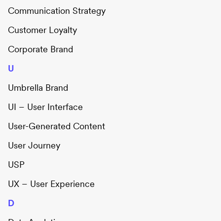
Communication Strategy
Customer Loyalty
Corporate Brand
U
Umbrella Brand
UI – User Interface
User-Generated Content
User Journey
USP
UX – User Experience
D