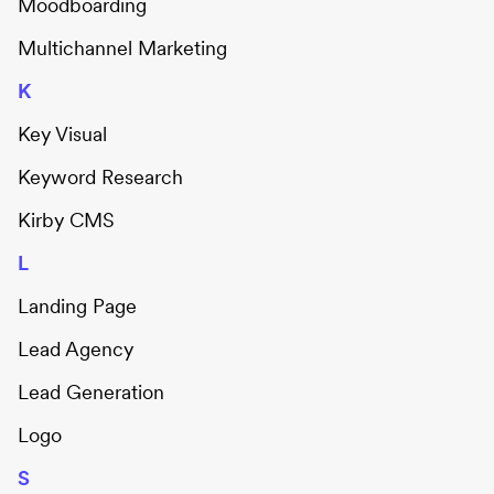
Moodboarding
Multichannel Marketing
K
Key Visual
Keyword Research
Kirby CMS
L
Landing Page
Lead Agency
Lead Generation
Logo
S