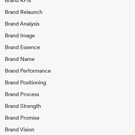
Brand KPIs
Brand Relaunch
Brand Analysis
Brand Image
Brand Essence
Brand Name
Brand Performance
Brand Positioning
Brand Process
Brand Strength
Brand Promise
Brand Vision