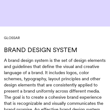
Skip to content
GLOSSAR
BRAND DESIGN SYSTEM
A brand design system is the set of design elements
and guidelines that define the visual and creative
language of a brand. It includes logos, color
schemes, typography, layout principles and other
design elements that are consistently applied to
present a brand uniformly across different media.
The goal is to create a cohesive brand experience
that is recognizable and visually communicates the
brand promise. An effective brand design system