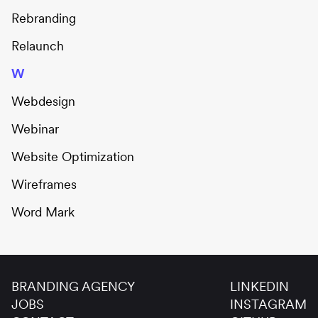
Rebranding
Relaunch
W
Webdesign
Webinar
Website Optimization
Wireframes
Word Mark
BRANDING AGENCY
LINKEDIN
JOBS
INSTAGRAM