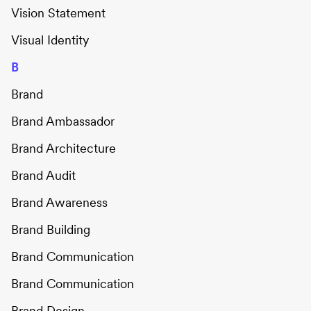
Vision Statement
Visual Identity
B
Brand
Brand Ambassador
Brand Architecture
Brand Audit
Brand Awareness
Brand Building
Brand Communication
Brand Communication
Brand Design