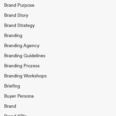
Brand Purpose
Brand Story
Brand Strategy
Branding
Branding Agency
Branding Guidelines
Branding Prozess
Branding Workshops
Briefing
Buyer Persona
Brand