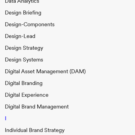
Data Analytics
Design Briefing
Design-Components
Design-Lead
Design Strategy
Design Systems
Digital Asset Management (DAM)
Digital Branding
Digital Experience
Digital Brand Management
I
Individual Brand Strategy