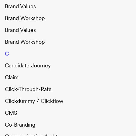
Brand Values
Brand Workshop
Brand Values
Brand Workshop
C
Candidate Journey
Claim
Click-Through-Rate
Clickdummy / Clickflow
CMS
Co-Branding