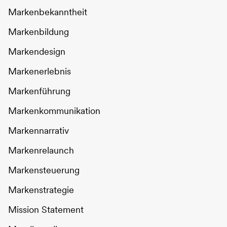
Markenbekanntheit
Markenbildung
Markendesign
Markenerlebnis
Markenführung
Markenkommunikation
Markennarrativ
Markenrelaunch
Markensteuerung
Markenstrategie
Mission Statement