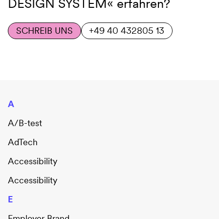
DESIGN SYSTEM«
erfahren?
SCHREIB UNS
+49 40 432805 13
A
A/B-test
AdTech
Accessibility
Accessibility
E
Employer Brand