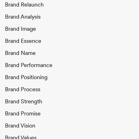
Brand Relaunch
Brand Analysis
Brand Image
Brand Essence
Brand Name
Brand Performance
Brand Positioning
Brand Process
Brand Strength
Brand Promise
Brand Vision
Brand Values