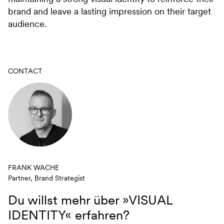
brand and leave a lasting impression on their target
audience.
CONTACT
FRANK WACHE
Partner, Brand Strategist
Du willst mehr über
»VISUAL
IDENTITY«
erfahren?