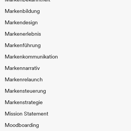
Markenbildung
Markendesign
Markenerlebnis
Markenführung
Markenkommunikation
Markennarrativ
Markenrelaunch
Markensteuerung
Markenstrategie
Mission Statement
Moodboarding