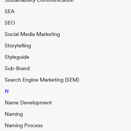
SEA
SEO
Social Media Marketing
Storytelling
Styleguide
Sub-Brand
Search Engine Marketing (SEM)
N
Name Development
Naming
Naming Process