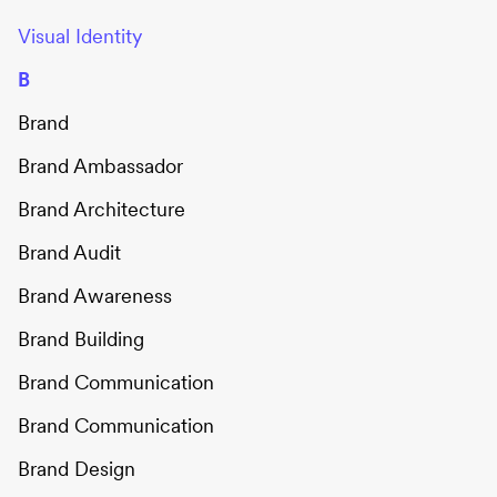
Visual Identity
B
Brand
Brand Ambassador
Brand Architecture
Brand Audit
Brand Awareness
Brand Building
Brand Communication
Brand Communication
Brand Design