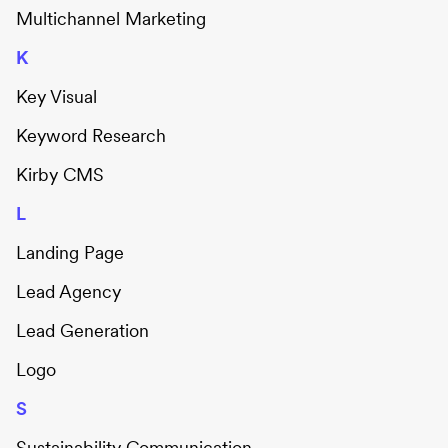
Multichannel Marketing
K
Key Visual
Keyword Research
Kirby CMS
L
Landing Page
Lead Agency
Lead Generation
Logo
S
Sustainability Communication