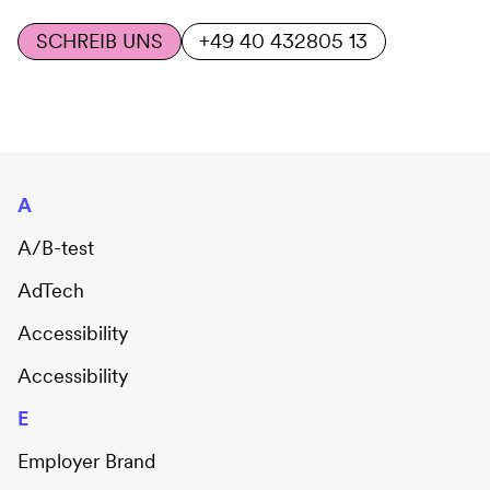
SCHREIB UNS
+49 40 432805 13
A
A/B-test
AdTech
Accessibility
Accessibility
E
Employer Brand