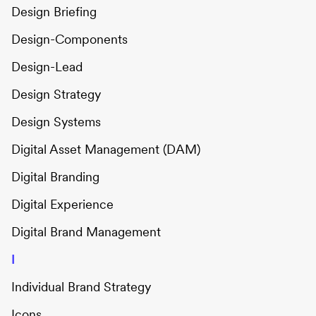
Design Briefing
Design-Components
Design-Lead
Design Strategy
Design Systems
Digital Asset Management (DAM)
Digital Branding
Digital Experience
Digital Brand Management
I
Individual Brand Strategy
Icons