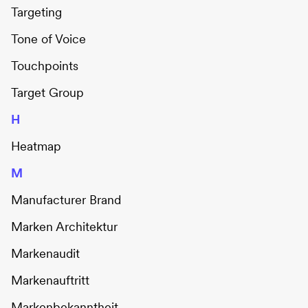
Targeting
Tone of Voice
Touchpoints
Target Group
H
Heatmap
M
Manufacturer Brand
Marken Architektur
Markenaudit
Markenauftritt
Markenbekanntheit