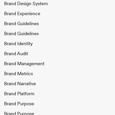
Brand Design System
Brand Experience
Brand Guidelines
Brand Guidelines
Brand Identity
Brand Audit
Brand Management
Brand Metrics
Brand Narrative
Brand Platform
Brand Purpose
Brand Purpose