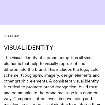
Skip to content
GLOSSAR
VISUAL IDENTITY
The visual identity of a brand comprises all visual
elements that help to visually represent and
differentiate the brand. This includes the
logo
, color
scheme, typography, imagery, design elements and
other graphic elements. A consistent visual identity
is critical to promote brand recognition, build trust
and communicate the brand message in a coherent
way. Companies often invest in developing and
maintaining a strong visual identity to reinforce their