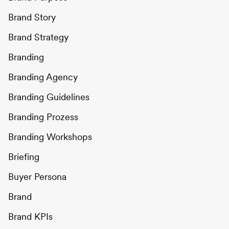
Brand Story
Brand Strategy
Branding
Branding Agency
Branding Guidelines
Branding Prozess
Branding Workshops
Briefing
Buyer Persona
Brand
Brand KPIs