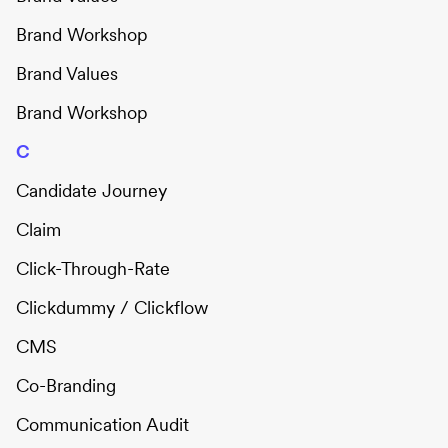
Brand Workshop
Brand Values
Brand Workshop
C
Candidate Journey
Claim
Click-Through-Rate
Clickdummy / Clickflow
CMS
Co-Branding
Communication Audit