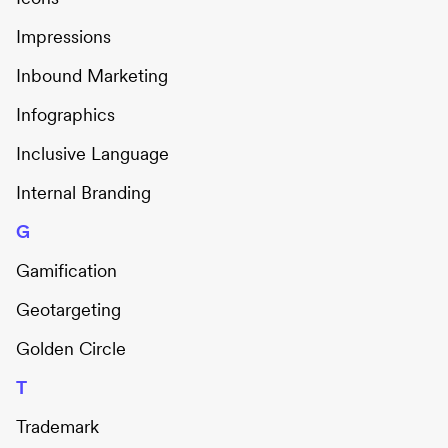
Impressions
Inbound Marketing
Infographics
Inclusive Language
Internal Branding
G
Gamification
Geotargeting
Golden Circle
T
Trademark