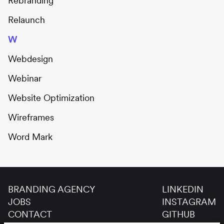
Rebranding
Relaunch
W
Webdesign
Webinar
Website Optimization
Wireframes
Word Mark
BRANDING AGENCY
LINKEDIN
JOBS
INSTAGRAM
CONTACT
GITHUB