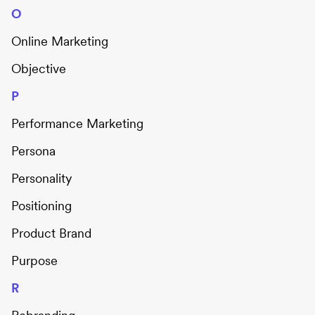
O
Online Marketing
Objective
P
Performance Marketing
Persona
Personality
Positioning
Product Brand
Purpose
R