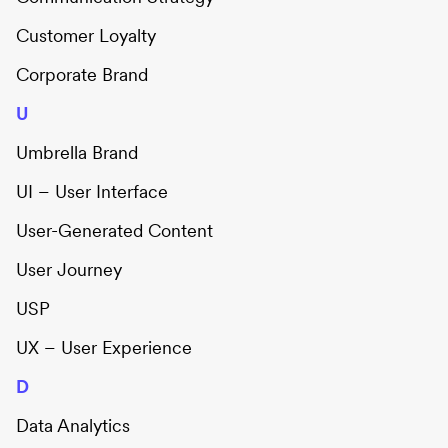
Customer Loyalty
Corporate Brand
U
Umbrella Brand
UI – User Interface
User-Generated Content
User Journey
USP
UX – User Experience
D
Data Analytics