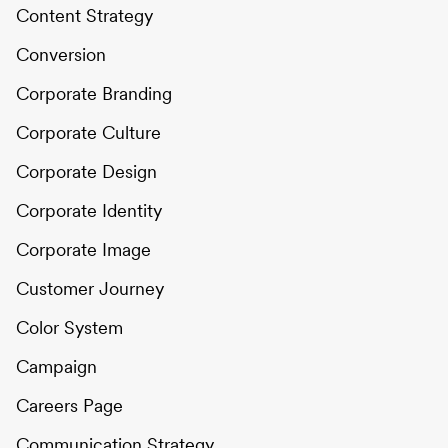
Content Strategy
Conversion
Corporate Branding
Corporate Culture
Corporate Design
Corporate Identity
Corporate Image
Customer Journey
Color System
Campaign
Careers Page
Communication Strategy