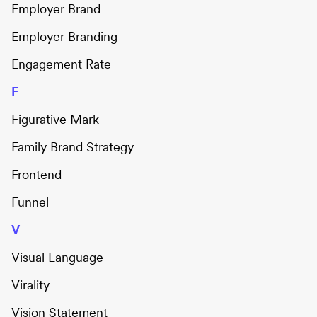
Employer Brand
Employer Branding
Engagement Rate
F
Figurative Mark
Family Brand Strategy
Frontend
Funnel
V
Visual Language
Virality
Vision Statement