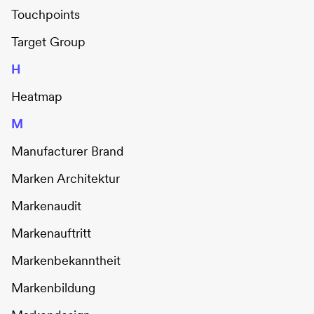
Touchpoints
Target Group
H
Heatmap
M
Manufacturer Brand
Marken Architektur
Markenaudit
Markenauftritt
Markenbekanntheit
Markenbildung