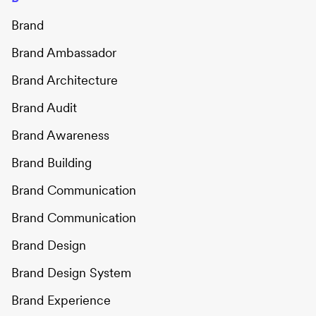
Brand
Brand Ambassador
Brand Architecture
Brand Audit
Brand Awareness
Brand Building
Brand Communication
Brand Communication
Brand Design
Brand Design System
Brand Experience