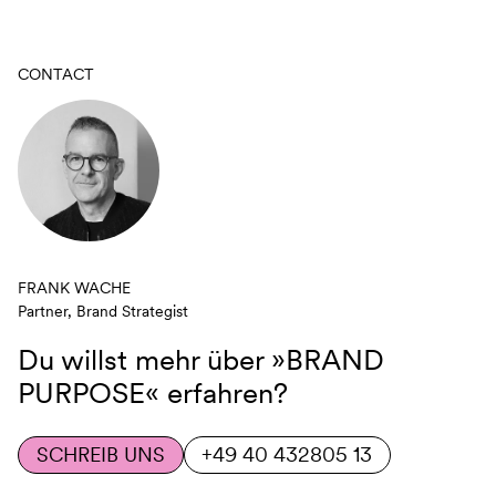
CONTACT
FRANK WACHE
Partner, Brand Strategist
Du willst mehr über
»BRAND
PURPOSE«
erfahren?
SCHREIB UNS
+49 40 432805 13