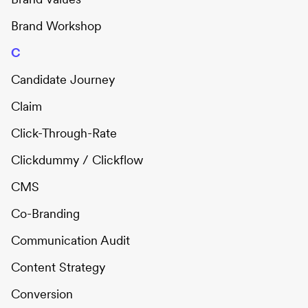
Brand Workshop
C
Candidate Journey
Claim
Click-Through-Rate
Clickdummy / Clickflow
CMS
Co-Branding
Communication Audit
Content Strategy
Conversion