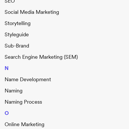
SEO
Social Media Marketing
Storytelling
Styleguide
Sub-Brand
Search Engine Marketing (SEM)
N
Name Development
Naming
Naming Process
O
Online Marketing