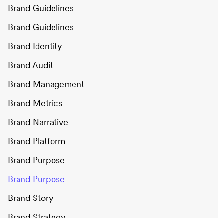
Brand Guidelines
Brand Guidelines
Brand Identity
Brand Audit
Brand Management
Brand Metrics
Brand Narrative
Brand Platform
Brand Purpose
Brand Purpose
Brand Story
Brand Strategy