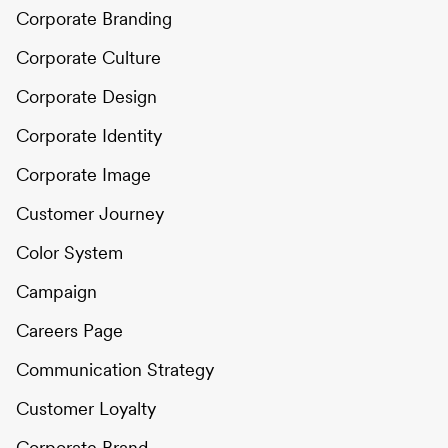
Corporate Branding
Corporate Culture
Corporate Design
Corporate Identity
Corporate Image
Customer Journey
Color System
Campaign
Careers Page
Communication Strategy
Customer Loyalty
Corporate Brand