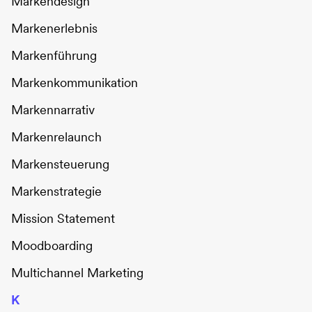
Markendesign
Markenerlebnis
Markenführung
Markenkommunikation
Markennarrativ
Markenrelaunch
Markensteuerung
Markenstrategie
Mission Statement
Moodboarding
Multichannel Marketing
K