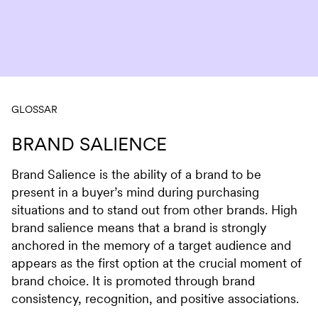
Skip to content
GLOSSAR
BRAND SALIENCE
Brand Salience is the ability of a brand to be
present in a buyer’s mind during purchasing
situations and to stand out from other brands. High
brand salience means that a brand is strongly
anchored in the memory of a target audience and
appears as the first option at the crucial moment of
brand choice. It is promoted through brand
consistency, recognition, and positive associations.