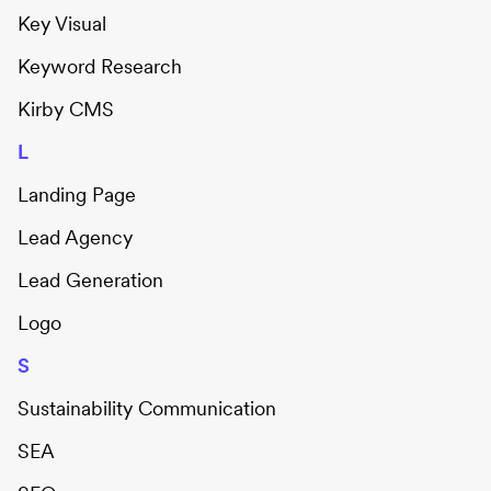
Key Visual
Keyword Research
Kirby CMS
L
Landing Page
Lead Agency
Lead Generation
Logo
S
Sustainability Communication
SEA