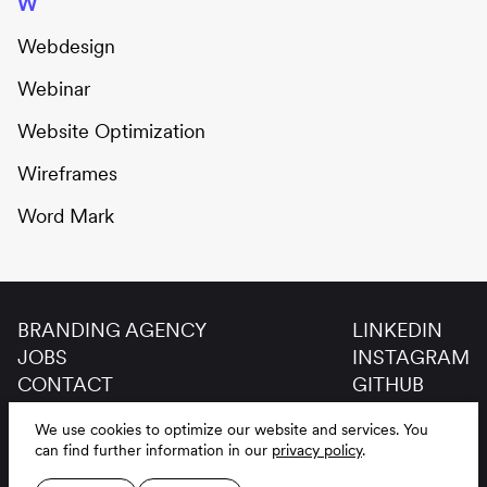
W
Webdesign
Webinar
Website Optimization
Wireframes
Word Mark
BRANDING AGENCY
LINKEDIN
JOBS
INSTAGRAM
CONTACT
GITHUB
GLOSSAR
We use cookies to optimize our website and services.
You
LEGAL NOTICE
DE
EN
can find further information in our
privacy policy
.
PRIVACY POLICY