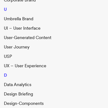
U
Umbrella Brand
UI – User Interface
User-Generated Content
User Journey
USP
UX – User Experience
D
Data Analytics
Design Briefing
Design-Components