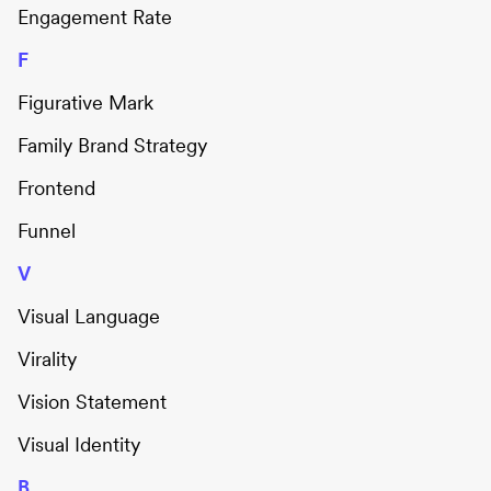
Engagement Rate
F
Figurative Mark
Family Brand Strategy
Frontend
Funnel
V
Visual Language
Virality
Vision Statement
Visual Identity
B