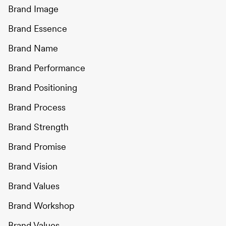
Brand Image
Brand Essence
Brand Name
Brand Performance
Brand Positioning
Brand Process
Brand Strength
Brand Promise
Brand Vision
Brand Values
Brand Workshop
Brand Values