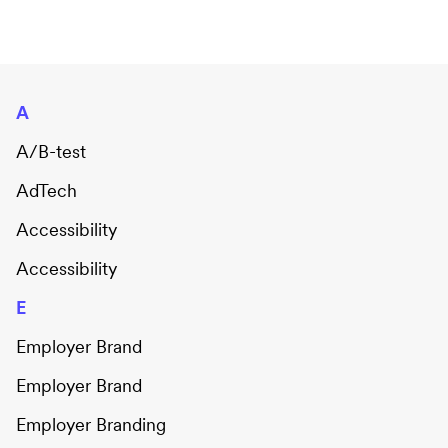
A
A/B-test
AdTech
Accessibility
Accessibility
E
Employer Brand
Employer Brand
Employer Branding