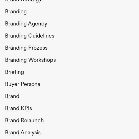
Branding
Branding Agency
Branding Guidelines
Branding Prozess
Branding Workshops
Briefing
Buyer Persona
Brand
Brand KPIs
Brand Relaunch
Brand Analysis