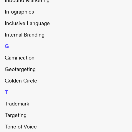
Inbound Marketing
Infographics
Inclusive Language
Internal Branding
G
Gamification
Geotargeting
Golden Circle
T
Trademark
Targeting
Tone of Voice