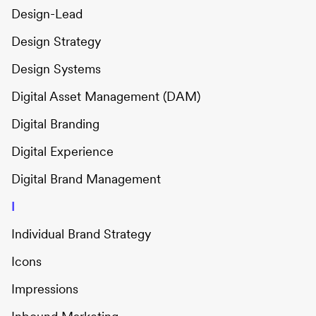
Design-Lead
Design Strategy
Design Systems
Digital Asset Management (DAM)
Digital Branding
Digital Experience
Digital Brand Management
I
Individual Brand Strategy
Icons
Impressions