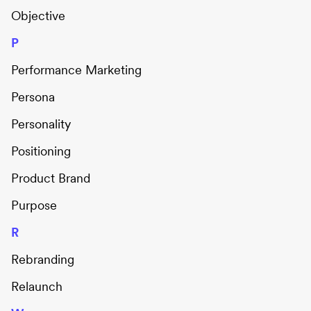
Objective
P
Performance Marketing
Persona
Personality
Positioning
Product Brand
Purpose
R
Rebranding
Relaunch