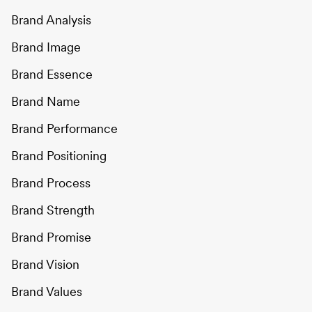
Brand Analysis
Brand Image
Brand Essence
Brand Name
Brand Performance
Brand Positioning
Brand Process
Brand Strength
Brand Promise
Brand Vision
Brand Values