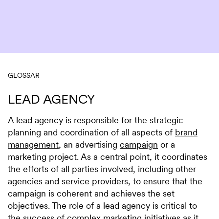
Skip to content
GLOSSAR
LEAD AGENCY
A lead agency is responsible for the strategic
planning and coordination of all aspects of
brand
management
, an advertising
campaign
or a
marketing project. As a central point, it coordinates
the efforts of all parties involved, including other
agencies and service providers, to ensure that the
campaign is coherent and achieves the set
objectives. The role of a lead agency is critical to
the success of complex marketing initiatives as it