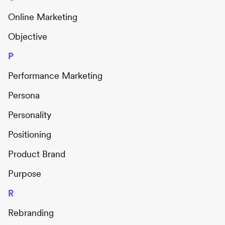
Online Marketing
Objective
P
Performance Marketing
Persona
Personality
Positioning
Product Brand
Purpose
R
Rebranding