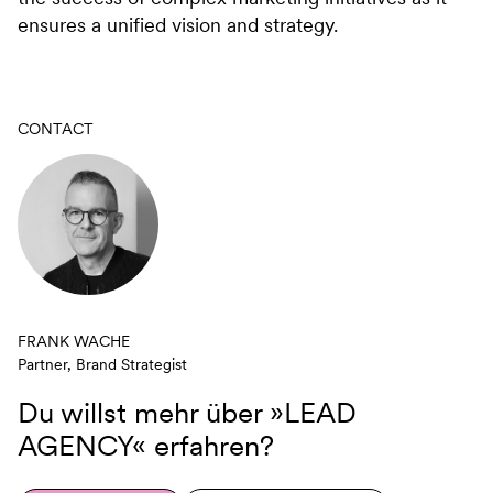
ensures a unified vision and strategy.
CONTACT
FRANK WACHE
Partner, Brand Strategist
Du willst mehr über
»LEAD
AGENCY«
erfahren?