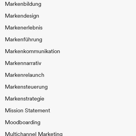
Markenbildung
Markendesign
Markenerlebnis
Markenführung
Markenkommunikation
Markennarrativ
Markenrelaunch
Markensteuerung
Markenstrategie
Mission Statement
Moodboarding
Multichannel Marketing