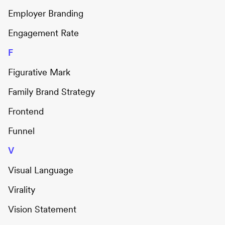
Employer Branding
Engagement Rate
F
Figurative Mark
Family Brand Strategy
Frontend
Funnel
V
Visual Language
Virality
Vision Statement