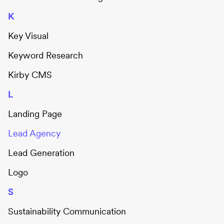
K
Key Visual
Keyword Research
Kirby CMS
L
Landing Page
Lead Agency
Lead Generation
Logo
S
Sustainability Communication