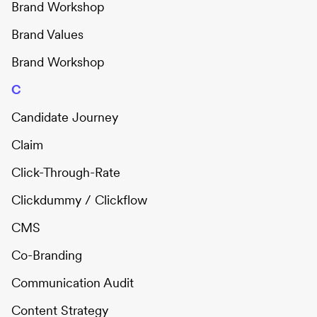
Brand Workshop
Brand Values
Brand Workshop
C
Candidate Journey
Claim
Click-Through-Rate
Clickdummy / Clickflow
CMS
Co-Branding
Communication Audit
Content Strategy