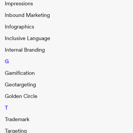
Impressions
Inbound Marketing
Infographics
Inclusive Language
Internal Branding
G
Gamification
Geotargeting
Golden Circle
T
Trademark
Targeting