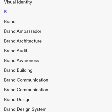
Visual Identity
B
Brand
Brand Ambassador
Brand Architecture
Brand Audit
Brand Awareness
Brand Building
Brand Communication
Brand Communication
Brand Design
Brand Design System