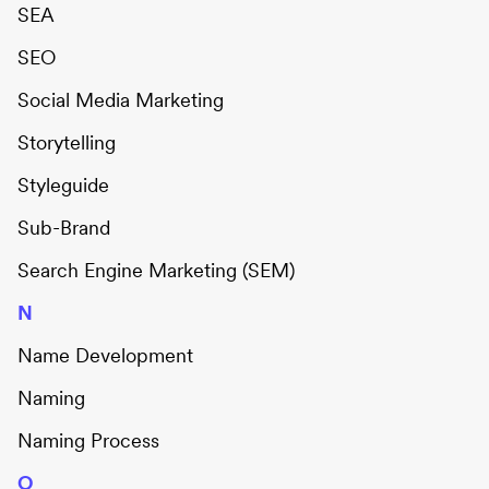
SEA
SEO
Social Media Marketing
Storytelling
Styleguide
Sub-Brand
Search Engine Marketing (SEM)
N
Name Development
Naming
Naming Process
O