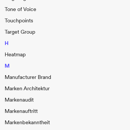
Tone of Voice
Touchpoints
Target Group
H
Heatmap
M
Manufacturer Brand
Marken Architektur
Markenaudit
Markenauftritt
Markenbekanntheit