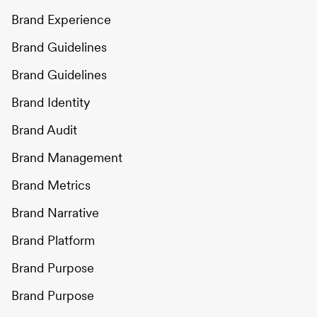
Brand Experience
Brand Guidelines
Brand Guidelines
Brand Identity
Brand Audit
Brand Management
Brand Metrics
Brand Narrative
Brand Platform
Brand Purpose
Brand Purpose