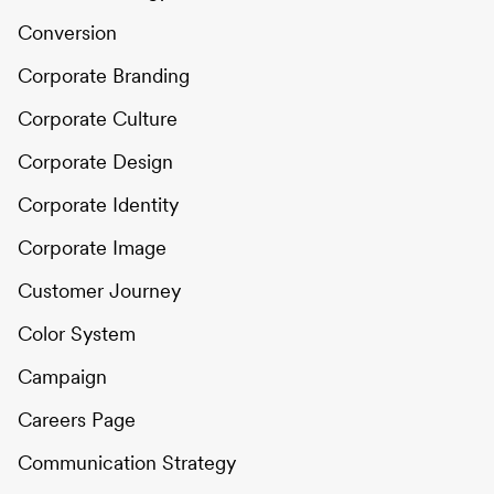
Conversion
Corporate Branding
Corporate Culture
Corporate Design
Corporate Identity
Corporate Image
Customer Journey
Color System
Campaign
Careers Page
Communication Strategy