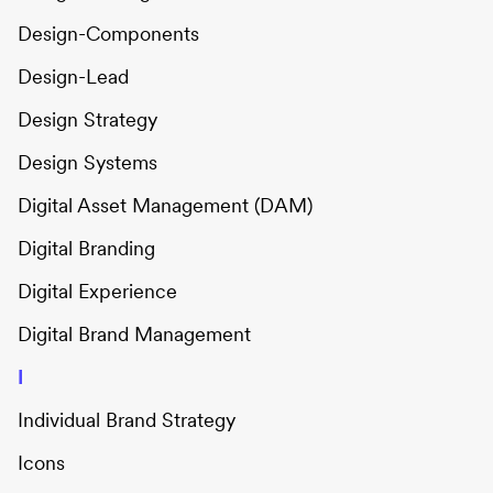
Design-Components
Design-Lead
Design Strategy
Design Systems
Digital Asset Management (DAM)
Digital Branding
Digital Experience
Digital Brand Management
I
Individual Brand Strategy
Icons