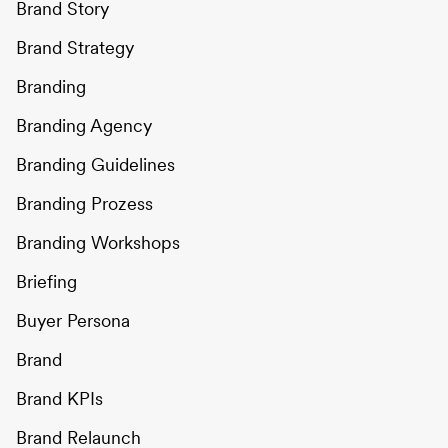
Brand Story
Brand Strategy
Branding
Branding Agency
Branding Guidelines
Branding Prozess
Branding Workshops
Briefing
Buyer Persona
Brand
Brand KPIs
Brand Relaunch