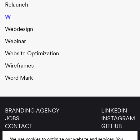
Relaunch
W
Webdesign
Webinar
Website Optimization
Wireframes
Word Mark
BRANDING AGENCY
LINKEDIN
JOBS
INSTAGRAM
CONTACT
GITHUB
GLOSSAR
We use cookies to optimize our website and services.
You