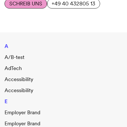
SCHREIB UNS
+49 40 432805 13
A
A/B-test
AdTech
Accessibility
Accessibility
E
Employer Brand
Employer Brand