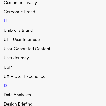
Customer Loyalty
Corporate Brand
U
Umbrella Brand
UI – User Interface
User-Generated Content
User Journey
USP
UX – User Experience
D
Data Analytics
Design Briefing