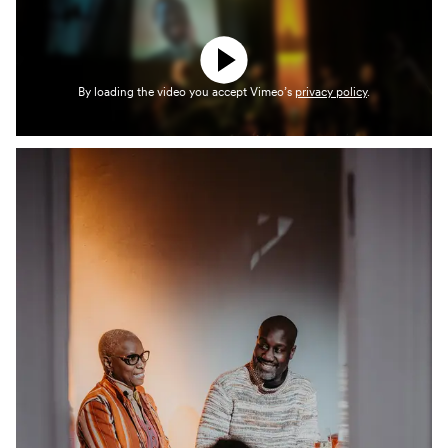
By loading the video you accept Vimeo’s
privacy policy
.