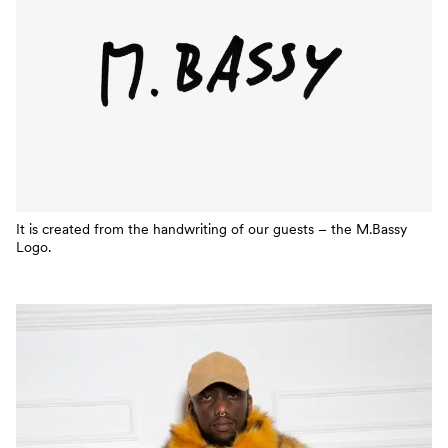
It is created from the handwriting of our guests – the M.Bassy
Logo.