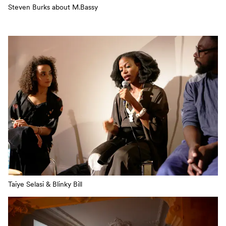
Steven Burks about M.Bassy
Taiye Selasi & Blinky Bill