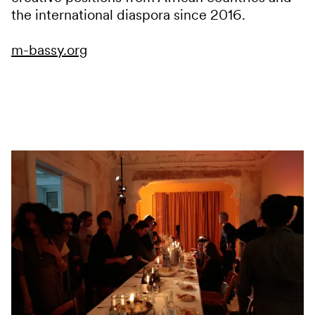
the international diaspora since 2016.
m-bassy.org
Services