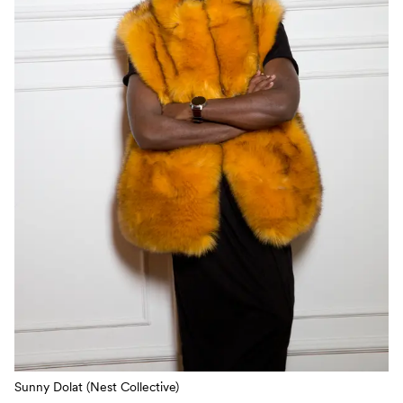
Sunny Dolat (Nest Collective)