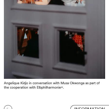
Angelique Kidjo in conversation with Musa Okwonga as part of
the cooperation with Elbphilharmonie+.