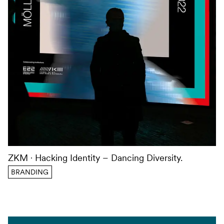
ZKM
Hacking Identity – Dancing Diversity.
BRANDING