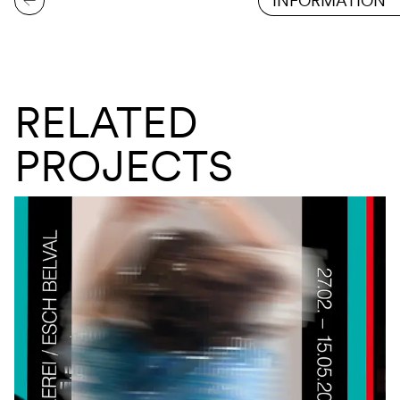
INFORMATION
RELATED
PROJECTS