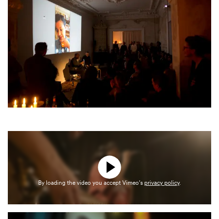
By loading the video you accept Vimeo’s
privacy policy
.