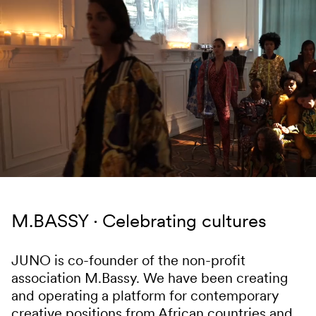
Skip to content
M.BASSY
Celebrating cultures
JUNO is co-founder of the non-profit
association M.Bassy. We have been creating
and operating a platform for contemporary
creative positions from African countries and