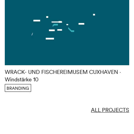
WRACK- UND FISCHEREIMUSEM CUXHAVEN
Windstärke 10
BRANDING
ALL PROJECTS