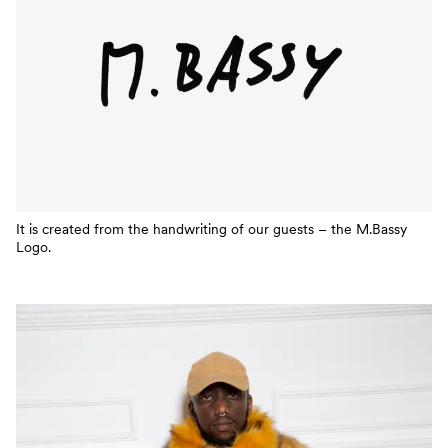
It is created from the handwriting of our guests – the M.Bassy
Logo.