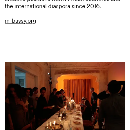
the international diaspora since 2016.
m-bassy.org
Services