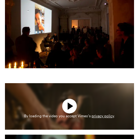
By loading the video you accept Vimeo’s
privacy policy
.