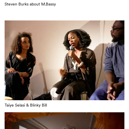
Steven Burks about M.Bassy
Taiye Selasi & Blinky Bill