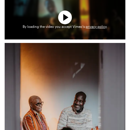
By loading the video you accept Vimeo’s
privacy policy
.