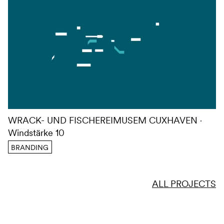
WRACK- UND FISCHEREIMUSEM CUXHAVEN
Windstärke 10
BRANDING
ALL PROJECTS