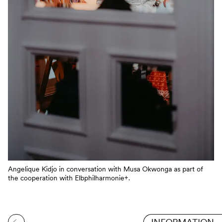
Angelique Kidjo in conversation with Musa Okwonga as part of
the cooperation with Elbphilharmonie+.