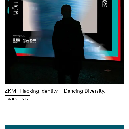
ZKM
Hacking Identity – Dancing Diversity.
BRANDING