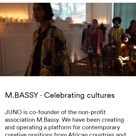
Skip to content
M.BASSY
Celebrating cultures
JUNO is co-founder of the non-profit
association M.Bassy. We have been creating
and operating a platform for contemporary
creative positions from African countries and