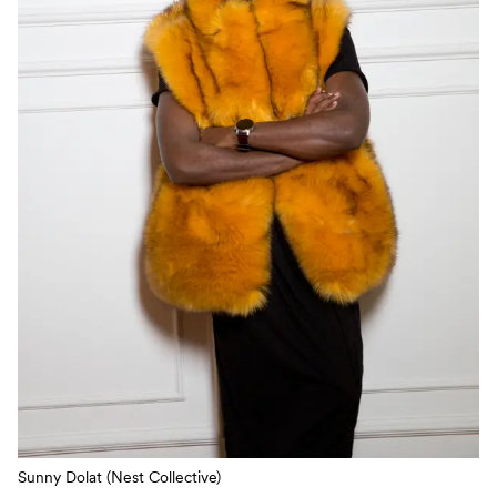
Sunny Dolat (Nest Collective)