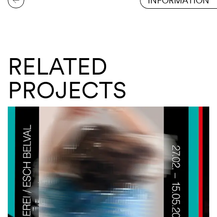
INFORMATION
RELATED
PROJECTS