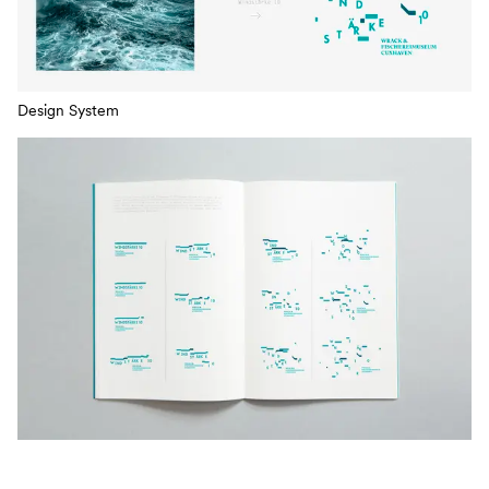
Design System