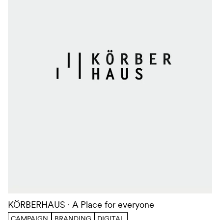
KÖRBERHAUS
A Place for everyone
CAMPAIGN
BRANDING
DIGITAL