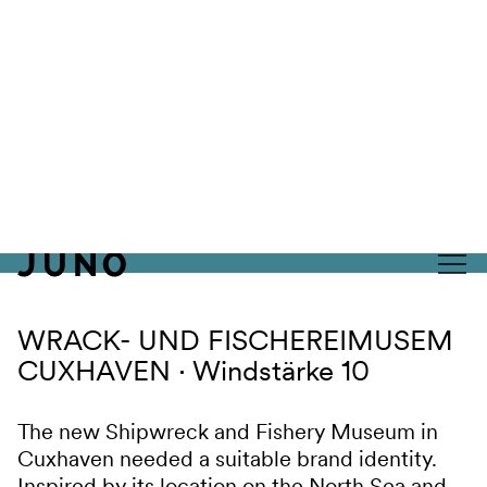
Skip to content
WRACK- UND FISCHEREIMUSEM
CUXHAVEN
Windstärke 10
The new Shipwreck and Fishery Museum in
Cuxhaven needed a suitable brand identity.
Inspired by its location on the North Sea and