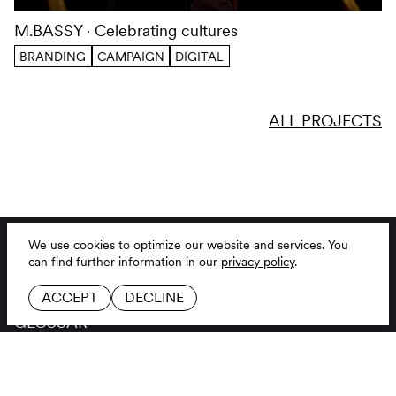
M.BASSY
Celebrating cultures
We use cookies to optimize our website and services.
You
can find further information in our
privacy policy
.
BRANDING
CAMPAIGN
DIGITAL
ACCEPT
DECLINE
ALL PROJECTS
BRANDING AGENCY
LINKEDIN
JOBS
INSTAGRAM
CONTACT
GITHUB
GLOSSAR
LEGAL NOTICE
DE
EN
PRIVACY POLICY