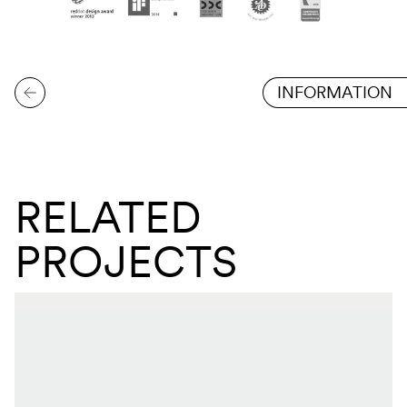
INFORMATION
RELATED
PROJECTS