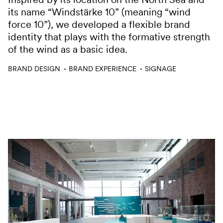
its name “Windstärke 10” (meaning “wind
force 10”), we developed a flexible brand
identity that plays with the formative strength
of the wind as a basic idea.
Services
BRAND DESIGN
BRAND EXPERIENCE
SIGNAGE