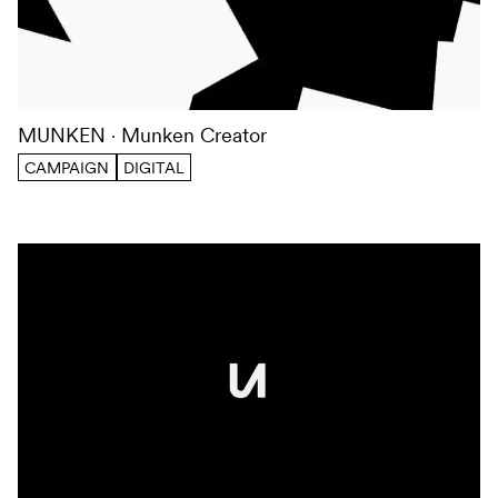
MUNKEN
Munken Creator
CAMPAIGN
DIGITAL