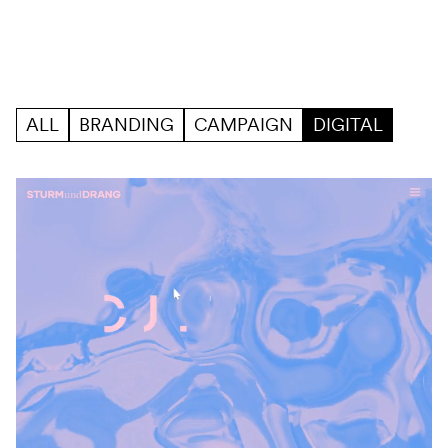
Skip to content
Work
Filter
ALL
BRANDING
CAMPAIGN
DIGITAL