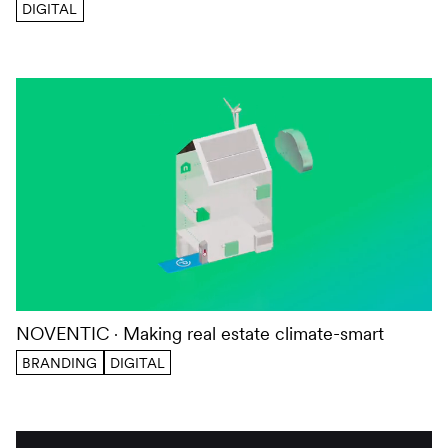
DIGITAL
NOVENTIC
Making real estate climate-smart
BRANDING
DIGITAL