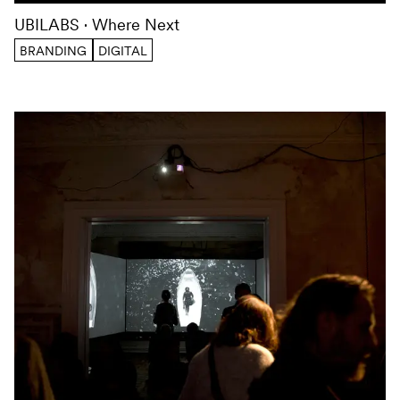
UBILABS
Where Next
BRANDING
DIGITAL