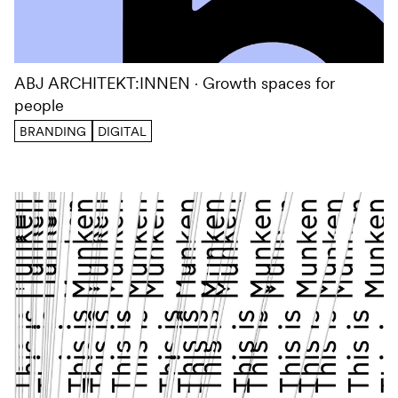
ABJ ARCHITEKT:INNEN
Growth spaces for
people
BRANDING
DIGITAL