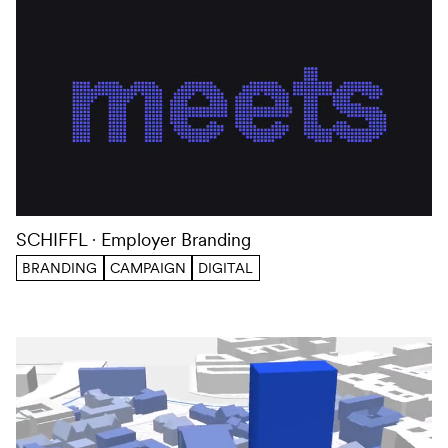
SCHIFFL
Employer Branding
BRANDING
CAMPAIGN
DIGITAL