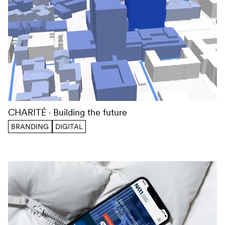
CHARITÉ
Building the future
BRANDING
DIGITAL