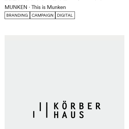
MUNKEN
This is Munken
BRANDING
CAMPAIGN
DIGITAL