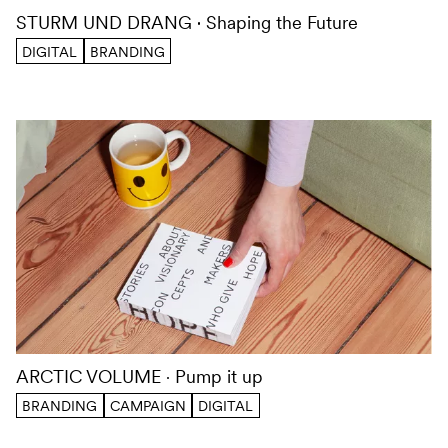
STURM UND DRANG
Shaping the Future
DIGITAL
BRANDING
ARCTIC VOLUME
Pump it up
BRANDING
CAMPAIGN
DIGITAL