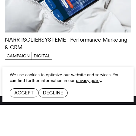
NARR ISOLIERSYSTEME
Performance Marketing
& CRM
CAMPAIGN
DIGITAL
We use cookies to optimize our website and services.
You
can find further information in our
privacy policy
.
ACCEPT
DECLINE
BRANDING AGENCY
LINKEDIN
JOBS
INSTAGRAM
CONTACT
GITHUB
GLOSSAR