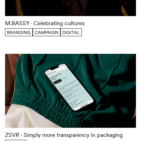
M.BASSY
Celebrating cultures
BRANDING
CAMPAIGN
DIGITAL
ZSVR
Simply more transparency in packaging