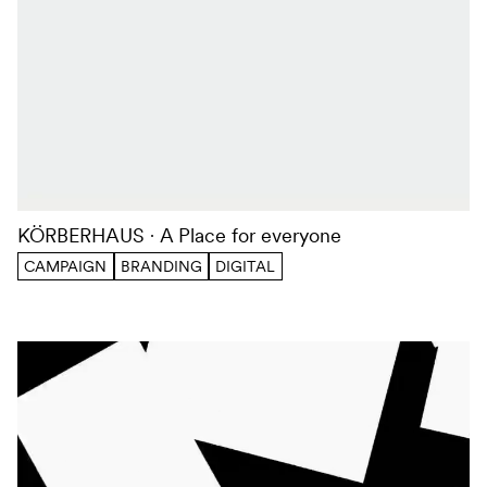
KÖRBERHAUS
A Place for everyone
CAMPAIGN
BRANDING
DIGITAL