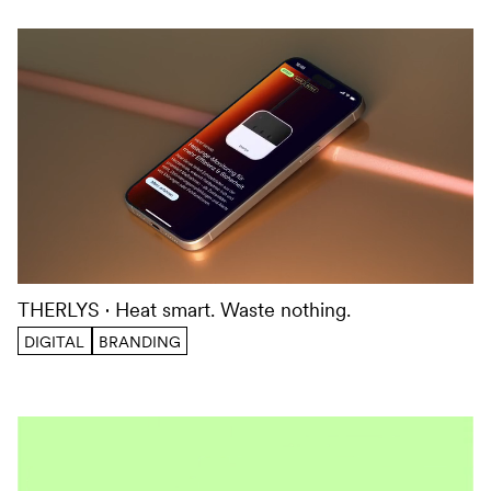
THERLYS
Heat smart. Waste nothing.
DIGITAL
BRANDING