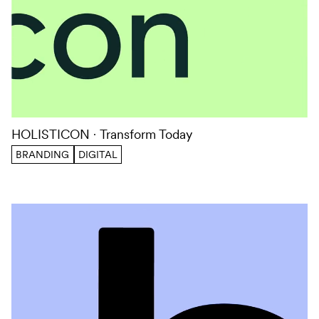
HOLISTICON
Transform Today
BRANDING
DIGITAL