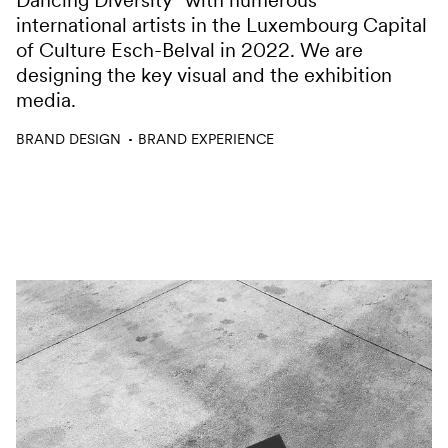
Dancing Diversity” with numerous
international artists in the Luxembourg Capital
of Culture Esch-Belval in 2022. We are
designing the key visual and the exhibition
media.
Services
BRAND DESIGN
BRAND EXPERIENCE