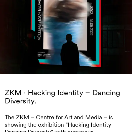
Skip to content
ZKM
Hacking Identity – Dancing
Diversity.
The ZKM – Centre for Art and Media – is
showing the exhibition “Hacking Identity -