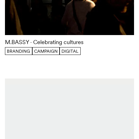
M.BASSY
Celebrating cultures
BRANDING
CAMPAIGN
DIGITAL