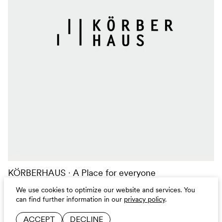
KÖRBERHAUS
A Place for everyone
CAMPAIGN
BRANDING
DIGITAL
We use cookies to optimize our website and services.
You
can find further information in our
privacy policy
.
ACCEPT
DECLINE