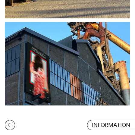
INFORMATION