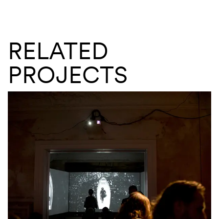
RELATED
PROJECTS