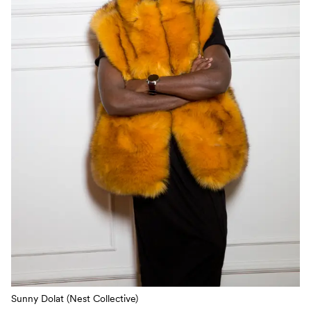
Sunny Dolat (Nest Collective)