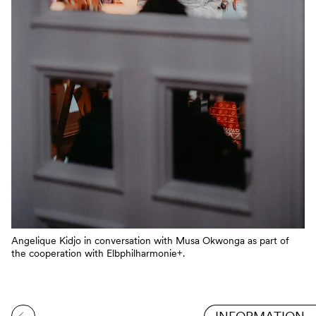
Angelique Kidjo in conversation with Musa Okwonga as part of
the cooperation with Elbphilharmonie+.