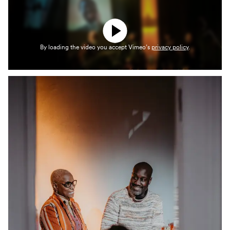
By loading the video you accept Vimeo’s
privacy policy
.