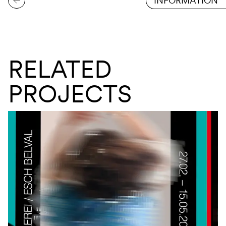
INFORMATION
RELATED
PROJECTS