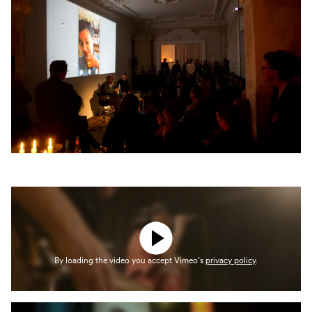
By loading the video you accept Vimeo’s
privacy policy
.