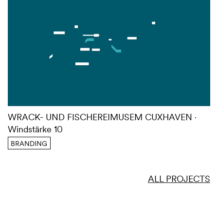
WRACK- UND FISCHEREIMUSEM CUXHAVEN
Windstärke 10
BRANDING
ALL PROJECTS