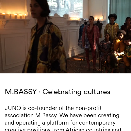
Skip to content
M.BASSY
Celebrating cultures
JUNO is co-founder of the non-profit
association M.Bassy. We have been creating
and operating a platform for contemporary
creative positions from African countries and