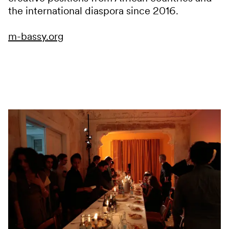
the international diaspora since 2016.
m-bassy.org
Services