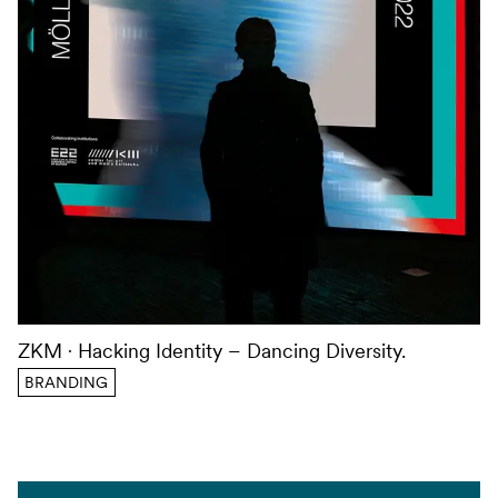
ZKM
Hacking Identity – Dancing Diversity.
BRANDING