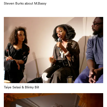
Steven Burks about M.Bassy
Taiye Selasi & Blinky Bill