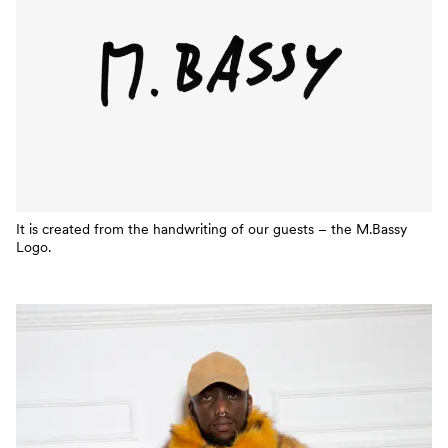
It is created from the handwriting of our guests – the M.Bassy
Logo.