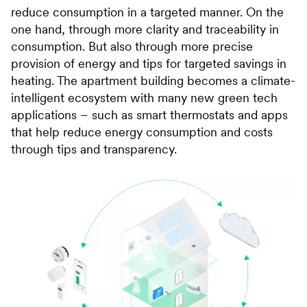
reduce consumption in a targeted manner. On the
one hand, through more clarity and traceability in
consumption. But also through more precise
provision of energy and tips for targeted savings in
heating. The apartment building becomes a climate-
intelligent ecosystem with many new green tech
applications – such as smart thermostats and apps
that help reduce energy consumption and costs
through tips and transparency.