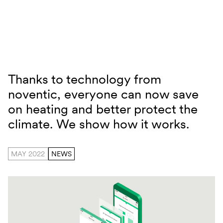
Skip to content
Thanks to technology from
Noventic Smart Heizen
noventic, everyone can now save
on heating and better protect the
climate. We show how it works.
MAY 2022
NEWS