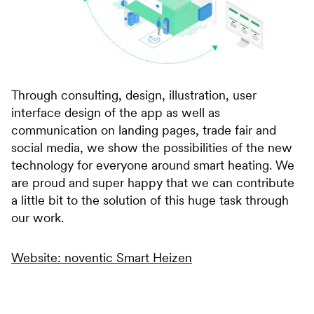
Through consulting, design, illustration, user
interface design of the app as well as
communication on landing pages, trade fair and
social media, we show the possibilities of the new
technology for everyone around smart heating. We
are proud and super happy that we can contribute
a little bit to the solution of this huge task through
our work.
Website: noventic Smart Heizen