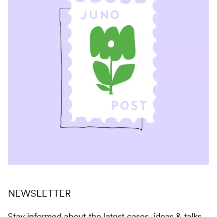
NEWSLETTER
Stay informed about the latest cases, ideas & talks.