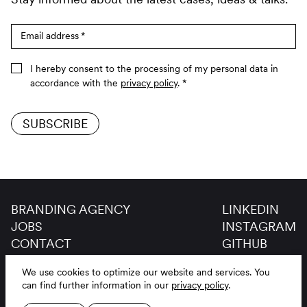
Email address
*
I hereby consent to the processing of my personal data in
accordance with the
privacy policy
.
*
SUBSCRIBE
BRANDING AGENCY
LINKEDIN
JOBS
INSTAGRAM
CONTACT
GITHUB
GLOSSAR
We use cookies to optimize our website and services.
You
LEGAL NOTICE
DE
EN
can find further information in our
privacy policy
.
PRIVACY POLICY