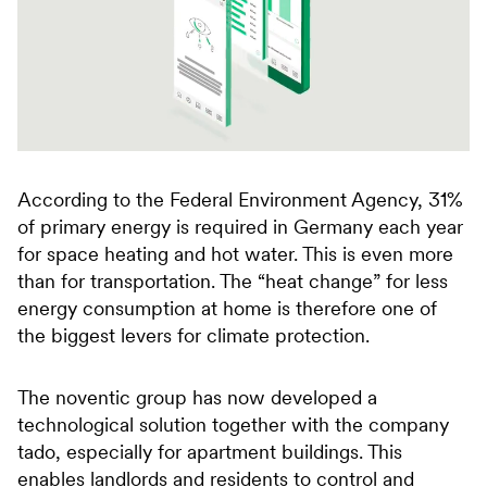
According to the Federal Environment Agency, 31%
of primary energy is required in Germany each year
for space heating and hot water. This is even more
than for transportation. The “heat change” for less
energy consumption at home is therefore one of
the biggest levers for climate protection.
The noventic group has now developed a
technological solution together with the company
tado, especially for apartment buildings. This
enables landlords and residents to control and