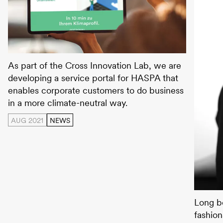
HASPA Green Connect
As part of the Cross Innovation Lab, we are
developing a service portal for HASPA that
enables corporate customers to do business
in a more climate-neutral way.
AUG 2021
NEWS
Kathar
Long b
fashion