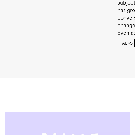
subject
has gro
conver
change
even a
TALKS