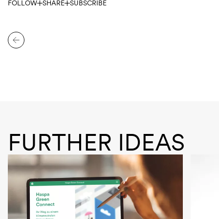
FOLLOW
SHARE
SUBSCRIBE
FURTHER IDEAS