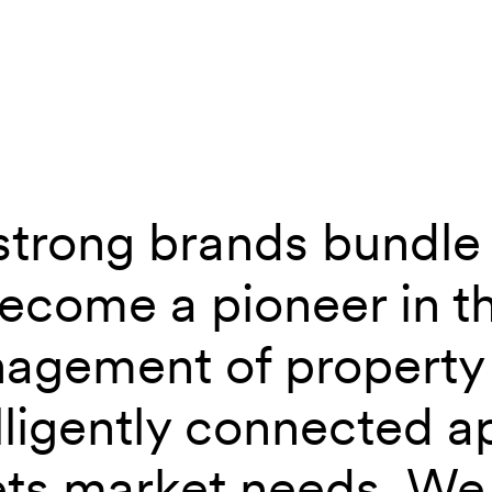
strong brands bundle 
 group – Digital Branding
become a pioneer in t
agement of property 
lligently connected a
ts market needs. We 