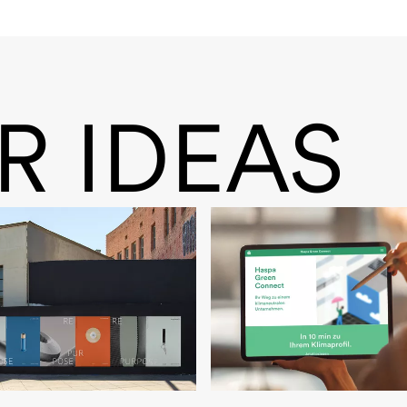
R IDEAS
rk
HASPA Green Conn