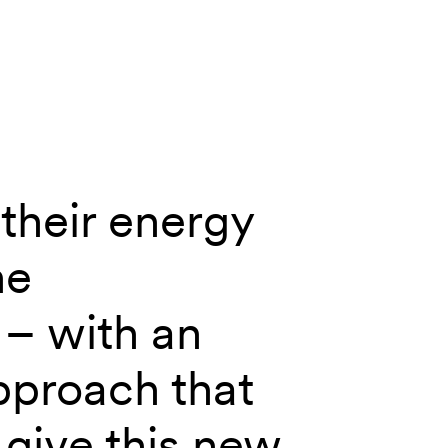
their energy
he
– with an
pproach that
give this new