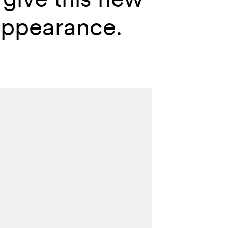
appearance.