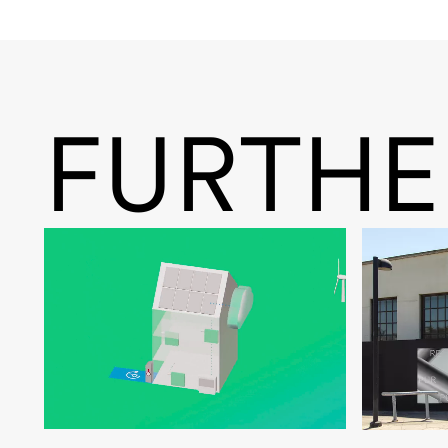
FURTHE
Noventic Smart Heizen
zweitwe