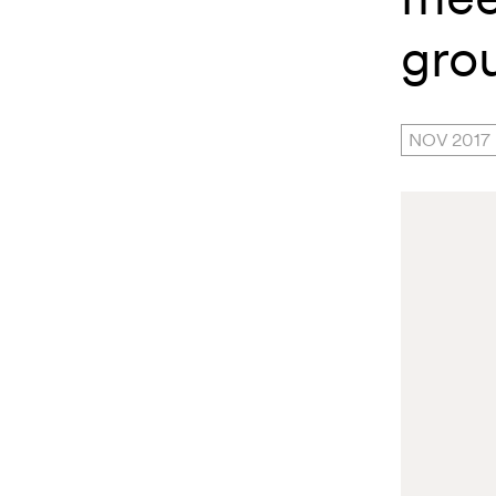
gro
NOV 2017