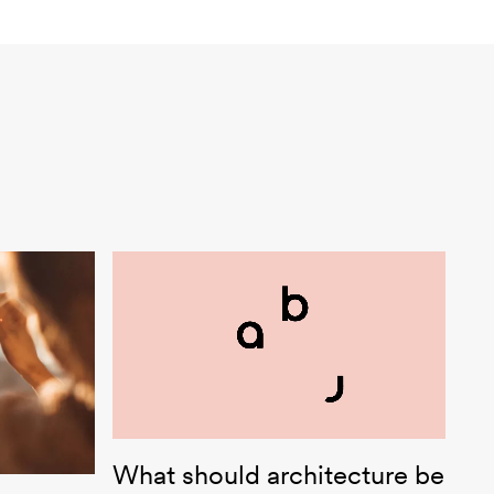
abj Architekt:innen
What should architecture be
ect