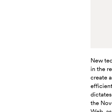
New tec
in the r
create 
efficie
dictates
the Nov
Web, as 