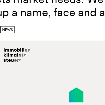
up a name, face and 
NEWS