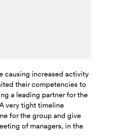
 causing increased activity
nited their competencies to
g a leading partner for the
 very tight timeline
me for the group and give
eting of managers, in the