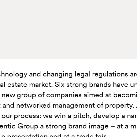
hnology and changing legal regulations are
eal estate market. Six strong brands have u
a new group of companies aimed at becomin
nt and networked management of property. A
 our process: we win a pitch, develop a na
entic Group a strong brand image – at a me
a presentation and at a trade fair.