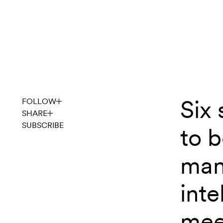
Skip to content
Six 
noventic
FOLLOW
SHARE
SUBSCRIBE
to 
man
inte
mee