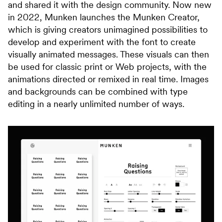
and shared it with the design community. Now new
in 2022, Munken launches the Munken Creator,
which is giving creators unimagined possibilities to
develop and experiment with the font to create
visually animated messages. These visuals can then
be used for classic print or Web projects, with the
animations directed or remixed in real time. Images
and backgrounds can be combined with type
editing in a nearly unlimited number of ways.