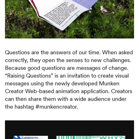
Questions are the answers of our time. When asked
correctly, they open the senses to new challenges.
Because good questions are messages of change.
“Raising Questions” is an invitation to create visual
messages using the newly developed Munken
Creator Web-based animation application. Creators
can then share them with a wide audience under
the hashtag #munkencreator.