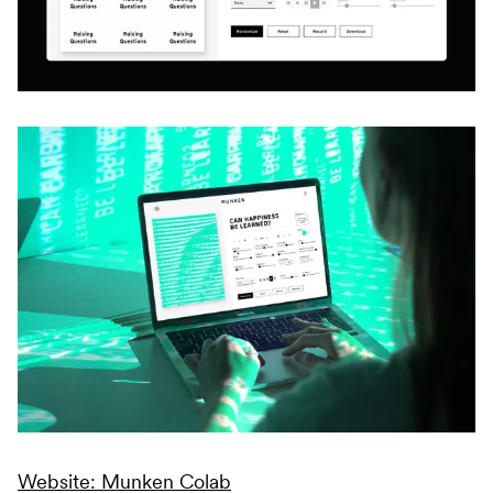
Website: Munken Colab