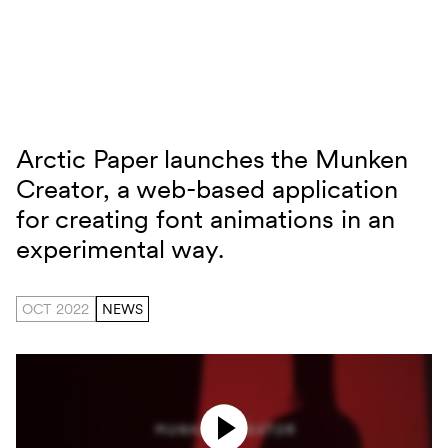
Skip to content
Arctic Paper launches the Munken
Munken Creator
Creator, a web-based application
for creating font animations in an
experimental way.
OCT 2022
NEWS