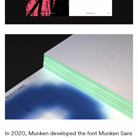
In 2020, Munken developed the font Munken Sans