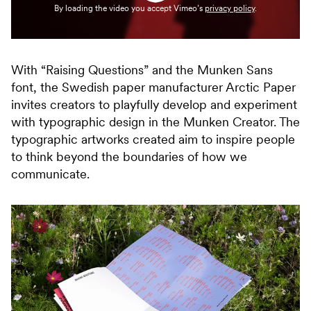
By loading the video you accept Vimeo’s
privacy policy
.
With “Raising Questions” and the Munken Sans
font, the Swedish paper manufacturer Arctic Paper
invites creators to playfully develop and experiment
with typographic design in the Munken Creator. The
typographic artworks created aim to inspire people
to think beyond the boundaries of how we
communicate.