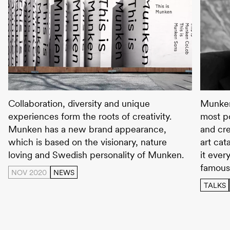
Explore the new Munken
Wolfga
Collaboration, diversity and unique
Munken
experiences form the roots of creativity.
most po
Munken has a new brand appearance,
and cre
which is based on the visionary, nature
art cat
loving and Swedish personality of Munken.
it ever
famous
NOV 2020
NEWS
TALKS