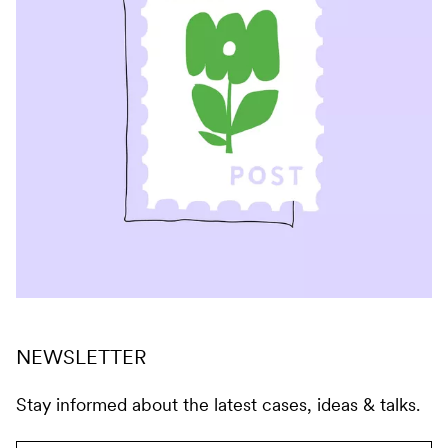
NEWSLETTER
Stay informed about the latest cases, ideas & talks.