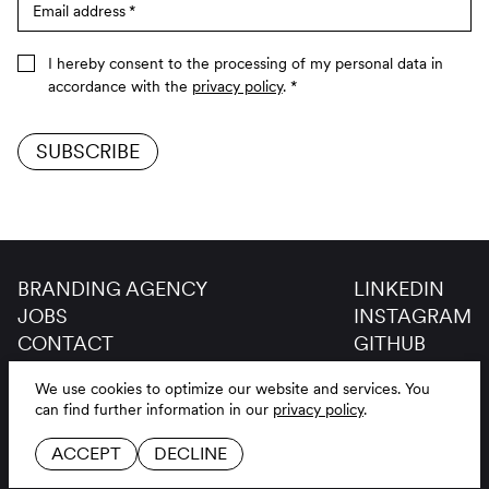
Email address
*
I hereby consent to the processing of my personal data in
accordance with the
privacy policy
.
*
SUBSCRIBE
BRANDING AGENCY
LINKEDIN
JOBS
INSTAGRAM
CONTACT
GITHUB
GLOSSAR
We use cookies to optimize our website and services.
You
LEGAL NOTICE
DE
EN
can find further information in our
privacy policy
.
PRIVACY POLICY
ACCEPT
DECLINE
COOKIE SETTINGS