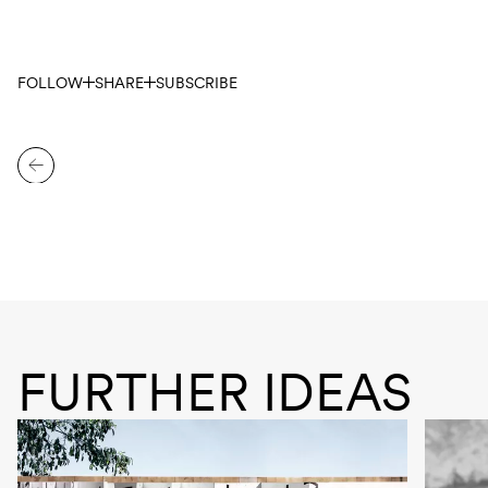
FOLLOW
SHARE
SUBSCRIBE
FURTHER IDEAS