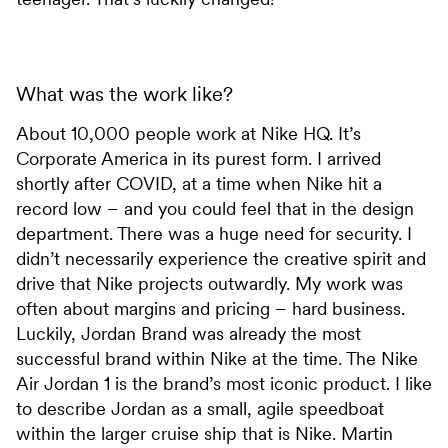
What was the work like?
About 10,000 people work at Nike HQ. It’s
Corporate America in its purest form. I arrived
shortly after COVID, at a time when Nike hit a
record low – and you could feel that in the design
department. There was a huge need for security. I
didn’t necessarily experience the creative spirit and
drive that Nike projects outwardly. My work was
often about margins and pricing – hard business.
Luckily, Jordan Brand was already the most
successful brand within Nike at the time. The Nike
Air Jordan 1 is the brand’s most iconic product. I like
to describe Jordan as a small, agile speedboat
within the larger cruise ship that is Nike. Martin