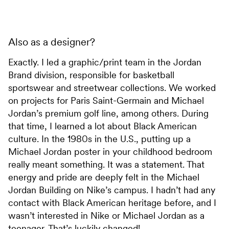
Also as a designer?
Exactly. I led a graphic/print team in the Jordan
Brand division, responsible for basketball
sportswear and streetwear collections. We worked
on projects for Paris Saint-Germain and Michael
Jordan’s premium golf line, among others. During
that time, I learned a lot about Black American
culture. In the 1980s in the U.S., putting up a
Michael Jordan poster in your childhood bedroom
really meant something. It was a statement. That
energy and pride are deeply felt in the Michael
Jordan Building on Nike’s campus. I hadn’t had any
contact with Black American heritage before, and I
wasn’t interested in Nike or Michael Jordan as a
teenager. That’s luckily changed!