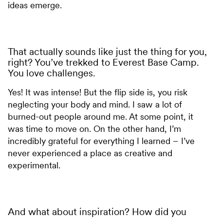
ideas emerge.
That actually sounds like just the thing for you,
right? You’ve trekked to Everest Base Camp.
You love challenges.
Yes! It was intense! But the flip side is, you risk
neglecting your body and mind. I saw a lot of
burned-out people around me. At some point, it
was time to move on. On the other hand, I’m
incredibly grateful for everything I learned – I’ve
never experienced a place as creative and
experimental.
And what about inspiration? How did you