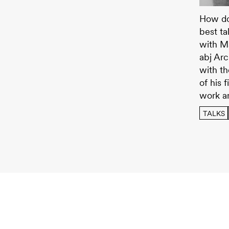
JUNO T
How doe
best ta
with Ma
abj Arc
with th
of his 
work a
TALKS