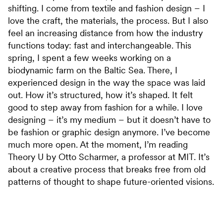
shifting. I come from textile and fashion design – I
love the craft, the materials, the process. But I also
feel an increasing distance from how the industry
functions today: fast and interchangeable. This
spring, I spent a few weeks working on a
biodynamic farm on the Baltic Sea. There, I
experienced design in the way the space was laid
out. How it’s structured, how it’s shaped. It felt
good to step away from fashion for a while. I love
designing – it’s my medium – but it doesn’t have to
be fashion or graphic design anymore. I’ve become
much more open. At the moment, I’m reading
Theory U by Otto Scharmer, a professor at MIT. It’s
about a creative process that breaks free from old
patterns of thought to shape future-oriented visions.