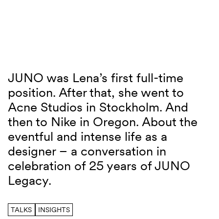
Skip to content
JUNO was Lena’s first full-time
JUNO TALKS with Lena Musmann
position. After that, she went to
Acne Studios in Stockholm. And
then to Nike in Oregon. About the
eventful and intense life as a
designer – a conversation in
celebration of 25 years of JUNO
Legacy.
TALKS
INSIGHTS