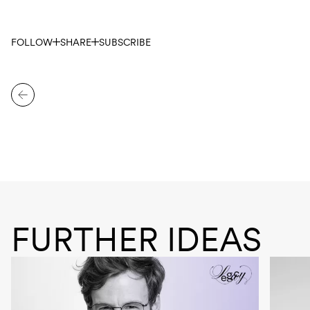
FOLLOW
SHARE
SUBSCRIBE
FURTHER IDEAS