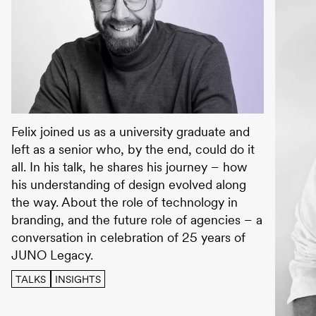
JUNO TALKS with Felix May
Felix joined us as a university graduate and
left as a senior who, by the end, could do it
all. In his talk, he shares his journey – how
his understanding of design evolved along
the way. About the role of technology in
branding, and the future role of agencies – a
conversation in celebration of 25 years of
JUNO Legacy.
TALKS
INSIGHTS