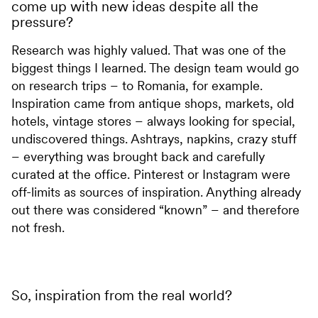
come up with new ideas despite all the
pressure?
Research was highly valued. That was one of the
biggest things I learned. The design team would go
on research trips – to Romania, for example.
Inspiration came from antique shops, markets, old
hotels, vintage stores – always looking for special,
undiscovered things. Ashtrays, napkins, crazy stuff
– everything was brought back and carefully
curated at the office. Pinterest or Instagram were
off-limits as sources of inspiration. Anything already
out there was considered “known” – and therefore
not fresh.
So, inspiration from the real world?