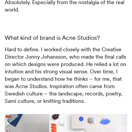
Absolutely. Especially from the nostalgia of the real
world.
What kind of brand is Acne Studios?
Hard to define. I worked closely with the Creative
Director Jonny Johansson, who made the final calls
on which designs were produced. He relied a lot on
intuition and his strong visual sense. Over time, I
began to understand how he thinks – for me, that
was Acne Studios. Inspiration often came from
Swedish culture – the landscape, records, poetry,
Sami culture, or knitting traditions.