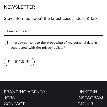
NEWSLETTER
Stay informed about the latest cases, ideas & talks.
Email address
*
I hereby consent to the processing of my personal data in
accordance with the
privacy policy
.
*
SUBSCRIBE
BRANDING AGENCY
LINKEDIN
JOBS
INSTAGRAM
CONTACT
GITHUB