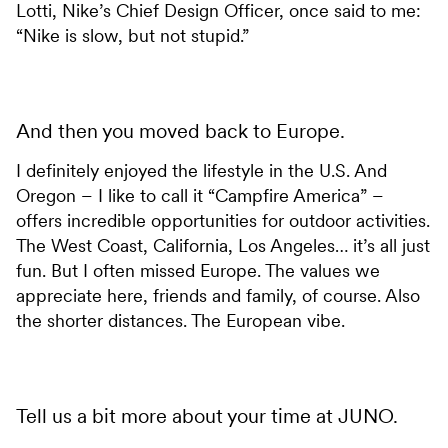
Lotti, Nike’s Chief Design Officer, once said to me:
“Nike is slow, but not stupid.”
And then you moved back to Europe.
I definitely enjoyed the lifestyle in the U.S. And
Oregon – I like to call it “Campfire America” –
offers incredible opportunities for outdoor activities.
The West Coast, California, Los Angeles… it’s all just
fun. But I often missed Europe. The values we
appreciate here, friends and family, of course. Also
the shorter distances. The European vibe.
Tell us a bit more about your time at JUNO.