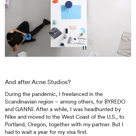
And after Acne Studios?
During the pandemic, I freelanced in the
Scandinavian region – among others, for BYREDO
and GANNI. After a while, I was headhunted by
Nike and moved to the West Coast of the U.S., to
Portland, Oregon, together with my partner. But I
had to wait a year for my visa first.