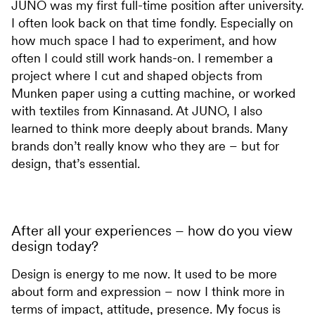
JUNO was my first full-time position after university.
I often look back on that time fondly. Especially on
how much space I had to experiment, and how
often I could still work hands-on. I remember a
project where I cut and shaped objects from
Munken paper using a cutting machine, or worked
with textiles from Kinnasand. At JUNO, I also
learned to think more deeply about brands. Many
brands don’t really know who they are – but for
design, that’s essential.
After all your experiences – how do you view
design today?
Design is energy to me now. It used to be more
about form and expression – now I think more in
terms of impact, attitude, presence. My focus is