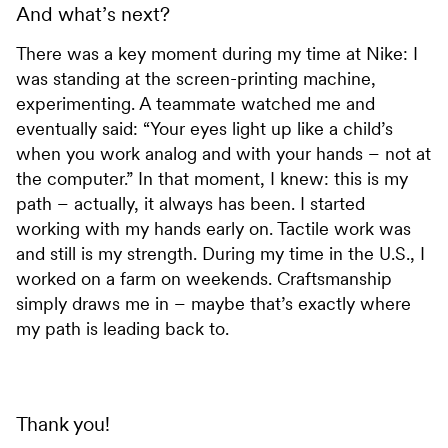
And what’s next?
There was a key moment during my time at Nike: I
was standing at the screen-printing machine,
experimenting. A teammate watched me and
eventually said: “Your eyes light up like a child’s
when you work analog and with your hands – not at
the computer.” In that moment, I knew: this is my
path – actually, it always has been. I started
working with my hands early on. Tactile work was
and still is my strength. During my time in the U.S., I
worked on a farm on weekends. Craftsmanship
simply draws me in – maybe that’s exactly where
my path is leading back to.
Thank you!