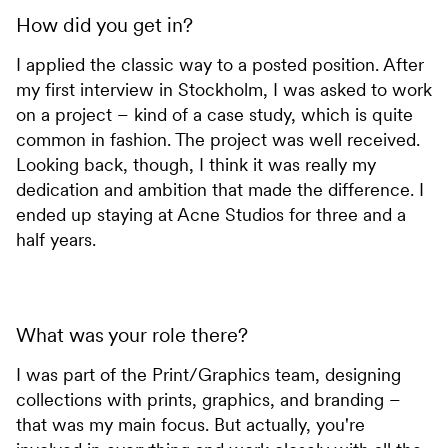
How did you get in?
I applied the classic way to a posted position. After
my first interview in Stockholm, I was asked to work
on a project – kind of a case study, which is quite
common in fashion. The project was well received.
Looking back, though, I think it was really my
dedication and ambition that made the difference. I
ended up staying at Acne Studios for three and a
half years.
What was your role there?
I was part of the Print/Graphics team, designing
collections with prints, graphics, and branding –
that was my main focus. But actually, you're