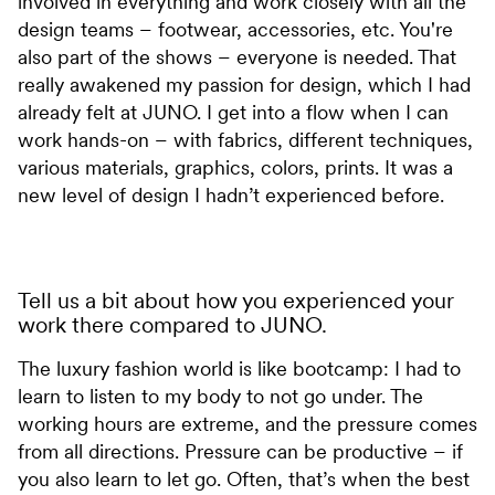
involved in everything and work closely with all the
design teams – footwear, accessories, etc. You're
also part of the shows – everyone is needed. That
really awakened my passion for design, which I had
already felt at JUNO. I get into a flow when I can
work hands-on – with fabrics, different techniques,
various materials, graphics, colors, prints. It was a
new level of design I hadn’t experienced before.
Tell us a bit about how you experienced your
work there compared to JUNO.
The luxury fashion world is like bootcamp: I had to
learn to listen to my body to not go under. The
working hours are extreme, and the pressure comes
from all directions. Pressure can be productive – if
you also learn to let go. Often, that’s when the best