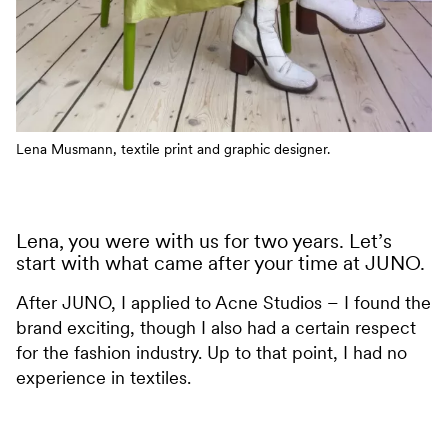
Lena Musmann, textile print and graphic designer.
Lena, you were with us for two years. Let’s
start with what came after your time at JUNO.
After JUNO, I applied to Acne Studios – I found the
brand exciting, though I also had a certain respect
for the fashion industry. Up to that point, I had no
experience in textiles.