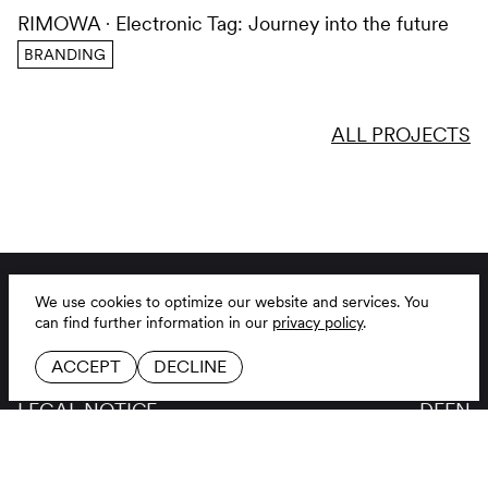
RIMOWA
Electronic Tag: Journey into the future
BRANDING
ALL PROJECTS
BRANDING AGENCY
LINKEDIN
JOBS
INSTAGRAM
CONTACT
GITHUB
GLOSSAR
LEGAL NOTICE
DE
EN
PRIVACY POLICY
COOKIE SETTINGS