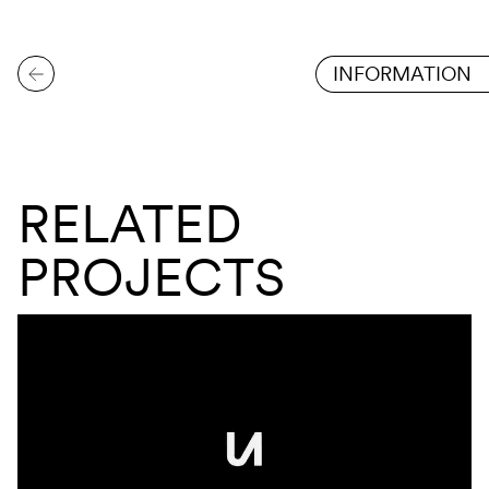
INFORMATION
RELATED
PROJECTS