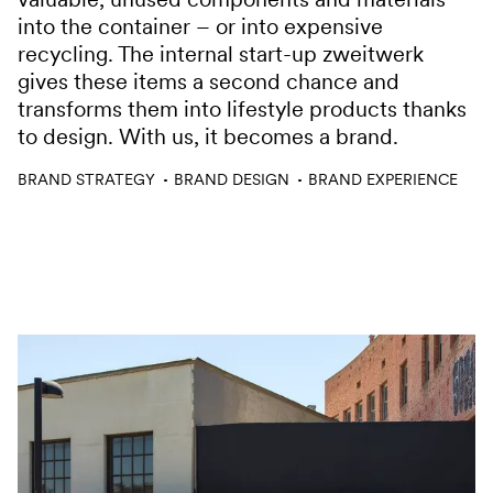
into the container – or into expensive
recycling. The internal start-up zweitwerk
gives these items a second chance and
transforms them into lifestyle products thanks
to design. With us, it becomes a brand.
Services
BRAND STRATEGY
BRAND DESIGN
BRAND EXPERIENCE