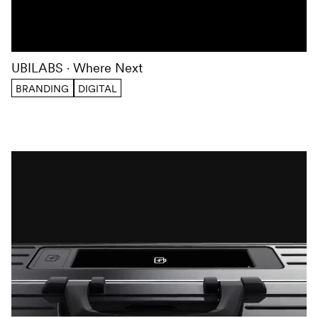
UBILABS
Where Next
BRANDING
DIGITAL
We use cookies to optimize our website and services.
You
can find further information in our
privacy policy
.
ACCEPT
DECLINE