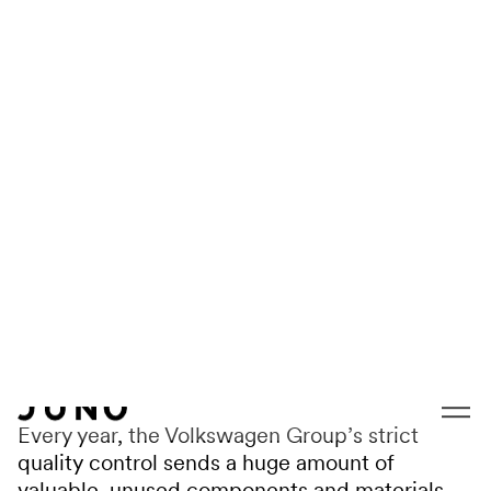
Skip to content
VOLKSWAGEN
Design statt Drop-
out
Every year, the Volkswagen Group’s strict
quality control sends a huge amount of
valuable, unused components and materials