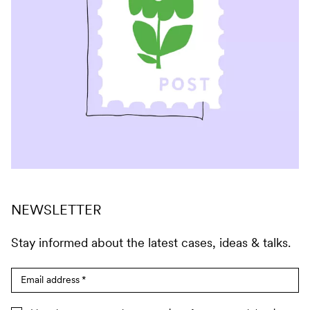
NEWSLETTER
Stay informed about the latest cases, ideas & talks.
Email address
*