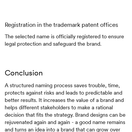
Registration in the trademark patent offices
The selected name is officially registered to ensure
legal protection and safeguard the brand.
Conclusion
A structured naming process saves trouble, time,
protects against risks and leads to predictable and
better results. It increases the value of a brand and
helps different stakeholders to make a rational
decision that fits the strategy. Brand designs can be
rejuvenated again and again - a good name remains
and turns an idea into a brand that can grow over