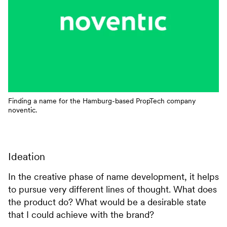
Finding a name for the Hamburg-based PropTech company
noventic.
Ideation
In the creative phase of name development, it helps
to pursue very different lines of thought. What does
the product do? What would be a desirable state
that I could achieve with the brand?