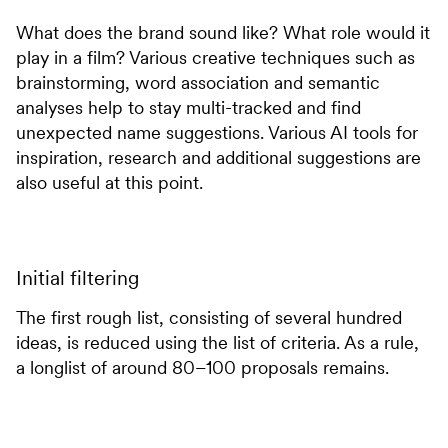
What does the brand sound like? What role would it
play in a film? Various creative techniques such as
brainstorming, word association and semantic
analyses help to stay multi-tracked and find
unexpected name suggestions. Various AI tools for
inspiration, research and additional suggestions are
also useful at this point.
Initial filtering
The first rough list, consisting of several hundred
ideas, is reduced using the list of criteria. As a rule,
a longlist of around 80–100 proposals remains.