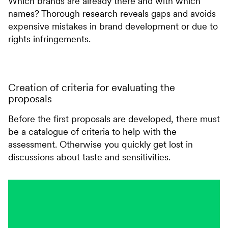
Which brands are already there and with which
names? Thorough research reveals gaps and avoids
expensive mistakes in brand development or due to
rights infringements.
Creation of criteria for evaluating the
proposals
Before the first proposals are developed, there must
be a catalogue of criteria to help with the
assessment. Otherwise you quickly get lost in
discussions about taste and sensitivities.