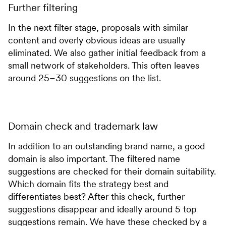
Further filtering
In the next filter stage, proposals with similar
content and overly obvious ideas are usually
eliminated. We also gather initial feedback from a
small network of stakeholders. This often leaves
around 25–30 suggestions on the list.
Domain check and trademark law
In addition to an outstanding brand name, a good
domain is also important. The filtered name
suggestions are checked for their domain suitability.
Which domain fits the strategy best and
differentiates best? After this check, further
suggestions disappear and ideally around 5 top
suggestions remain. We have these checked by a