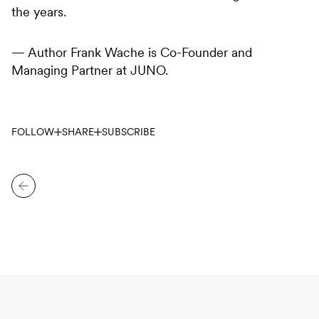
the years.
— Author Frank Wache is Co-Founder and
Managing Partner at JUNO.
FOLLOW
SHARE
SUBSCRIBE