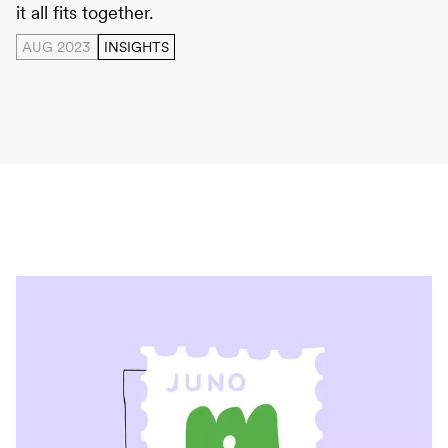
it all fits together.
AUG 2023
INSIGHTS