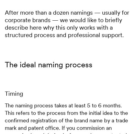
After more than a dozen namings — usually for
corporate brands — we would like to briefly
describe here why this only works with a
structured process and professional support.
The ideal naming process
Timing
The naming process takes at least 5 to 6 months.
This refers to the process from the initial idea to the
confirmed registration of the brand name by a trade
mark and patent office. If you commission an