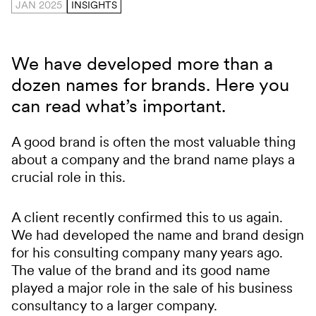
JAN 2025
INSIGHTS
We have developed more than a
dozen names for brands. Here you
can read what’s important.
A good brand is often the most valuable thing
about a company and the brand name plays a
crucial role in this.
A client recently confirmed this to us again.
We had developed the name and brand design
for his consulting company many years ago.
The value of the brand and its good name
played a major role in the sale of his business
consultancy to a larger company.