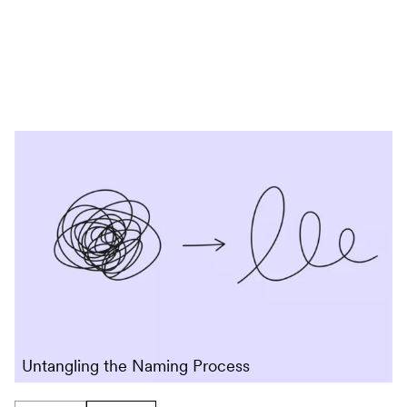
Skip to content
Untangling the Naming Process