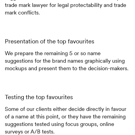
trade mark lawyer for legal protectability and trade
mark conflicts.
Presentation of the top favourites
We prepare the remaining 5 or so name
suggestions for the brand names graphically using
mockups and present them to the decision-makers.
Testing the top favourites
Some of our clients either decide directly in favour
of a name at this point, or they have the remaining
suggestions tested using focus groups, online
surveys or A/B tests.