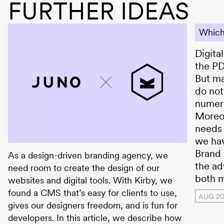
FURTHER IDEAS
Which
Digita
the PD
But ma
do not
numer
Moreov
needs 
we ha
JUNO × Kirby CMS
Brand 
As a design-driven branding agency, we
the ad
need room to create the design of our
both m
websites and digital tools. With Kirby, we
found a CMS that’s easy for clients to use,
AUG 2
gives our designers freedom, and is fun for
developers. In this article, we describe how