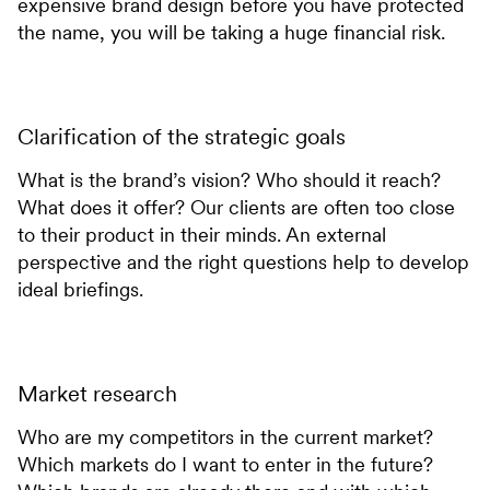
expensive brand design before you have protected
the name, you will be taking a huge financial risk.
Clarification of the strategic goals
What is the brand’s vision? Who should it reach?
What does it offer? Our clients are often too close
to their product in their minds. An external
perspective and the right questions help to develop
ideal briefings.
Market research
Who are my competitors in the current market?
Which markets do I want to enter in the future?