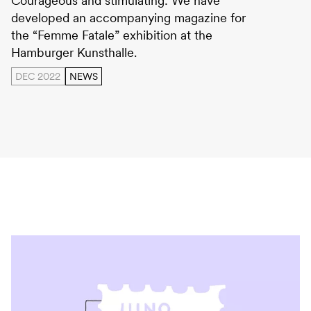
Courageous and stimulating: We have
developed an accompanying magazine for
the “Femme Fatale” exhibition at the
Hamburger Kunsthalle.
DEC 2022
NEWS