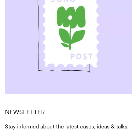
NEWSLETTER
Stay informed about the latest cases, ideas & talks.