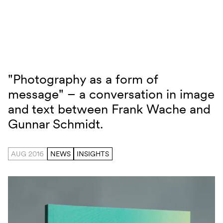
Skip to content
"Photography as a form of
Photography as a form of message
message" – a conversation in image
and text between Frank Wache and
Gunnar Schmidt.
AUG 2016
NEWS
INSIGHTS