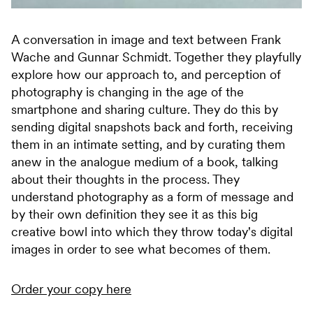
A conversation in image and text between Frank
Wache and Gunnar Schmidt. Together they playfully
explore how our approach to, and perception of
photography is changing in the age of the
smartphone and sharing culture. They do this by
sending digital snapshots back and forth, receiving
them in an intimate setting, and by curating them
anew in the analogue medium of a book, talking
about their thoughts in the process. They
understand photography as a form of message and
by their own definition they see it as this big
creative bowl into which they throw today's digital
images in order to see what becomes of them.
Order your copy here