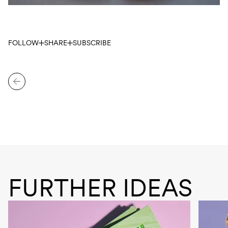
FOLLOW
SHARE
SUBSCRIBE
FURTHER IDEAS