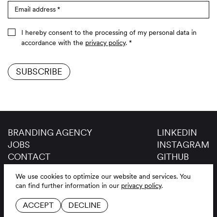
Email address
*
I hereby consent to the processing of my personal data in
accordance with the
privacy policy
.
*
SUBSCRIBE
BRANDING AGENCY
LINKEDIN
JOBS
INSTAGRAM
CONTACT
GITHUB
GLOSSAR
We use cookies to optimize our website and services.
You
LEGAL NOTICE
DE
EN
can find further information in our
privacy policy
.
PRIVACY POLICY
ACCEPT
DECLINE
COOKIE SETTINGS