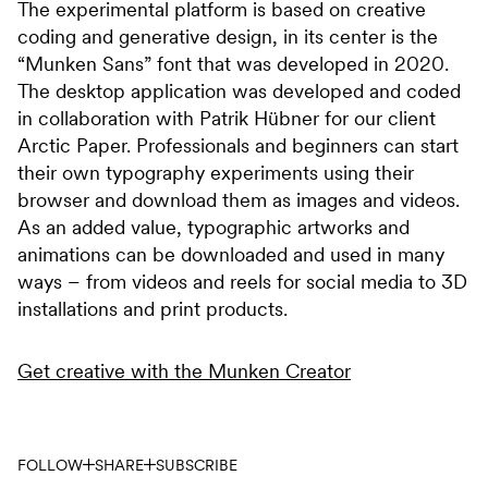
The experimental platform is based on creative
coding and generative design, in its center is the
“Munken Sans” font that was developed in 2020.
The desktop application was developed and coded
in collaboration with Patrik Hübner for our client
Arctic Paper. Professionals and beginners can start
their own typography experiments using their
browser and download them as images and videos.
As an added value, typographic artworks and
animations can be downloaded and used in many
ways – from videos and reels for social media to 3D
installations and print products.
Get creative with the Munken Creator
FOLLOW
SHARE
SUBSCRIBE