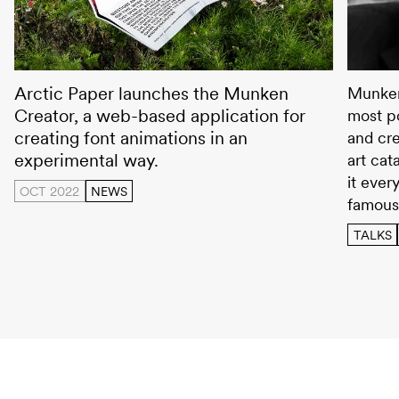
Munken Creator
Wolfga
Arctic Paper launches the Munken
Munken
Creator, a web-based application for
most po
creating font animations in an
and cre
experimental way.
art cat
it ever
OCT 2022
NEWS
famous
TALKS