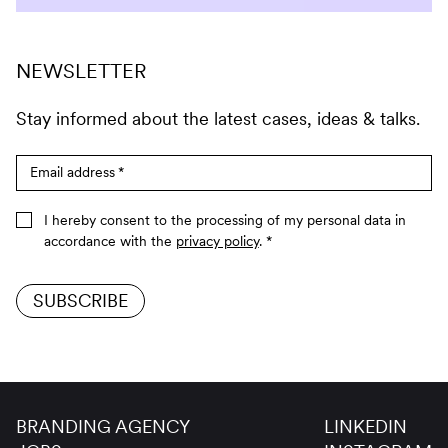
NEWSLETTER
Stay informed about the latest cases, ideas & talks.
Email address
*
I hereby consent to the processing of my personal data in
accordance with the
privacy policy
.
*
SUBSCRIBE
BRANDING AGENCY
LINKEDIN