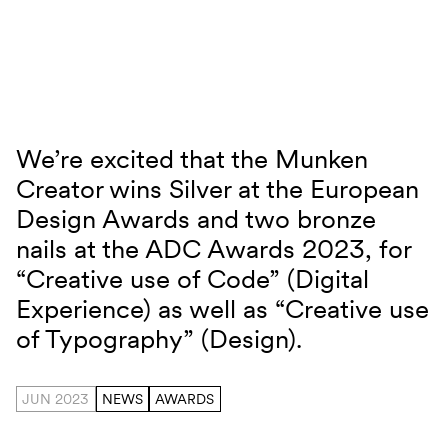
Skip to content
We’re excited that the Munken
Munken Creator ED Award
Creator wins Silver at the European
Design Awards and two bronze
nails at the ADC Awards 2023, for
“Creative use of Code” (Digital
Experience) as well as “Creative use
of Typography” (Design).
JUN 2023
NEWS
AWARDS