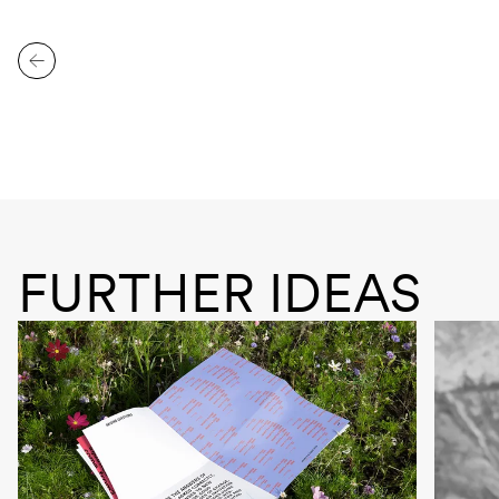
FURTHER IDEAS