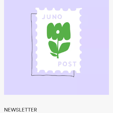
NEWSLETTER