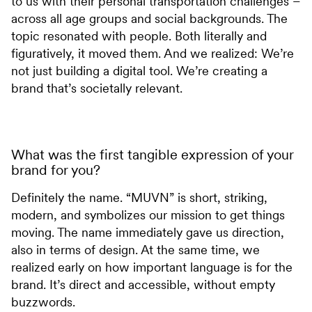
to us with their personal transportation challenges –
across all age groups and social backgrounds. The
topic resonated with people. Both literally and
figuratively, it moved them. And we realized: We’re
not just building a digital tool. We’re creating a
brand that’s societally relevant.
What was the first tangible expression of your
brand for you?
Definitely the name. “MUVN” is short, striking,
modern, and symbolizes our mission to get things
moving. The name immediately gave us direction,
also in terms of design. At the same time, we
realized early on how important language is for the
brand. It’s direct and accessible, without empty
buzzwords.