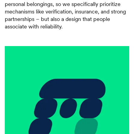
personal belongings, so we specifically prioritize
mechanisms like verification, insurance, and strong
partnerships – but also a design that people
associate with reliability.