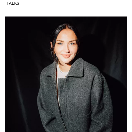
TALKS