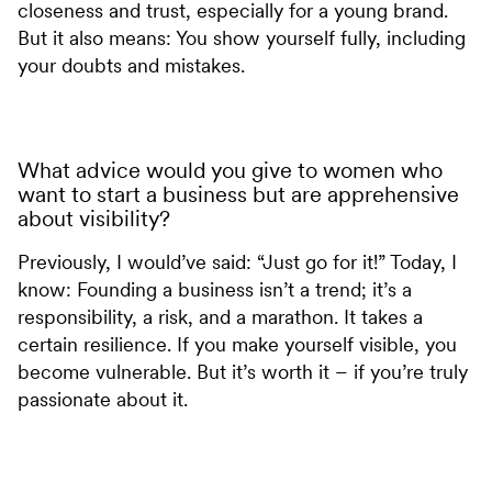
closeness and trust, especially for a young brand.
But it also means: You show yourself fully, including
your doubts and mistakes.
What advice would you give to women who
want to start a business but are apprehensive
about visibility?
Previously, I would’ve said: “Just go for it!” Today, I
know: Founding a business isn’t a trend; it’s a
responsibility, a risk, and a marathon. It takes a
certain resilience. If you make yourself visible, you
become vulnerable. But it’s worth it – if you’re truly
passionate about it.