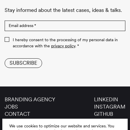
Stay informed about the latest cases, ideas & talks.
Email address
*
I hereby consent to the processing of my personal data in
accordance with the
privacy policy
.
*
SUBSCRIBE
BRANDING AGENCY
LINKEDIN
JOBS
INSTAGRAM
CONTACT
GITHUB
GLOSSAR
We use cookies to optimize our website and services.
You
LEGAL NOTICE
DE
EN