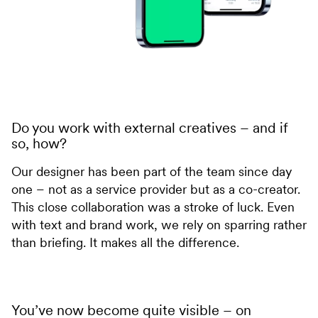
Do you work with external creatives – and if
so, how?
Our designer has been part of the team since day
one – not as a service provider but as a co-creator.
This close collaboration was a stroke of luck. Even
with text and brand work, we rely on sparring rather
than briefing. It makes all the difference.
You’ve now become quite visible – on