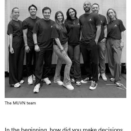
The MUVN team
In the beginning, how did you make decisions