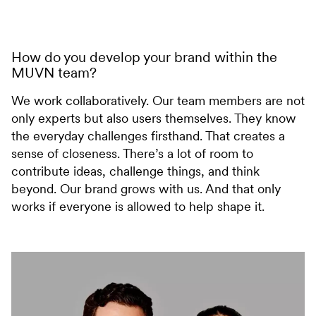
How do you develop your brand within the
MUVN team?
We work collaboratively. Our team members are not
only experts but also users themselves. They know
the everyday challenges firsthand. That creates a
sense of closeness. There’s a lot of room to
contribute ideas, challenge things, and think
beyond. Our brand grows with us. And that only
works if everyone is allowed to help shape it.