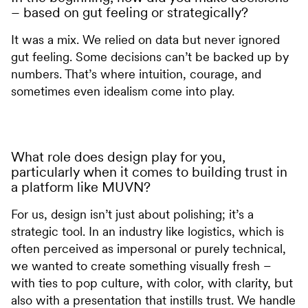
– based on gut feeling or strategically?
It was a mix. We relied on data but never ignored
gut feeling. Some decisions can’t be backed up by
numbers. That’s where intuition, courage, and
sometimes even idealism come into play.
What role does design play for you,
particularly when it comes to building trust in
a platform like MUVN?
For us, design isn’t just about polishing; it’s a
strategic tool. In an industry like logistics, which is
often perceived as impersonal or purely technical,
we wanted to create something visually fresh –
with ties to pop culture, with color, with clarity, but
also with a presentation that instills trust. We handle