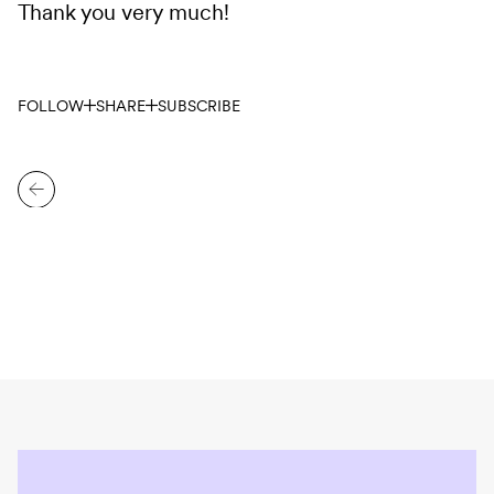
Thank you very much!
FOLLOW
SHARE
SUBSCRIBE