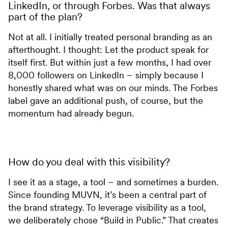
LinkedIn, or through Forbes. Was that always
part of the plan?
Not at all. I initially treated personal branding as an
afterthought. I thought: Let the product speak for
itself first. But within just a few months, I had over
8,000 followers on LinkedIn – simply because I
honestly shared what was on our minds. The Forbes
label gave an additional push, of course, but the
momentum had already begun.
How do you deal with this visibility?
I see it as a stage, a tool – and sometimes a burden.
Since founding MUVN, it’s been a central part of
the brand strategy. To leverage visibility as a tool,
we deliberately chose “Build in Public.” That creates