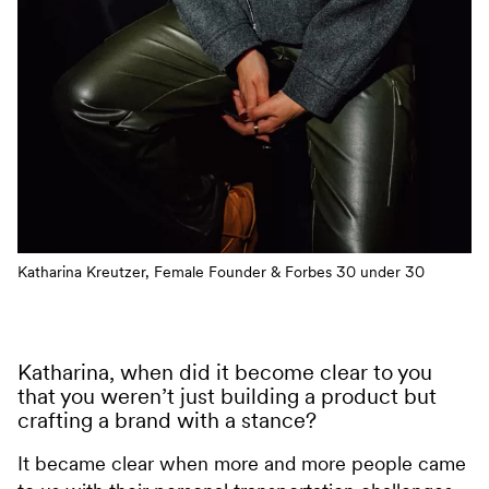
Katharina Kreutzer, Female Founder & Forbes 30 under 30
Katharina, when did it become clear to you
that you weren’t just building a product but
crafting a brand with a stance?
It became clear when more and more people came