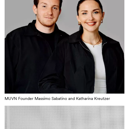
MUVN Founder Massimo Sabatino and Katharina Kreutzer