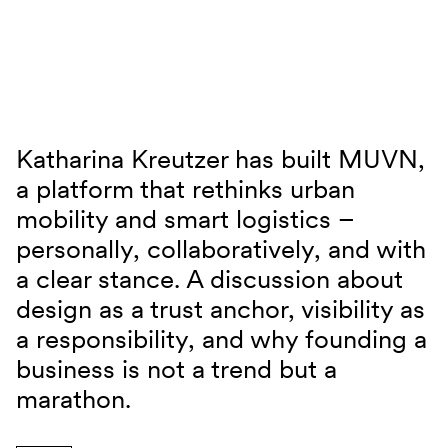
Skip to content
Katharina Kreutzer has built MUVN,
JUNO TALKS mit Katharina Kreutzer
a platform that rethinks urban
mobility and smart logistics –
personally, collaboratively, and with
a clear stance. A discussion about
design as a trust anchor, visibility as
a responsibility, and why founding a
business is not a trend but a
marathon.