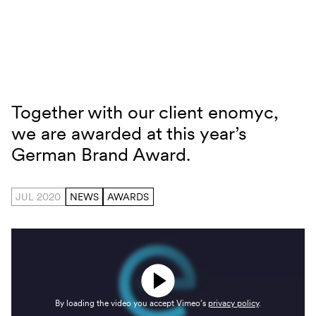
Skip to content
Together with our client enomyc,
German Brand Award
we are awarded at this year’s
German Brand Award.
JUL 2020
NEWS
AWARDS
By loading the video you accept Vimeo’s
privacy policy
.