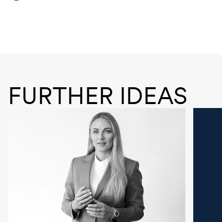
FURTHER IDEAS