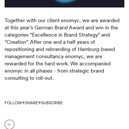
Together with our client enomyc, we are awarded
at this year’s German Brand Award and win in the
categories “Excellence in Brand Strategy” and
“Creation”. After one and a half years of
repositioning and rebranding of Hamburg-based
management consultancy enomyc, we are
rewarded for the hard work. We accompanied
enomyc in all phases - from strategic brand
consulting to roll-out.
FOLLOW
SHARE
SUBSCRIBE