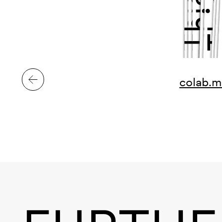
colab.