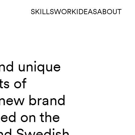
SKILLS
WORK
IDEAS
ABOUT
and unique
ts of
 new brand
ed on the
and Swedish