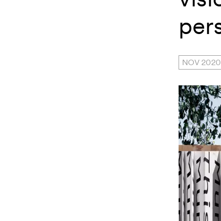
per
NOV 2020