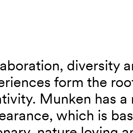
aboration, diversity 
 the new Munken
riences form the roo
ativity. Munken has a
earance, which is bas
onary, nature loving 