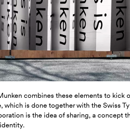
Munken combines these elements to kick 
ve, which is done together with the Swiss T
boration is the idea of sharing, a concept t
identity.