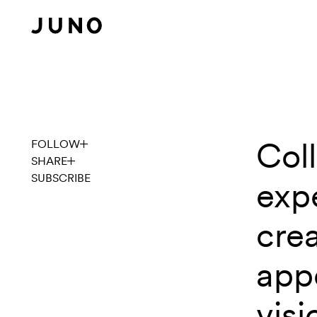
Skip to content
Coll
Explore
FOLLOW
SHARE
SUBSCRIBE
expe
cre
app
visi