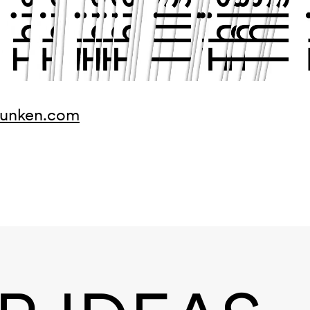
munken.com