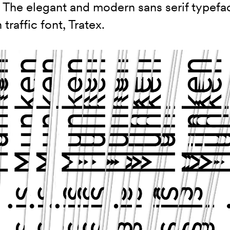
. The elegant and modern sans serif typefa
traffic font, Tratex.