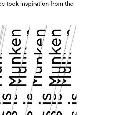
ce took inspiration from the