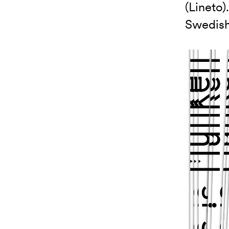
(Lineto)
Swedish 