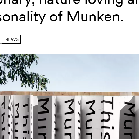
sonality of Munken.
NEWS