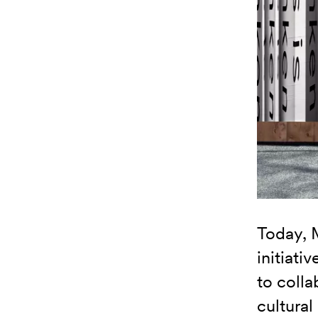
Today, 
initiati
to colla
cultural 