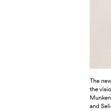
The new
the visi
Munken 
and Sel