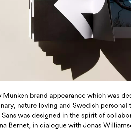
 Munken brand appearance which was desi
onary, nature loving and Swedish personal
Sans was designed in the spirit of collabo
ina Bernet, in dialogue with Jonas William