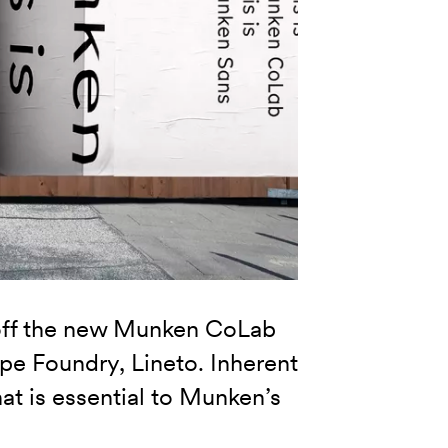
off the new Munken CoLab
ype Foundry, Lineto. Inherent
hat is essential to Munken’s