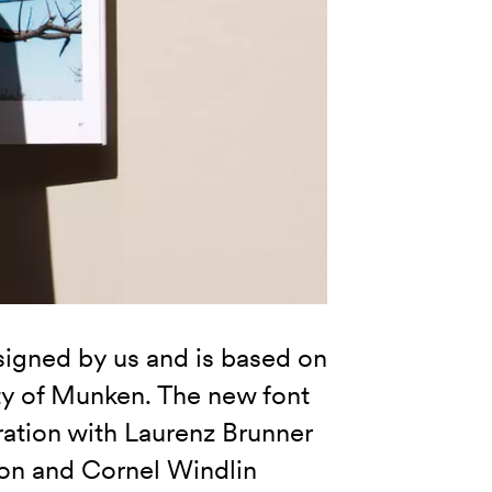
gned by us and is based on
ity of Munken. The new font
ration with Laurenz Brunner
son and Cornel Windlin