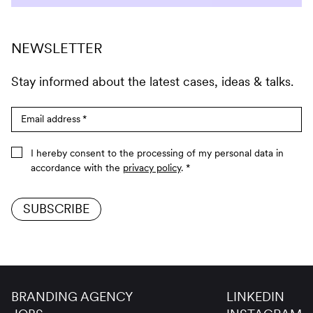
NEWSLETTER
Stay informed about the latest cases, ideas & talks.
Email address
*
I hereby consent to the processing of my personal data in
accordance with the
privacy policy
.
*
SUBSCRIBE
BRANDING AGENCY
LINKEDIN