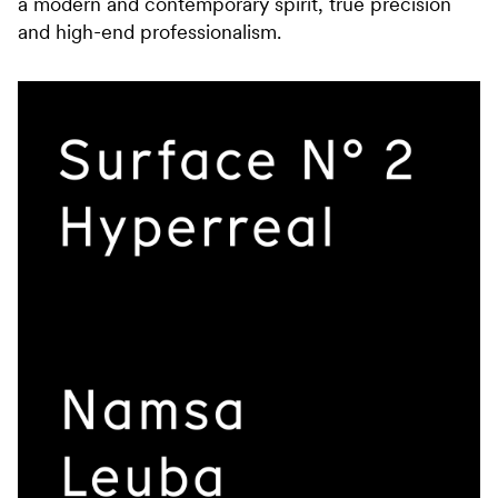
a modern and contemporary spirit, true precision
and high-end professionalism.