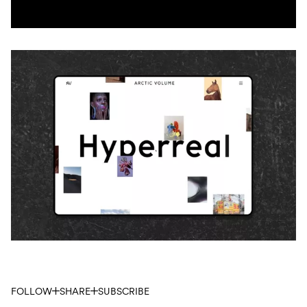
FOLLOW
SHARE
SUBSCRIBE