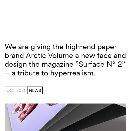
Skip to content
We are giving the high-end paper
Arctic Volume Surface N° 2
brand Arctic Volume a new face and
design the magazine ”Surface N° 2”
– a tribute to hyperrealism.
OCT 2021
NEWS