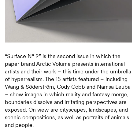
“Surface N° 2” is the second issue in which the
paper brand Arctic Volume presents international
artists and their work – this time under the umbrella
of hyperrealism. The 15 artists featured – including
Wang & Söderström, Cody Cobb and Namsa Leuba
– show images in which reality and fantasy merge,
boundaries dissolve and irritating perspectives are
exposed. On view are cityscapes, landscapes, and
scenic compositions, as well as portraits of animals
and people.