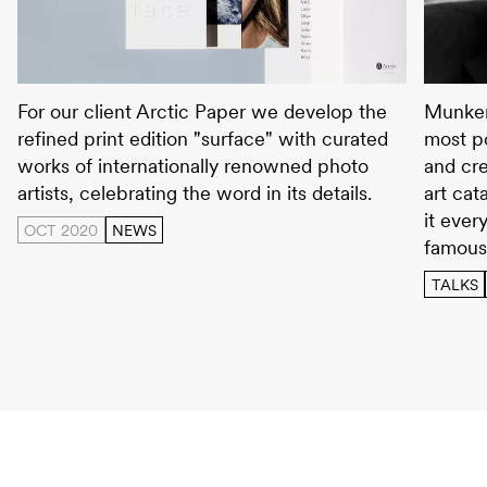
surface
Wolfga
For our client Arctic Paper we develop the
Munken
refined print edition "surface" with curated
most po
works of internationally renowned photo
and cre
artists, celebrating the word in its details.
art cat
it ever
OCT 2020
NEWS
famous
TALKS