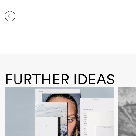
FURTHER IDEAS