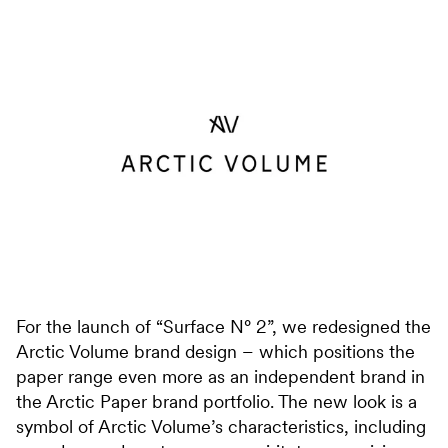
For the launch of “Surface N° 2”, we redesigned the
Arctic Volume brand design – which positions the
paper range even more as an independent brand in
the Arctic Paper brand portfolio. The new look is a
symbol of Arctic Volume’s characteristics, including