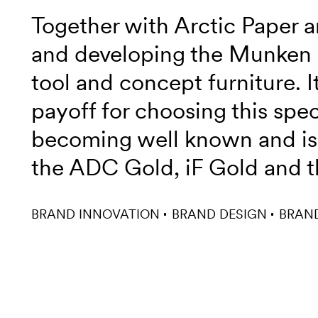
Together with Arctic Paper a
and developing the Munken 
tool and concept furniture. 
payoff for choosing this spe
becoming well known and is 
the ADC Gold, iF Gold and t
BRAND INNOVATION
BRAND DESIGN
BRAN