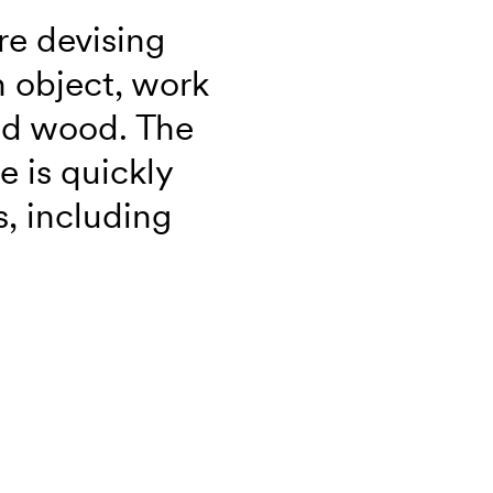
re devising
 object, work
and wood. The
e is quickly
, including