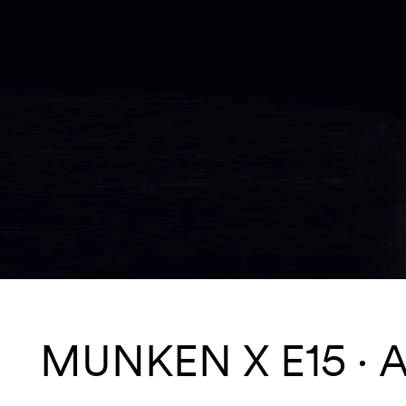
MUNKEN X E15
A
Services