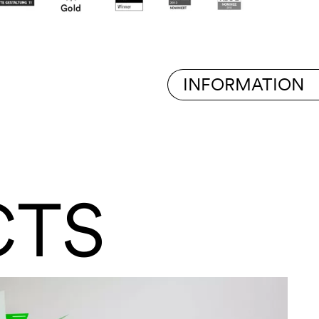
INFORMATION
CTS