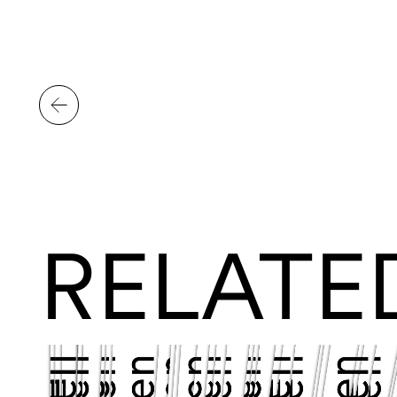
RELATE