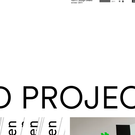
D PROJE