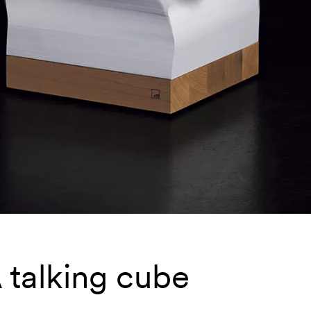
 talking cube