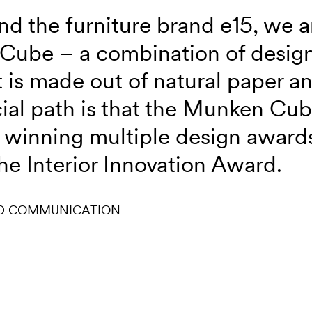
nd the furniture brand e15, we a
Cube – a combination of design
It is made out of natural paper 
cial path is that the Munken Cub
winning multiple design awards
he Interior Innovation Award.
D COMMUNICATION