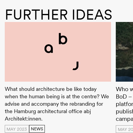
FURTHER IDEAS
abj Architekt:innen
Books 
Who wr
What should architecture be like today
BoD – 
when the human being is at the centre? We
platfo
advise and accompany the rebranding for
publis
the Hamburg architectural office abj
campa
Architekt:innen.
MAY 2023
NEWS
MAY 20