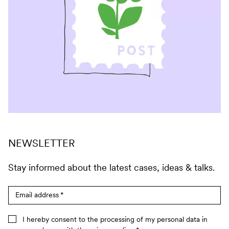
NEWSLETTER
Stay informed about the latest cases, ideas & talks.
Email address
*
I hereby consent to the processing of my personal data in