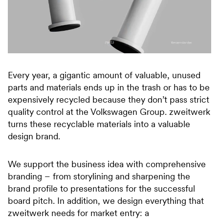
Every year, a gigantic amount of valuable, unused
parts and materials ends up in the trash or has to be
expensively recycled because they don’t pass strict
quality control at the Volkswagen Group. zweitwerk
turns these recyclable materials into a valuable
design brand.
We support the business idea with comprehensive
branding – from storylining and sharpening the
brand profile to presentations for the successful
board pitch. In addition, we design everything that
zweitwerk needs for market entry: a