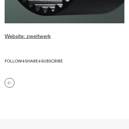
Website: zweitwerk
FOLLOW
SHARE
SUBSCRIBE