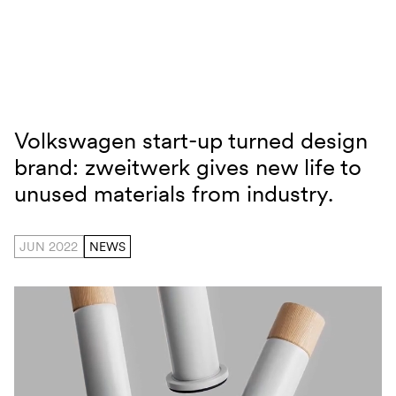
Skip to content
Volkswagen start-up turned design
zweitwerk
brand: zweitwerk gives new life to
unused materials from industry.
JUN 2022
NEWS