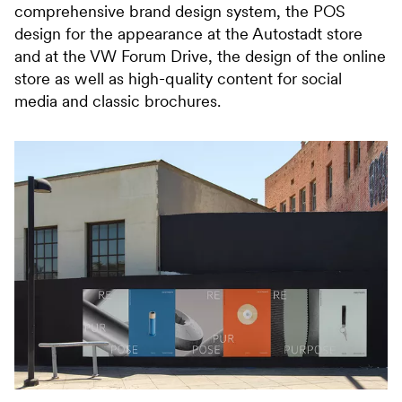
comprehensive brand design system, the POS
design for the appearance at the Autostadt store
and at the VW Forum Drive, the design of the online
store as well as high-quality content for social
media and classic brochures.