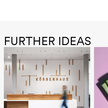
FURTHER IDEAS