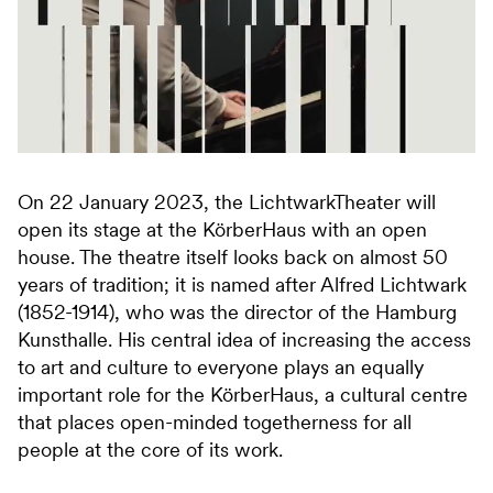
On 22 January 2023, the LichtwarkTheater will
open its stage at the KörberHaus with an open
house. The theatre itself looks back on almost 50
years of tradition; it is named after Alfred Lichtwark
(1852-1914), who was the director of the Hamburg
Kunsthalle. His central idea of increasing the access
to art and culture to everyone plays an equally
important role for the KörberHaus, a cultural centre
that places open-minded togetherness for all
people at the core of its work.