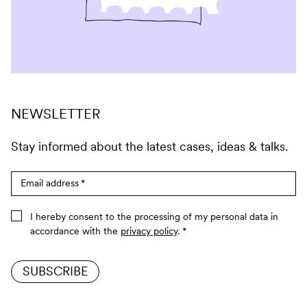
NEWSLETTER
Stay informed about the latest cases, ideas & talks.
Email address
*
I hereby consent to the processing of my personal data in
accordance with the
privacy policy
.
*
SUBSCRIBE