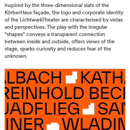
Inspired by the three-dimensional slats of the
KörberHaus façade, the logo and corporate identity
of the LichtwarkTheater are characterised by vistas
and perspectives. The play with the irregular
“shapes“ conveys a transparent connection
between inside and outside, offers views of the
stage, sparks curiosity and reduces fear of the
unknown.