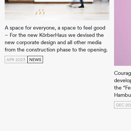
Körberhaus
A space for everyone, a space to feel good
– For the new KörberHaus we devised the
new corporate design and all other media
from the construction phase to the opening.
APR 2023
NEWS
Hambur
Courag
develo
the “Fe
Hambur
DEC 20