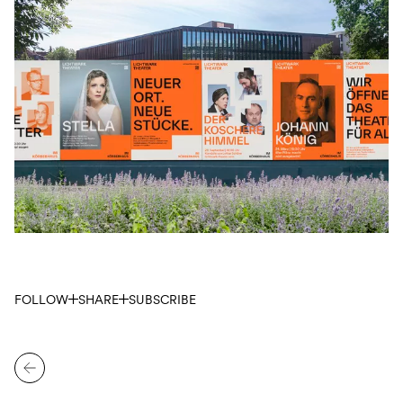
FOLLOW
SHARE
SUBSCRIBE