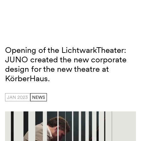
Skip to content
Opening of the LichtwarkTheater:
Lichtwarktheater
JUNO created the new corporate
design for the new theatre at
KörberHaus.
JAN 2023
NEWS