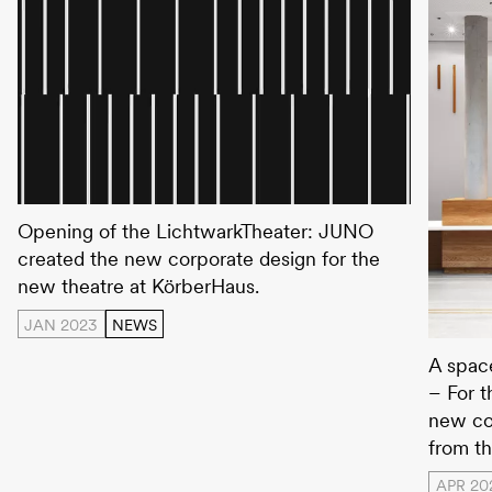
Lichtwarktheater
Opening of the LichtwarkTheater: JUNO
created the new corporate design for the
new theatre at KörberHaus.
JAN 2023
NEWS
Körber
A space
– For 
new co
from th
APR 20