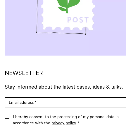
NEWSLETTER
Stay informed about the latest cases, ideas & talks.
Email address
*
I hereby consent to the processing of my personal data in
accordance with the
privacy policy
.
*