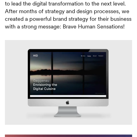
to lead the digital transformation to the next level.
After months of strategy and design processes, we
created a powerful brand strategy for their business
with a strong message: Brave Human Sensations!