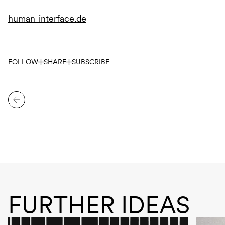
human-interface.de
FOLLOW
SHARE
SUBSCRIBE
FURTHER IDEAS