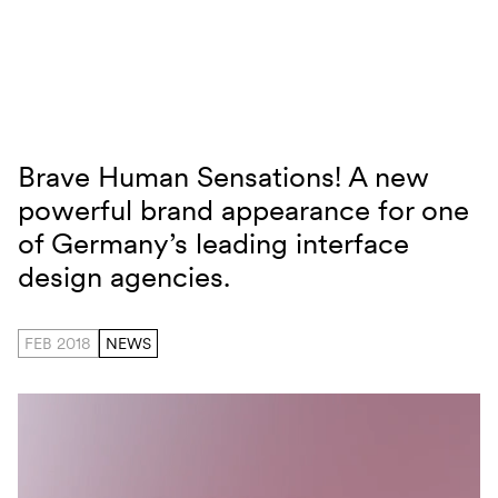
Skip to content
Brave Human Sensations! A new
Brand Relaunch HID
powerful brand appearance for one
of Germany’s leading interface
design agencies.
FEB 2018
NEWS