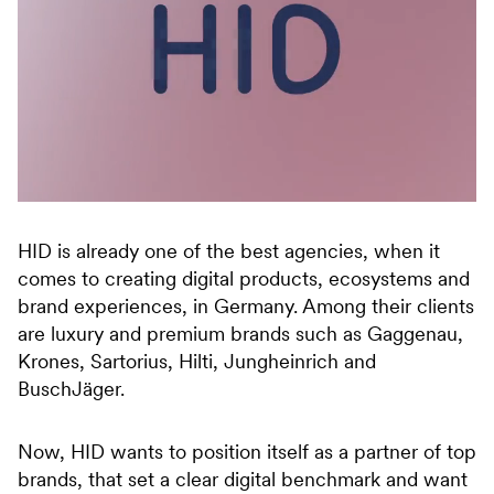
HID is already one of the best agencies, when it
comes to creating digital products, ecosystems and
brand experiences, in Germany. Among their clients
are luxury and premium brands such as Gaggenau,
Krones, Sartorius, Hilti, Jungheinrich and
BuschJäger.
Now, HID wants to position itself as a partner of top
brands, that set a clear digital benchmark and want