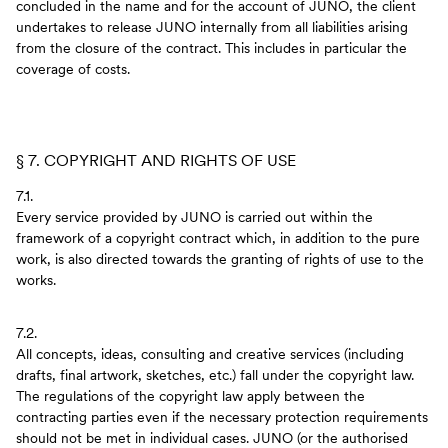
concluded in the name and for the account of JUNO, the client
undertakes to release JUNO internally from all liabilities arising
from the closure of the contract. This includes in particular the
coverage of costs.
§ 7. COPYRIGHT AND RIGHTS OF USE
7.1.
Every service provided by JUNO is carried out within the
framework of a copyright contract which, in addition to the pure
work, is also directed towards the granting of rights of use to the
works.
7.2.
All concepts, ideas, consulting and creative services (including
drafts, final artwork, sketches, etc.) fall under the copyright law.
The regulations of the copyright law apply between the
contracting parties even if the necessary protection requirements
should not be met in individual cases. JUNO (or the authorised