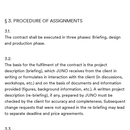
§ 3. PROCEDURE OF ASSIGNMENTS
3.1.
The contract shall be executed in three phases: Briefing, design
and production phase.
3.2.
The basis for the fulfilment of the contract is the project
description (briefing), which JUNO receives from the client in
writing or formulates in interaction with the client (in discussions,
workshops, etc.) and on the basis of documents and information
provided (figures, background information, etc.). A written project
description (re-briefing), if any, prepared by JUNO must be
checked by the client for accuracy and completeness. Subsequent
change requests that were not agreed in the re-briefing may lead
to separate deadline and price agreements.
3.3.