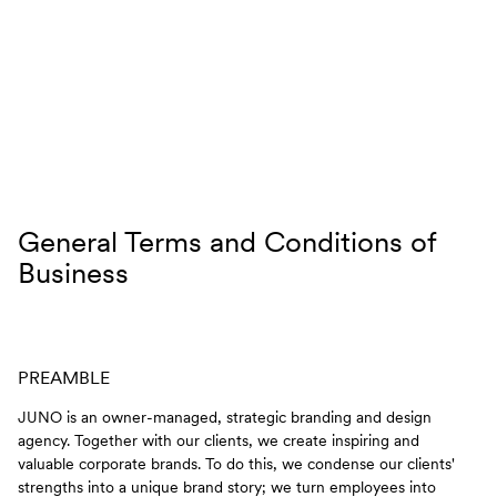
Skip to content
General Terms and Conditions of
Business
PREAMBLE
JUNO is an owner-managed, strategic branding and design
agency. Together with our clients, we create inspiring and
valuable corporate brands. To do this, we condense our clients'
strengths into a unique brand story; we turn employees into