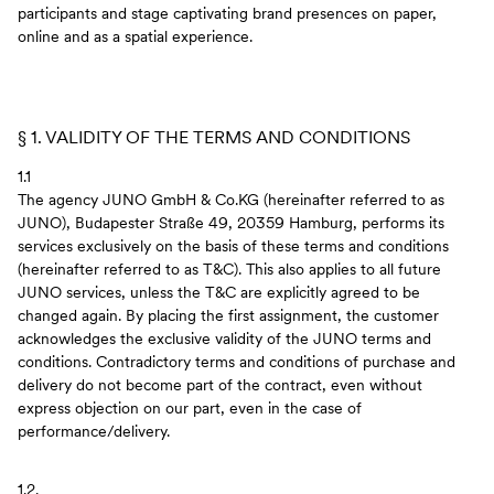
participants and stage captivating brand presences on paper,
online and as a spatial experience.
§ 1. VALIDITY OF THE TERMS AND CONDITIONS
1.1
The agency JUNO GmbH & Co.KG (hereinafter referred to as
JUNO), Budapester Straße 49, 20359 Hamburg, performs its
services exclusively on the basis of these terms and conditions
(hereinafter referred to as T&C). This also applies to all future
JUNO services, unless the T&C are explicitly agreed to be
changed again. By placing the first assignment, the customer
acknowledges the exclusive validity of the JUNO terms and
conditions. Contradictory terms and conditions of purchase and
delivery do not become part of the contract, even without
express objection on our part, even in the case of
performance/delivery.
1.2.