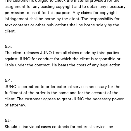
The customer is obliged to check the material provided for the
assignment for any existing copyright and to obtain any necessary
permission to use it for this purpose. Any claims for copyright
infringement shall be borne by the client. The responsibility for
text contents or other publications shall be borne solely by the
client.
6.3.
The client releases JUNO from all claims made by third parties
against JUNO for conduct for which the client is responsible or
liable under the contract. He bears the costs of any legal action.
6.4.
JUNO is permitted to order external services necessary for the
fulfilment of the order in the name and for the account of the
client. The customer agrees to grant JUNO the necessary power
of attorney.
6.5.
Should in individual cases contracts for external services be