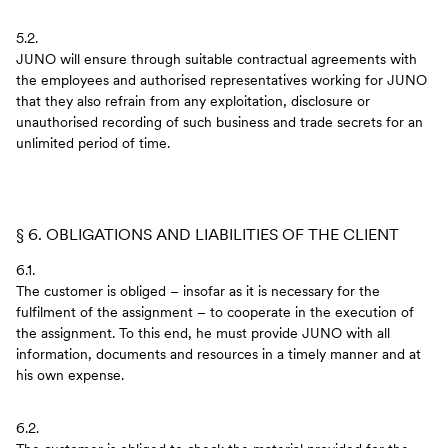
5.2.
JUNO will ensure through suitable contractual agreements with
the employees and authorised representatives working for JUNO
that they also refrain from any exploitation, disclosure or
unauthorised recording of such business and trade secrets for an
unlimited period of time.
§ 6. OBLIGATIONS AND LIABILITIES OF THE CLIENT
6.1.
The customer is obliged – insofar as it is necessary for the
fulfilment of the assignment – to cooperate in the execution of
the assignment. To this end, he must provide JUNO with all
information, documents and resources in a timely manner and at
his own expense.
6.2.