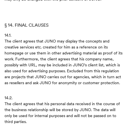
§ 14. FINAL CLAUSES
14.1.
The client agrees that JUNO may display the concepts and
creative services etc. created for him as a reference on its
homepage or use them in other advertising material as proof of its
work. Furthermore, the client agrees that his company name,
possibly with URL, may be included in JUNO's client list, which is
also used for advertising purposes. Excluded from this regulation
are projects that JUNO carries out for agencies, which in turn act
as resellers and ask JUNO for anonymity or customer protection.
14.2.
The client agrees that his personal data received in the course of
the business relationship will be stored by JUNO. The data will
only be used for internal purposes and will not be passed on to
third parties.