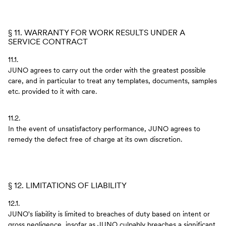
§ 11. WARRANTY FOR WORK RESULTS UNDER A
SERVICE CONTRACT
11.1.
JUNO agrees to carry out the order with the greatest possible
care, and in particular to treat any templates, documents, samples
etc. provided to it with care.
11.2.
In the event of unsatisfactory performance, JUNO agrees to
remedy the defect free of charge at its own discretion.
§ 12. LIMITATIONS OF LIABILITY
12.1.
JUNO's liability is limited to breaches of duty based on intent or
gross negligence, insofar as JUNO culpably breaches a significant