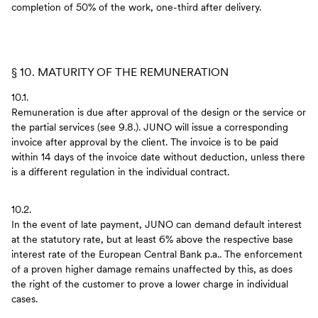
completion of 50% of the work, one-third after delivery.
§ 10. MATURITY OF THE REMUNERATION
10.1.
Remuneration is due after approval of the design or the service or
the partial services (see 9.8.). JUNO will issue a corresponding
invoice after approval by the client. The invoice is to be paid
within 14 days of the invoice date without deduction, unless there
is a different regulation in the individual contract.
10.2.
In the event of late payment, JUNO can demand default interest
at the statutory rate, but at least 6% above the respective base
interest rate of the European Central Bank p.a.. The enforcement
of a proven higher damage remains unaffected by this, as does
the right of the customer to prove a lower charge in individual
cases.