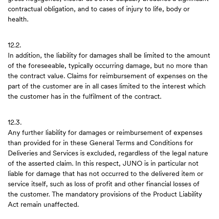
contractual obligation, and to cases of injury to life, body or
health.
12.2.
In addition, the liability for damages shall be limited to the amount
of the foreseeable, typically occurring damage, but no more than
the contract value. Claims for reimbursement of expenses on the
part of the customer are in all cases limited to the interest which
the customer has in the fulfilment of the contract.
12.3.
Any further liability for damages or reimbursement of expenses
than provided for in these General Terms and Conditions for
Deliveries and Services is excluded, regardless of the legal nature
of the asserted claim. In this respect, JUNO is in particular not
liable for damage that has not occurred to the delivered item or
service itself, such as loss of profit and other financial losses of
the customer. The mandatory provisions of the Product Liability
Act remain unaffected.