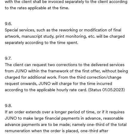
with the client shall be invoiced separately to the client according
to the rates applicable at the time.
9.6.
Special services, such as the reworking or modification of final
artwork, manuscript study, print monitoring, etc. will be charged
separately according to the time spent.
9.7.
The client can request two corrections to the delivered services
from JUNO within the framework of the first offer, without being
charged for additional work. From the third correction/change
request onwards, JUNO will charge for the time incurred
according to the applicable hourly rate card. (Status 01.05.2023)
9.8.
If an order extends over a longer period of time, or if it requires
JUNO to make large financial payments in advance, reasonable
advance payments are to be made; namely one-third of the total
remuneration when the order is placed, one-third after