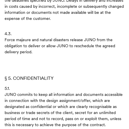
the deadlines specified by JUNO. Delays in delivery and increases
in costs caused by incorrect, incomplete or subsequently changed
information or documents not made available will be at the
expense of the customer.
4.3.
Force majeure and natural disasters release JUNO from the
obligation to deliver or allow JUNO to reschedule the agreed
delivery period.
§ 5. CONFIDENTIALITY
5.1.
JUNO commits to keep all information and documents accessible
in connection with the design assignment/offer, which are
designated as confidential or which are clearly recognisable as
business or trade secrets of the client, secret for an unlimited
period of time and not to record, pass on or exploit them, unless
this is necessary to achieve the purpose of the contract.