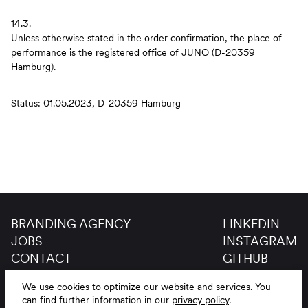
14.3.
Unless otherwise stated in the order confirmation, the place of
performance is the registered office of JUNO (D-20359
Hamburg).
Status: 01.05.2023, D-20359 Hamburg
BRANDING AGENCY
LINKEDIN
JOBS
INSTAGRAM
CONTACT
GITHUB
GLOSSAR
We use cookies to optimize our website and services.
You
LEGAL NOTICE
DE
EN
can find further information in our
privacy policy
.