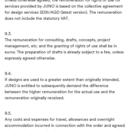
Unless otherwise agreed, the remuneration for rights of use for
services provided by JUNO is based on the collective agreement
for design services SDSt/AGD (latest version). The remuneration
does not include the statutory VAT.
9.3.
The remuneration for consulting, drafts, concepts, project
management, etc. and the granting of rights of use shall be in
euros. The preparation of drafts is already subject to a fee, unless
expressly agreed otherwise.
9.4.
If designs are used to a greater extent than originally intended,
JUNO is entitled to subsequently demand the difference
between the higher remuneration for the actual use and the
remuneration originally received.
9.5.
Any costs and expenses for travel, allowances and overnight
accommodation incurred in connection with the order and agreed