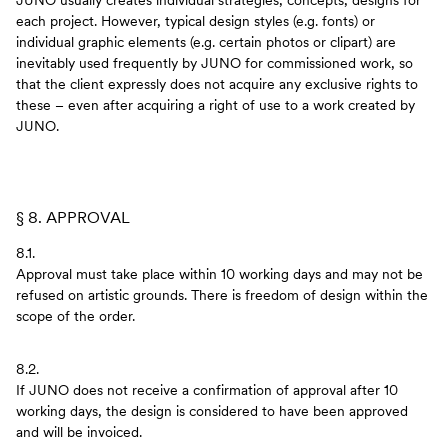
JUNO usually creates individual strategies, concepts, designs for
each project. However, typical design styles (e.g. fonts) or
individual graphic elements (e.g. certain photos or clipart) are
inevitably used frequently by JUNO for commissioned work, so
that the client expressly does not acquire any exclusive rights to
these – even after acquiring a right of use to a work created by
JUNO.
§ 8. APPROVAL
8.1.
Approval must take place within 10 working days and may not be
refused on artistic grounds. There is freedom of design within the
scope of the order.
8.2.
If JUNO does not receive a confirmation of approval after 10
working days, the design is considered to have been approved
and will be invoiced.