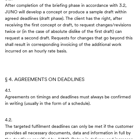
After completion of the briefing phase in accordance with 3.2,
JUNO will develop a concept or produce a sample draft within
agreed deadlines (draft phase). The client has the right, after
receiving the first concept or draft, to request changes/revisions
twice or (in the case of absolute dislike of the first draft) can
request a second draft. Requests for changes that go beyond this
shall result in corresponding invoicing of the additional work
incurred on an hourly rate basis.
§ 4. AGREEMENTS ON DEADLINES
4.1.
Agreements on timings and deadlines must always be confirmed
in writing (usually in the form of a schedule).
4.2.
The targeted fulfilment deadlines can only be met if the customer
provides all necessary documents, data and information in full by