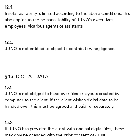
12.4.
Insofar as liability is limited according to the above conditions, this
also applies to the personal liability of JUNO's executives,
employees, vicarious agents or assistants.
12.5.
JUNO is not entitled to object to contributory negligence.
§ 13. DIGITAL DATA
13.1.
JUNO is not obliged to hand over files or layouts created by
computer to the client. If the client wishes digital data to be
handed over, this must be agreed and paid for separately.
13.2.
If JUNO has provided the client with original digital files, these
may only be changed with the prior consent of JUNO.