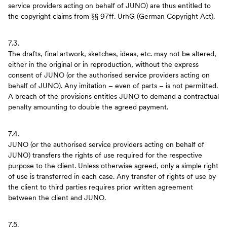
service providers acting on behalf of JUNO) are thus entitled to
the copyright claims from §§ 97ff. UrhG (German Copyright Act).
7.3.
The drafts, final artwork, sketches, ideas, etc. may not be altered,
either in the original or in reproduction, without the express
consent of JUNO (or the authorised service providers acting on
behalf of JUNO). Any imitation – even of parts – is not permitted.
A breach of the provisions entitles JUNO to demand a contractual
penalty amounting to double the agreed payment.
7.4.
JUNO (or the authorised service providers acting on behalf of
JUNO) transfers the rights of use required for the respective
purpose to the client. Unless otherwise agreed, only a simple right
of use is transferred in each case. Any transfer of rights of use by
the client to third parties requires prior written agreement
between the client and JUNO.
7.5.