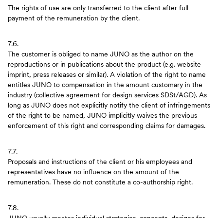
The rights of use are only transferred to the client after full
payment of the remuneration by the client.
7.6.
The customer is obliged to name JUNO as the author on the
reproductions or in publications about the product (e.g. website
imprint, press releases or similar). A violation of the right to name
entitles JUNO to compensation in the amount customary in the
industry (collective agreement for design services SDSt/AGD). As
long as JUNO does not explicitly notify the client of infringements
of the right to be named, JUNO implicitly waives the previous
enforcement of this right and corresponding claims for damages.
7.7.
Proposals and instructions of the client or his employees and
representatives have no influence on the amount of the
remuneration. These do not constitute a co-authorship right.
7.8.