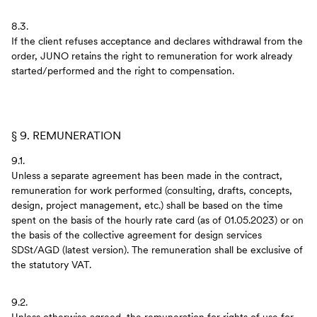
8.3.
If the client refuses acceptance and declares withdrawal from the
order, JUNO retains the right to remuneration for work already
started/performed and the right to compensation.
§ 9. REMUNERATION
9.1.
Unless a separate agreement has been made in the contract,
remuneration for work performed (consulting, drafts, concepts,
design, project management, etc.) shall be based on the time
spent on the basis of the hourly rate card (as of 01.05.2023) or on
the basis of the collective agreement for design services
SDSt/AGD (latest version). The remuneration shall be exclusive of
the statutory VAT.
9.2.