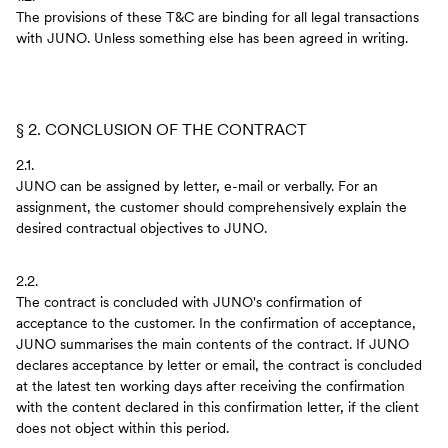
The provisions of these T&C are binding for all legal transactions
with JUNO. Unless something else has been agreed in writing.
§ 2. CONCLUSION OF THE CONTRACT
2.1.
JUNO can be assigned by letter, e-mail or verbally. For an
assignment, the customer should comprehensively explain the
desired contractual objectives to JUNO.
2.2.
The contract is concluded with JUNO's confirmation of
acceptance to the customer. In the confirmation of acceptance,
JUNO summarises the main contents of the contract. If JUNO
declares acceptance by letter or email, the contract is concluded
at the latest ten working days after receiving the confirmation
with the content declared in this confirmation letter, if the client
does not object within this period.