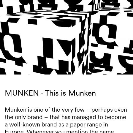
Skip to content
MUNKEN
This is Munken
Munken is one of the very few – perhaps even
the only brand – that has managed to become
a well-known brand as a paper range in
Europe. Whenever you mention the name