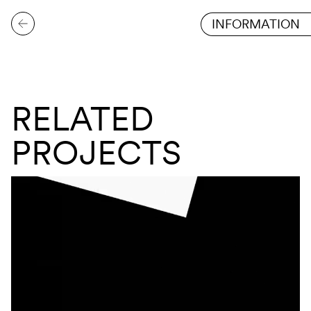
INFORMATION
RELATED
PROJECTS