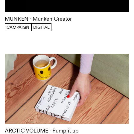
MUNKEN
Munken Creator
CAMPAIGN
DIGITAL
ARCTIC VOLUME
Pump it up