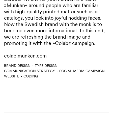
»Munken« around people who are familiar
with high-quality printed matter such as art
catalogs, you look into joyful nodding faces.
Now the Swedish brand with the monk is to
become even more international. To this end,
we are refreshing the brand image and
promoting it with the »Colab« campaign.
colab.munken.com
Services
BRAND DESIGN
TYPE DESIGN
COMMUNICATION STRATEGY
SOCIAL MEDIA CAMPAIGN
WEBSITE
CODING