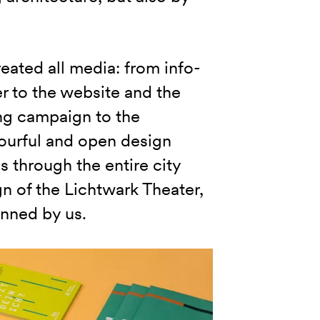
eated all media: from info-
er to the website and the
ng campaign to the
ourful and open design
 through the entire city
n of the Lichtwark Theater,
enned by us.