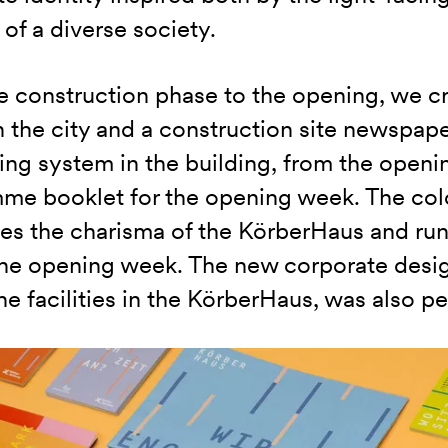
 of a diverse society.
 construction phase to the opening, we cr
n the city and a construction site newspap
ing system in the building, from the openi
me booklet for the opening week. The col
es the charisma of the KörberHaus and runs
the opening week. The new corporate desig
he facilities in the KörberHaus, was also p