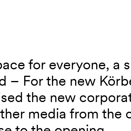
ace for everyone, a s
aus
d – For the new Kör
ised the new corpora
other media from the 
se to the opening.