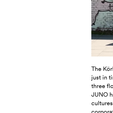
The Kör
just in 
three fl
JUNO ha
cultures
corporat