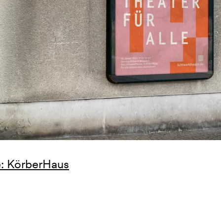
: KörberHaus