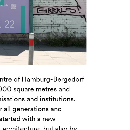
entre of Hamburg-Bergedorf
6,000 square metres and
isations and institutions.
 all generations and
started with a new
 architecture, but also by