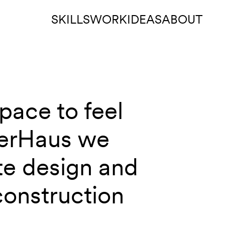
SKILLS
WORK
IDEAS
ABOUT
pace to feel
berHaus we
te design and
construction