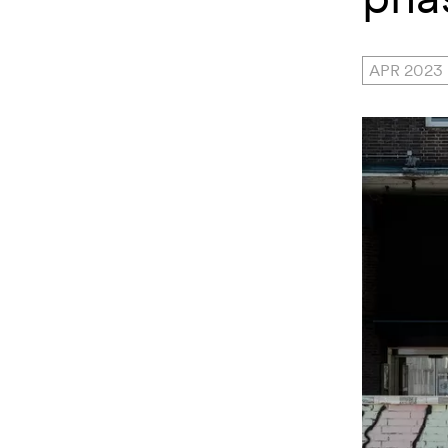
APR 2023