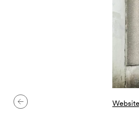
Website