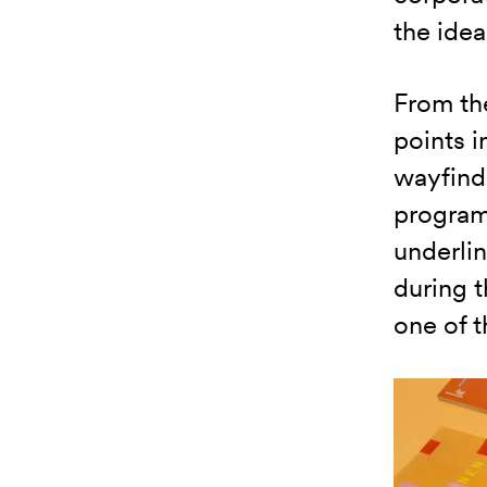
the idea
From the
points i
wayfind
program
underlin
during 
one of t