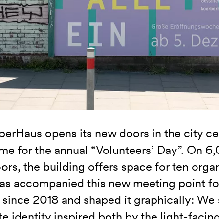
berHaus opens its new doors in the city c
time for the annual “Volunteers’ Day”. On 
oors, the building offers space for ten organ
s accompanied this new meeting point for
 since 2018 and shaped it graphically: We 
e identity inspired both by the light-facing